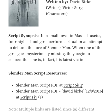
Written by:
David Birke
(Writer), Victor Surge
(Characters)
Script Synopsis:
In a small town in Massachusetts,
four high school girls perform a ritual in an attempt
to debunk the lore of Slender Man. When one of the
girls goes mysteriously missing, they begin to
suspect that she is, in fact, his latest victim.
Slender Man Script Resources:
Slender Man Script PDF at
Script Slug
Slender Man Script PDF - [david birke][12/8/2016]
at
Script Fly
($)
Note: Multiple links are listed since (a) different