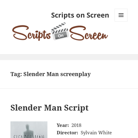
Scripts on Screen
MENU
AND
WIDGETS
Tag:
Slender Man screenplay
Slender Man Script
Year:
2018
Director:
Sylvain White