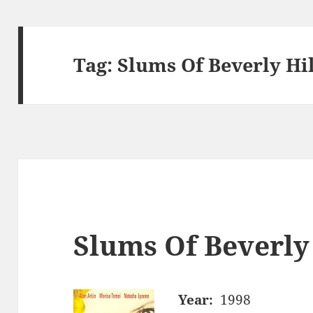
Tag:
Slums Of Beverly Hil
Slums Of Beverly 
Year:
1998