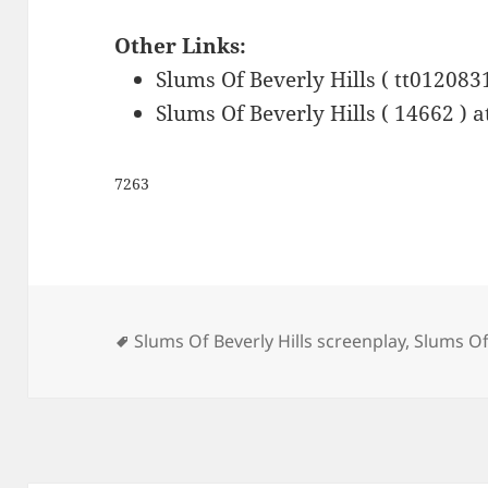
Other Links:
Slums Of Beverly Hills ( tt012083
Slums Of Beverly Hills ( 14662 ) 
7263
Tags
Slums Of Beverly Hills screenplay
,
Slums Of 