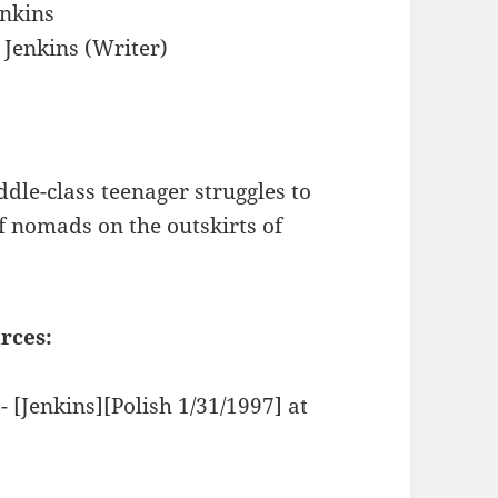
nkins
Jenkins (Writer)
ddle-class teenager struggles to
of nomads on the outskirts of
rces:
- [Jenkins][Polish 1/31/1997] at