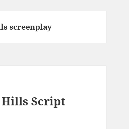
ls screenplay
Hills Script