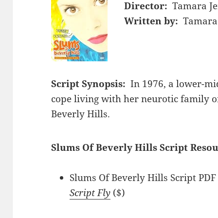
Director:
Tamara Je
Written by:
Tamara 
Script Synopsis:
In 1976, a lower-mi
cope living with her neurotic family 
Beverly Hills.
Slums Of Beverly Hills Script Resou
Slums Of Beverly Hills Script PDF 
Script Fly
($)