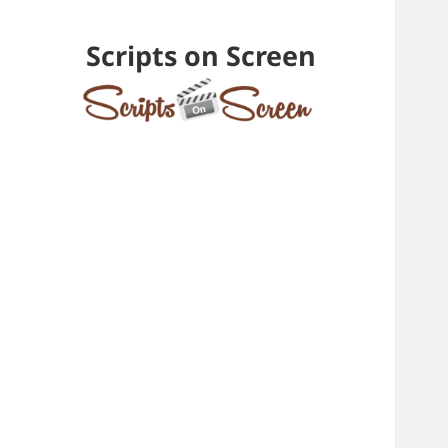
Scripts on Screen