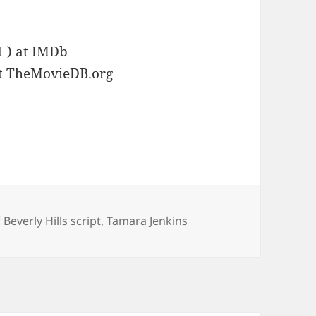
1 ) at
IMDb
at
TheMovieDB.org
Beverly Hills script
,
Tamara Jenkins