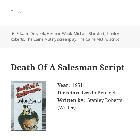
*
11328
Tags
Edward Dmytryk
,
Herman Wouk
,
Michael Blankfort
,
Stanley
Roberts
,
The Caine Mutiny screenplay
,
The Caine Mutiny script
Death Of A Salesman Script
Year:
1951
Director:
László Benedek
Written by:
Stanley Roberts
(Writer)