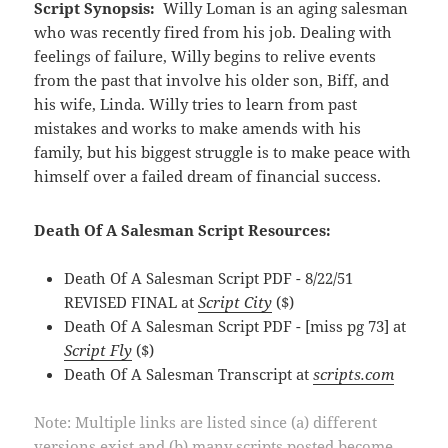
Script Synopsis:
Willy Loman is an aging salesman
who was recently fired from his job. Dealing with
feelings of failure, Willy begins to relive events
from the past that involve his older son, Biff, and
his wife, Linda. Willy tries to learn from past
mistakes and works to make amends with his
family, but his biggest struggle is to make peace with
himself over a failed dream of financial success.
Death Of A Salesman Script Resources:
Death Of A Salesman Script PDF - 8/22/51
REVISED FINAL at
Script City
($)
Death Of A Salesman Script PDF - [miss pg 73] at
Script Fly
($)
Death Of A Salesman Transcript at
scripts.com
Note: Multiple links are listed since (a) different
versions exist and (b) many scripts posted become