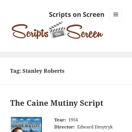
Scripts on Screen
MENU
AND
WIDGETS
Tag:
Stanley Roberts
The Caine Mutiny Script
Year:
1954
Director:
Edward Dmytryk