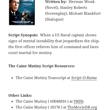
Written by:
Herman Wouk
(Novel), Stanley Roberts
(Screenplay), Michael Blankfort
(Dialogue)
Script Synopsis:
When a US Naval captain shows
signs of mental instability that jeopardizes the ship,
the first officer relieves him of command and faces
court martial for mutiny.
The Caine Mutiny Script Resources:
The Caine Mutiny Transcript at
Script-O-Rama
Other Links:
The Caine Mutiny ( tt0046816 ) at
IMDb
The Caine Mutiny ( 10178 ) at
TheMovieDB.org