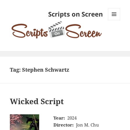
Scripts on Screen
MENU
AND
WIDGETS
Tag:
Stephen Schwartz
Wicked Script
Year:
2024
Director:
Jon M. Chu