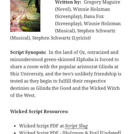
Written by:
Gregory Maguire
(Novel), Winnie Holzman
(Screenplay), Dana Fox
(Screenplay), Winnie Holzman
(Musical), Stephen Schwartz
(Musical), Stephen Schwartz (Lyricist)
Script Synopsis:
In the land of Oz, ostracized and
misunderstood green-skinned Elphaba is forced to
share a room with the popular aristocrat Glinda at
Shiz University, and the two's unlikely friendship is
tested as they begin to fulfill their respective
destinies as Glinda the Good and the Wicked Witch
of the West.
Wicked Script Resources:
Wicked Script PDF at
Script Slug
Wicked Script PDF - [Holzman & Fox] [Undated]