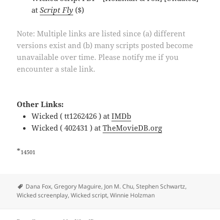
at
Script Fly
($)
Note: Multiple links are listed since (a) different
versions exist and (b) many scripts posted become
unavailable over time. Please notify me if you
encounter a stale link.
Other Links:
Wicked ( tt1262426 ) at
IMDb
Wicked ( 402431 ) at
TheMovieDB.org
*
14501
Tags
Dana Fox
,
Gregory Maguire
,
Jon M. Chu
,
Stephen Schwartz
,
Wicked screenplay
,
Wicked script
,
Winnie Holzman