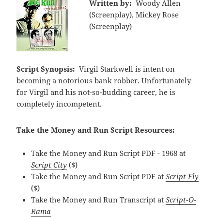
Written by:
Woody Allen
(Screenplay), Mickey Rose
(Screenplay)
Script Synopsis:
Virgil Starkwell is intent on
becoming a notorious bank robber. Unfortunately
for Virgil and his not-so-budding career, he is
completely incompetent.
Take the Money and Run Script Resources:
Take the Money and Run Script PDF - 1968 at
Script City
($)
Take the Money and Run Script PDF at
Script Fly
($)
Take the Money and Run Transcript at
Script-O-
Rama