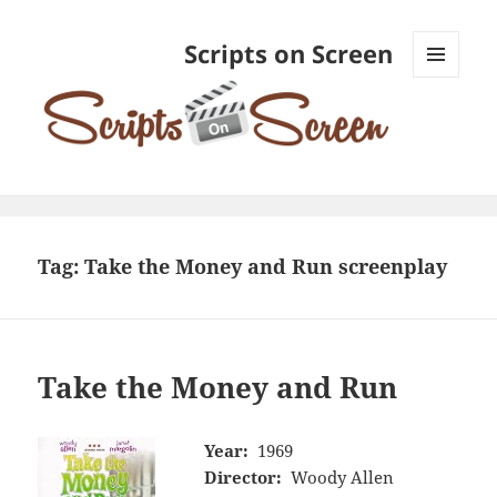
Scripts on Screen
MENU
AND
WIDGETS
Tag:
Take the Money and Run screenplay
Take the Money and Run
Year:
1969
Director:
Woody Allen