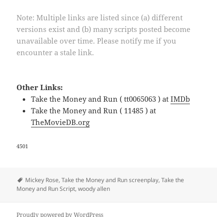
Note: Multiple links are listed since (a) different
versions exist and (b) many scripts posted become
unavailable over time. Please notify me if you
encounter a stale link.
Other Links:
Take the Money and Run ( tt0065063 ) at
IMDb
Take the Money and Run ( 11485 ) at
TheMovieDB.org
4501
Tags
Mickey Rose
,
Take the Money and Run screenplay
,
Take the
Money and Run Script
,
woody allen
Proudly powered by WordPress