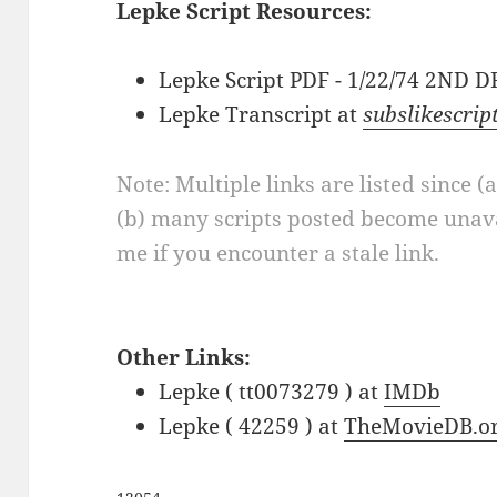
Lepke Script Resources:
Lepke Script PDF - 1/22/74 2ND 
Lepke Transcript at
subslikescrip
Note: Multiple links are listed since (
(b) many scripts posted become unava
me if you encounter a stale link.
Other Links:
Lepke ( tt0073279 ) at
IMDb
Lepke ( 42259 ) at
TheMovieDB.o