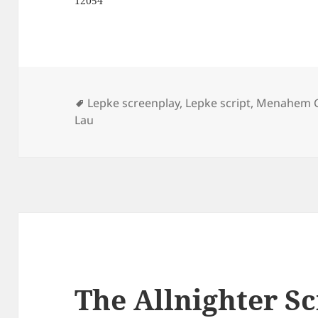
12054
Tags
Lepke screenplay
,
Lepke script
,
Menahem 
Lau
The Allnighter Sc