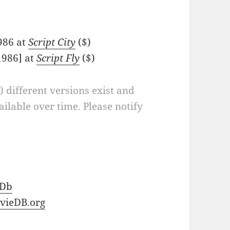
1986 at
Script City
($)
1986] at
Script Fly
($)
a) different versions exist and
ilable over time. Please notify
Db
vieDB.org