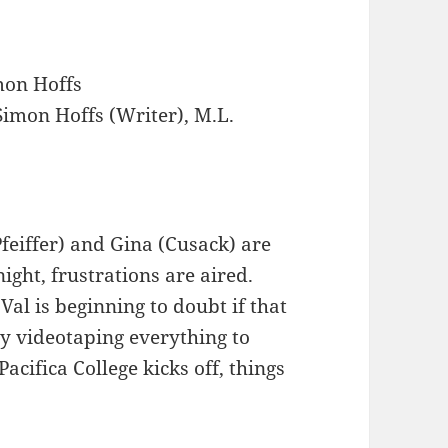
on Hoffs
imon Hoffs (Writer), M.L.
Pfeiffer) and Gina (Cusack) are
night, frustrations are aired.
 Val is beginning to doubt if that
sy videotaping everything to
Pacifica College kicks off, things