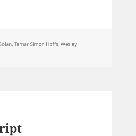
Golan
,
Tamar Simon Hoffs
,
Wesley
ript