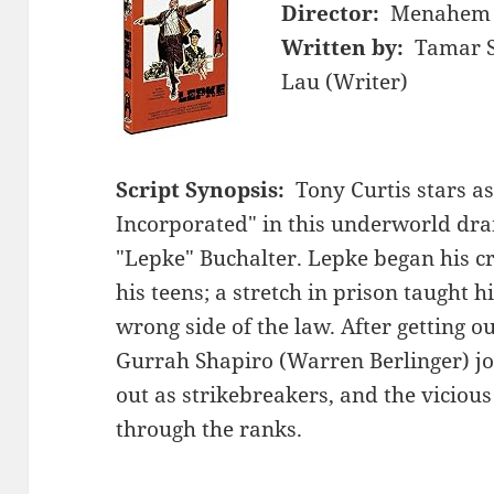
Director:
Menahem 
Written by:
Tamar S
Lau (Writer)
Script Synopsis:
Tony Curtis stars a
Incorporated" in this underworld dra
"Lepke" Buchalter. Lepke began his cri
his teens; a stretch in prison taught hi
wrong side of the law. After getting ou
Gurrah Shapiro (Warren Berlinger) jo
out as strikebreakers, and the vicious
through the ranks.