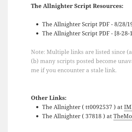
The Allnighter Script Resources:
The Allnighter Script PDF - 8/28/
The Allnighter Script PDF - [8-28-
Note: Multiple links are listed since (
(b) many scripts posted become unava
me if you encounter a stale link.
Other Links:
The Allnighter ( tt0092537 ) at
IM
The Allnighter ( 37818 ) at
TheMo