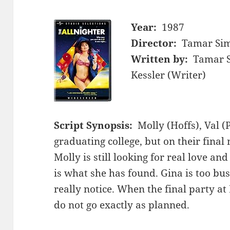
Year:
1987
Director:
Tamar Sim
Written by:
Tamar S
Kessler (Writer)
Script Synopsis:
Molly (Hoffs), Val (
graduating college, but on their final 
Molly is still looking for real love and
is what she has found. Gina is too bu
really notice. When the final party at 
do not go exactly as planned.