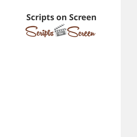
Scripts on Screen