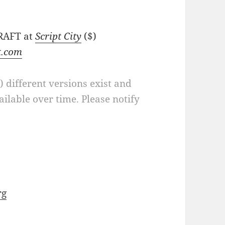
DRAFT at
Script City
($)
t.com
a) different versions exist and
ilable over time. Please notify
rg