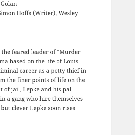
Golan
imon Hoffs (Writer), Wesley
s the feared leader of "Murder
ma based on the life of Louis
minal career as a petty thief in
m the finer points of life on the
t of jail, Lepke and his pal
in a gang who hire themselves
 but clever Lepke soon rises