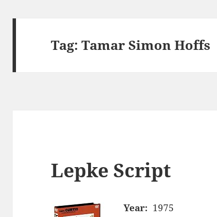
Tag:
Tamar Simon Hoffs
Lepke Script
Year:
1975