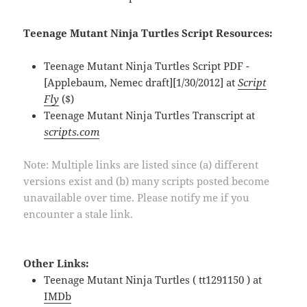
Teenage Mutant Ninja Turtles Script Resources:
Teenage Mutant Ninja Turtles Script PDF -
[Applebaum, Nemec draft][1/30/2012] at
Script
Fly
($)
Teenage Mutant Ninja Turtles Transcript at
scripts.com
Note: Multiple links are listed since (a) different
versions exist and (b) many scripts posted become
unavailable over time. Please notify me if you
encounter a stale link.
Other Links:
Teenage Mutant Ninja Turtles ( tt1291150 ) at
IMDb