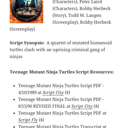
(Characters), Peter Laird
(Characters), Bobby Herbeck
(Story), Todd W. Langen
(Screenplay), Bobby Herbeck
(Screenplay)
Script Synopsis:
A quartet of mutated humanoid
turtles clash with an uprising criminal gang of
ninjas
Teenage Mutant Ninja Turtles Script Resources:
Teenage Mutant Ninja Turtles Script PDF -
4/10/1989 at
Script City
($)
Teenage Mutant Ninja Turtles Script PDF -
8/15/90 REVISED FINAL at
Script City
($)
Teenage Mutant Ninja Turtles Script PDF at
Script Fly
($)
Teenage Mutant Ninja Turtles Transcript at