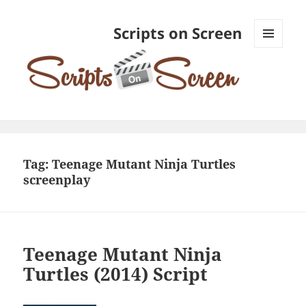
Scripts on Screen
MENU
AND
WIDGETS
Tag:
Teenage Mutant Ninja Turtles
screenplay
Teenage Mutant Ninja
Turtles (2014) Script