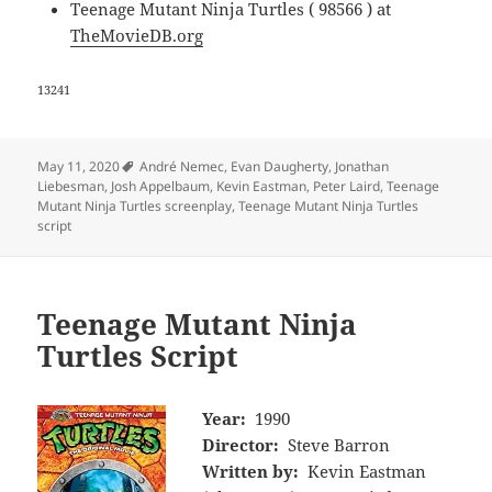
Teenage Mutant Ninja Turtles ( 98566 ) at
TheMovieDB.org
13241
Tags
May 11, 2020
André Nemec
,
Evan Daugherty
,
Jonathan
Liebesman
,
Josh Appelbaum
,
Kevin Eastman
,
Peter Laird
,
Teenage
Mutant Ninja Turtles screenplay
,
Teenage Mutant Ninja Turtles
script
Teenage Mutant Ninja
Turtles Script
Year:
1990
Director:
Steve Barron
Written by:
Kevin Eastman