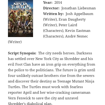
Year:
2014
Director:
Jonathan Liebesman
Written by:
Josh Appelbaum
(Writer), Evan Daugherty
(Writer), Peter Laird
(Characters), Kevin Eastman
(Characters), André Nemec
(Writer)
Script Synopsis:
The city needs heroes. Darkness
has settled over New York City as Shredder and his
evil Foot Clan have an iron grip on everything from
the police to the politicians. The future is grim until
four unlikely outcast brothers rise from the sewers
and discover their destiny as Teenage Mutant Ninja
Turtles. The Turtles must work with fearless
reporter April and her wise-cracking cameraman
Vern Fenwick to save the city and unravel
Shredder's diabolical plan.