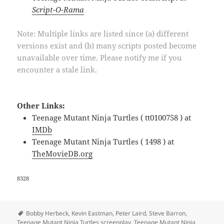
Script-O-Rama
Note: Multiple links are listed since (a) different
versions exist and (b) many scripts posted become
unavailable over time. Please notify me if you
encounter a stale link.
Other Links:
Teenage Mutant Ninja Turtles ( tt0100758 ) at
IMDb
Teenage Mutant Ninja Turtles ( 1498 ) at
TheMovieDB.org
8328
Tags
Bobby Herbeck
,
Kevin Eastman
,
Peter Laird
,
Steve Barron
,
Teenage Mutant Ninja Turtles screenplay
,
Teenage Mutant Ninja