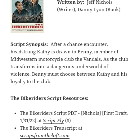
Written by:
Jeff Nichols
(Writer), Danny Lyon (Book)
Script Synopsis:
After a chance encounter,
headstrong Kathy is drawn to Benny, member of
Midwestern motorcycle club the Vandals. As the club
transforms into a dangerous underworld of
violence, Benny must choose between Kathy and his
loyalty to the club.
The Bikeriders Script Resources:
The Bikeriders Script PDF - [Nichols] [First Draft,
1/31/22] at
Script Fly
($)
The Bikeriders Transcript at
scrapsfromtheloft.com