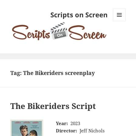
Scripts on Screen
MENU
AND
WIDGETS
Tag:
The Bikeriders screenplay
The Bikeriders Script
Year:
2023
Director:
Jeff Nichols