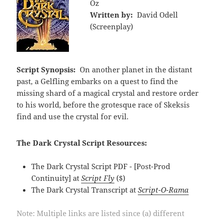
Oz
Written by:
David Odell
(Screenplay)
Script Synopsis:
On another planet in the distant
past, a Gelfling embarks on a quest to find the
missing shard of a magical crystal and restore order
to his world, before the grotesque race of Skeksis
find and use the crystal for evil.
The Dark Crystal Script Resources:
The Dark Crystal Script PDF - [Post-Prod
Continuity] at
Script Fly
($)
The Dark Crystal Transcript at
Script-O-Rama
Note: Multiple links are listed since (a) different