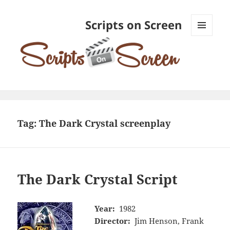
Scripts on Screen
MENU
AND
WIDGETS
Tag:
The Dark Crystal screenplay
The Dark Crystal Script
Year:
1982
Director:
Jim Henson, Frank