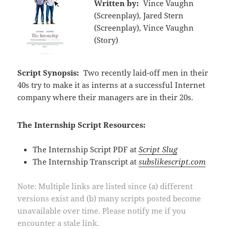
Written by:
Vince Vaughn
(Screenplay), Jared Stern
(Screenplay), Vince Vaughn
(Story)
Script Synopsis:
Two recently laid-off men in their
40s try to make it as interns at a successful Internet
company where their managers are in their 20s.
The Internship Script Resources:
The Internship Script PDF at
Script Slug
The Internship Transcript at
subslikescript.com
Note: Multiple links are listed since (a) different
versions exist and (b) many scripts posted become
unavailable over time. Please notify me if you
encounter a stale link.