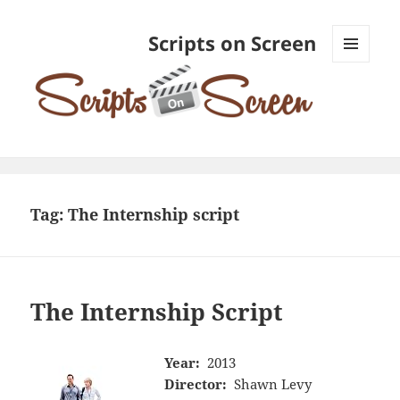
Scripts on Screen
MENU
AND
WIDGETS
Tag:
The Internship script
The Internship Script
Year:
2013
Director:
Shawn Levy