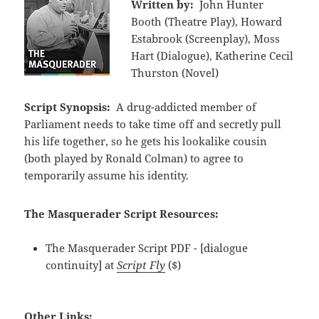
Written by:
John Hunter
Booth (Theatre Play), Howard
Estabrook (Screenplay), Moss
Hart (Dialogue), Katherine Cecil
Thurston (Novel)
Script Synopsis:
A drug-addicted member of
Parliament needs to take time off and secretly pull
his life together, so he gets his lookalike cousin
(both played by Ronald Colman) to agree to
temporarily assume his identity.
The Masquerader Script Resources:
The Masquerader Script PDF - [dialogue
continuity] at
Script Fly
($)
Other Links: