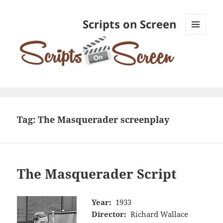
Scripts on Screen
MENU
AND
WIDGETS
Tag:
The Masquerader screenplay
The Masquerader Script
Year:
1933
Director:
Richard Wallace