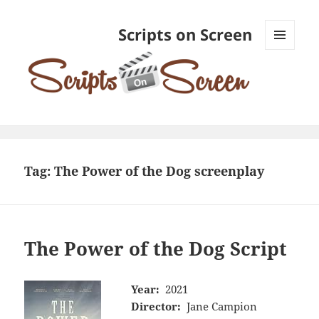
Scripts on Screen
MENU
AND
WIDGETS
Tag:
The Power of the Dog screenplay
The Power of the Dog Script
Year:
2021
Director:
Jane Campion