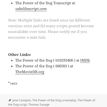
The Power of the Dog Transcript at
subslikescript.com
Note: Multiple links are listed since (a) different
versions exist and (b) many scripts posted become
unavailable over time. Please notify me if you
encounter a stale link.
Other Links:
The Power of the Dog ( tt10293406 ) at
IMDb
The Power of the Dog ( 600583 ) at
TheMovieDB.org
*
14024
Tags
Jane Campion
,
The Power of the Dog screenplay
,
The Power of
the Dog script
,
Thomas Savage