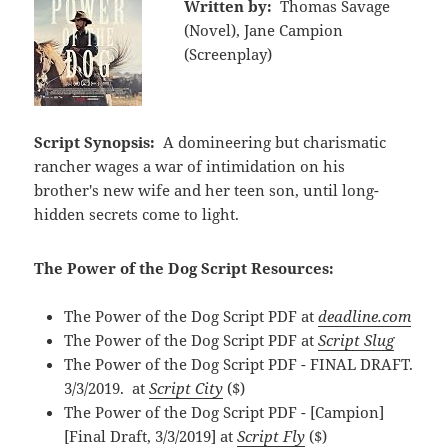
Written by:
Thomas Savage
(Novel), Jane Campion
(Screenplay)
Script Synopsis:
A domineering but charismatic
rancher wages a war of intimidation on his
brother's new wife and her teen son, until long-
hidden secrets come to light.
The Power of the Dog Script Resources:
The Power of the Dog Script PDF at
deadline.com
The Power of the Dog Script PDF at
Script Slug
The Power of the Dog Script PDF - FINAL DRAFT.
3/3/2019. at
Script City
($)
The Power of the Dog Script PDF - [Campion]
[Final Draft, 3/3/2019] at
Script Fly
($)