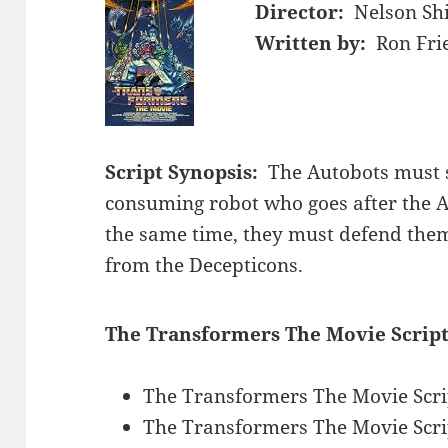
Director:
Nelson Sh
Written by:
Ron Fri
Script Synopsis:
The Autobots must s
consuming robot who goes after the A
the same time, they must defend thems
from the Decepticons.
The Transformers The Movie Script
The Transformers The Movie Scri
The Transformers The Movie Scri