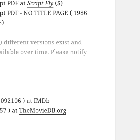
pt PDF at
Script Fly
($)
pt PDF - NO TITLE PAGE ( 1986
$)
a) different versions exist and
ilable over time. Please notify
0092106 ) at
IMDb
57 ) at
TheMovieDB.org