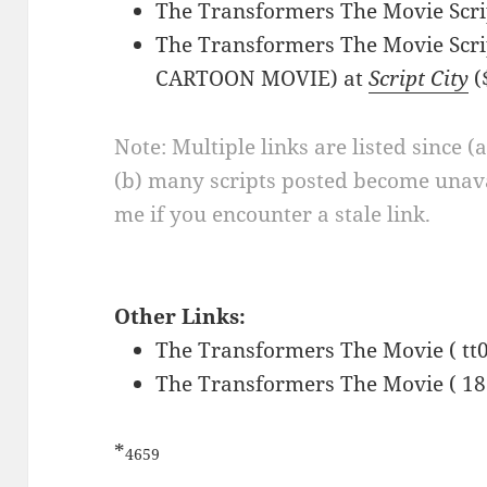
The Transformers The Movie Scri
The Transformers The Movie Scri
CARTOON MOVIE) at
Script City
(
Note: Multiple links are listed since (
(b) many scripts posted become unava
me if you encounter a stale link.
Other Links:
The Transformers The Movie ( tt
The Transformers The Movie ( 18
*
4659