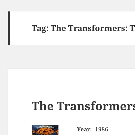
Tag:
The Transformers: T
The Transformer
Year:
1986