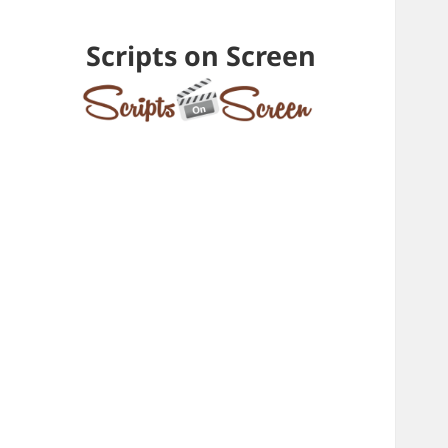
Scripts on Screen