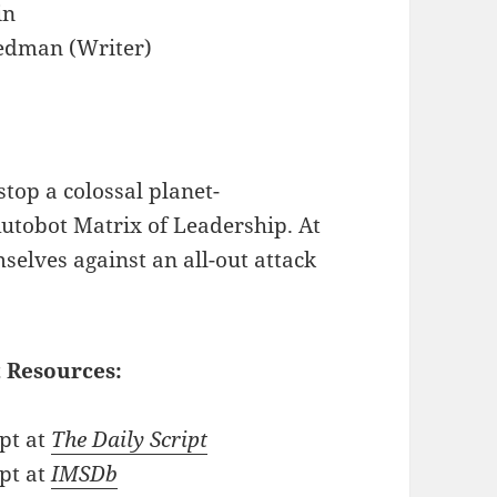
in
edman (Writer)
top a colossal planet-
utobot Matrix of Leadership. At
elves against an all-out attack
 Resources:
pt at
The Daily Script
pt at
IMSDb