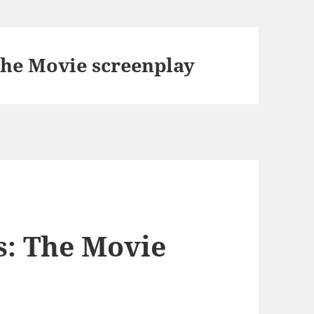
he Movie screenplay
s: The Movie