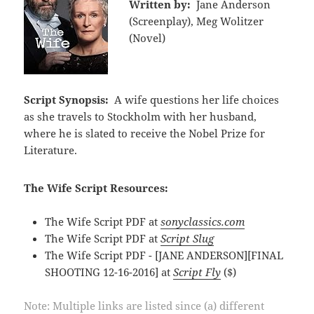
Written by:
Jane Anderson
(Screenplay), Meg Wolitzer
(Novel)
Script Synopsis:
A wife questions her life choices
as she travels to Stockholm with her husband,
where he is slated to receive the Nobel Prize for
Literature.
The Wife Script Resources:
The Wife Script PDF at
sonyclassics.com
The Wife Script PDF at
Script Slug
The Wife Script PDF - [JANE ANDERSON][FINAL
SHOOTING 12-16-2016] at
Script Fly
($)
Note: Multiple links are listed since (a) different