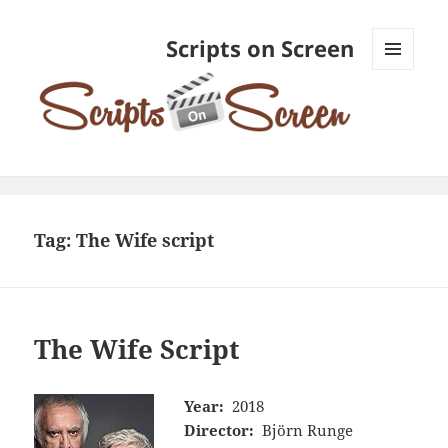
Scripts on Screen
MENU
AND
WIDGETS
Tag:
The Wife script
The Wife Script
Year:
2018
Director:
Björn Runge