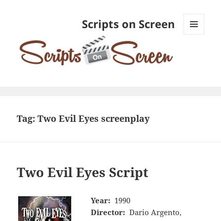
Scripts on Screen
MENU
AND
WIDGETS
Tag:
Two Evil Eyes screenplay
Two Evil Eyes Script
Year:
1990
Director:
Dario Argento,