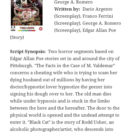
George A. Romero
Written by:
Dario Argento
(Screenplay), Franco Ferrini
(Screenplay), George A. Romero
(Screenplay), Edgar Allan Poe
(Story)
Script Synopsis:
Two horror segments based on
Edgar Allan Poe stories set in and around the city of
Pittsburgh. "The Facts in the Case of M. Valdemar"
concerns a cheating wife who is trying to scam her
dying husband out of millions by having her
doctor/hypnotist lover hypnotize the geezer into
signing his dough over to her. The old man dies
while under hypnosis and is stuck in the limbo
between the here and the hereafter. The door to the
physical world is opened and the undead attempt to
enter it. "Black Cat" is the story of Rodd Usher, an
alcoholic photographer/artist, who descends into