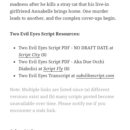
madness after he kills a stray cat that his live-in
girlfriend Annabelle brings home. One murder
leads to another, and the complex cover-ups begin.
Two Evil Eyes Script Resources:
Two Evil Eyes Script PDF - NO DRAFT DATE at
Script City
($)
Two Evil Eyes Script PDF - Aka Due Occhi
Diabolici at
Script Fly
($)
Two Evil Eyes Transcript at
subslikescript.com
Note: Multiple links are listed since (a) different
versions exist and (b) many scripts posted become
unavailable over time. Please notify me if you
encounter a stale link.