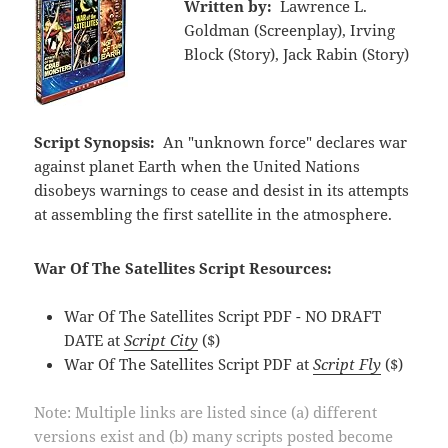
Written by:
Lawrence L.
Goldman (Screenplay), Irving
Block (Story), Jack Rabin (Story)
Script Synopsis:
An "unknown force" declares war
against planet Earth when the United Nations
disobeys warnings to cease and desist in its attempts
at assembling the first satellite in the atmosphere.
War Of The Satellites Script Resources:
War Of The Satellites Script PDF - NO DRAFT
DATE at
Script City
($)
War Of The Satellites Script PDF at
Script Fly
($)
Note: Multiple links are listed since (a) different
versions exist and (b) many scripts posted become