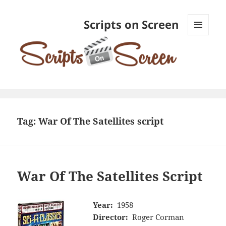
Scripts on Screen
MENU
AND
WIDGETS
Tag:
War Of The Satellites script
War Of The Satellites Script
Year:
1958
Director:
Roger Corman