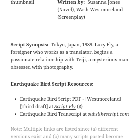
Written by:
Susanna Jones
(Novel), Wash Westmoreland
(Screenplay)
Script Synopsis:
Tokyo, Japan, 1989. Lucy Fly, a
foreigner who works as a translator, begins a
passionate relationship with Teiji, a mysterious man
obsessed with photography.
Earthquake Bird Script Resources:
Earthquake Bird Script PDF - [Westmoreland]
[Third draft] at
Script Fly
($)
Earthquake Bird Transcript at
subslikescript.com
Note: Multiple links are listed since (a) different
versions exist and (b) many scripts posted become