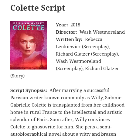
Colette Script
Year:
2018
Director:
Wash Westmoreland
Written by:
Rebecca
Lenkiewicz (Screenplay),
Richard Glatzer (Screenplay),
Wash Westmoreland
(Screenplay), Richard Glatzer
(Story)
Script Synopsis:
After marrying a successful
Parisian writer known commonly as Willy, Sidonie-
Gabrielle Colette is transplanted from her childhood
home in rural France to the intellectual and artistic
splendor of Paris. Soon after, Willy convinces
Colette to ghostwrite for him. She pens a semi-
autobiographical novel about a witty and brazen