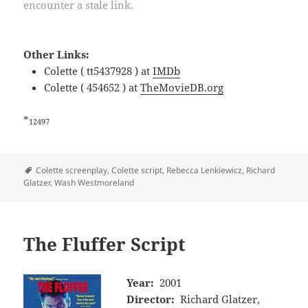
encounter a stale link.
Other Links:
Colette ( tt5437928 ) at
IMDb
Colette ( 454652 ) at
TheMovieDB.org
*
12497
Tags
Colette screenplay
,
Colette script
,
Rebecca Lenkiewicz
,
Richard
Glatzer
,
Wash Westmoreland
The Fluffer Script
Year:
2001
Director:
Richard Glatzer,