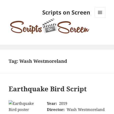
Scripts on Screen
MENU
AND
WIDGETS
Tag:
Wash Westmoreland
Earthquake Bird Script
Year:
2019
Director:
Wash Westmoreland