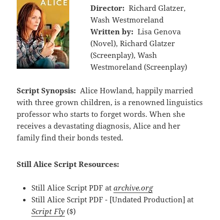
Director:
Richard Glatzer,
Wash Westmoreland
Written by:
Lisa Genova
(Novel), Richard Glatzer
(Screenplay), Wash
Westmoreland (Screenplay)
Script Synopsis:
Alice Howland, happily married
with three grown children, is a renowned linguistics
professor who starts to forget words. When she
receives a devastating diagnosis, Alice and her
family find their bonds tested.
Still Alice Script Resources:
Still Alice Script PDF at
archive.org
Still Alice Script PDF - [Undated Production] at
Script Fly
($)