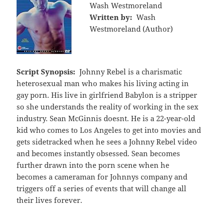
Wash Westmoreland
Written by:
Wash
Westmoreland (Author)
Script Synopsis:
Johnny Rebel is a charismatic
heterosexual man who makes his living acting in
gay porn. His live in girlfriend Babylon is a stripper
so she understands the reality of working in the sex
industry. Sean McGinnis doesnt. He is a 22-year-old
kid who comes to Los Angeles to get into movies and
gets sidetracked when he sees a Johnny Rebel video
and becomes instantly obsessed. Sean becomes
further drawn into the porn scene when he
becomes a cameraman for Johnnys company and
triggers off a series of events that will change all
their lives forever.