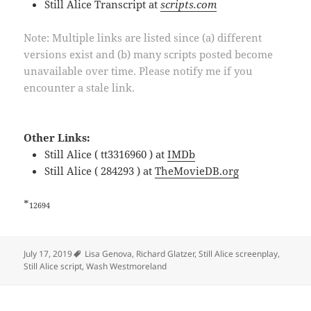
Still Alice Transcript at
scripts.com
Note: Multiple links are listed since (a) different
versions exist and (b) many scripts posted become
unavailable over time. Please notify me if you
encounter a stale link.
Other Links:
Still Alice ( tt3316960 ) at
IMDb
Still Alice ( 284293 ) at
TheMovieDB.org
*
12694
Tags
July 17, 2019
Lisa Genova
,
Richard Glatzer
,
Still Alice screenplay
,
Still Alice script
,
Wash Westmoreland