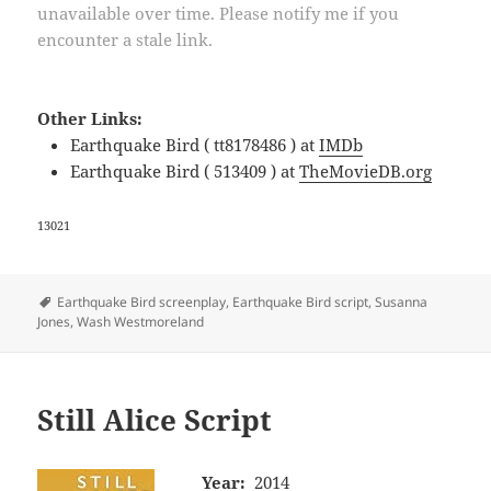
unavailable over time. Please notify me if you
encounter a stale link.
Other Links:
Earthquake Bird ( tt8178486 ) at
IMDb
Earthquake Bird ( 513409 ) at
TheMovieDB.org
13021
Tags
Earthquake Bird screenplay
,
Earthquake Bird script
,
Susanna
Jones
,
Wash Westmoreland
Still Alice Script
Year:
2014