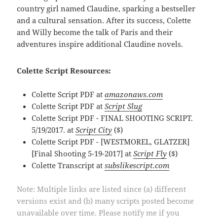
country girl named Claudine, sparking a bestseller
and a cultural sensation. After its success, Colette
and Willy become the talk of Paris and their
adventures inspire additional Claudine novels.
Colette Script Resources:
Colette Script PDF at
amazonaws.com
Colette Script PDF at
Script Slug
Colette Script PDF - FINAL SHOOTING SCRIPT.
5/19/2017. at
Script City
($)
Colette Script PDF - [WESTMOREL, GLATZER]
[Final Shooting 5-19-2017] at
Script Fly
($)
Colette Transcript at
subslikescript.com
Note: Multiple links are listed since (a) different
versions exist and (b) many scripts posted become
unavailable over time. Please notify me if you