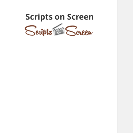
Scripts on Screen