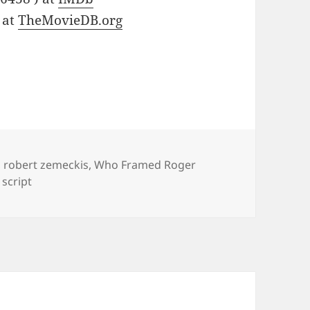
 at
TheMovieDB.org
,
robert zemeckis
,
Who Framed Roger
script