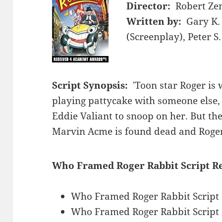
Director:
Robert Ze
Written by:
Gary K. 
(Screenplay), Peter 
Script Synopsis:
'Toon star Roger is 
playing pattycake with someone else, 
Eddie Valiant to snoop on her. But th
Marvin Acme is found dead and Roger 
Who Framed Roger Rabbit Script R
Who Framed Roger Rabbit Script
Who Framed Roger Rabbit Script