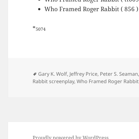
Who Framed Roger Rabbit ( 856 )
*
5074
Tags
Gary K. Wolf
,
Jeffrey Price
,
Peter S. Seaman
Rabbit screenplay
,
Who Framed Roger Rabbit 
Proudly powered by WordPress