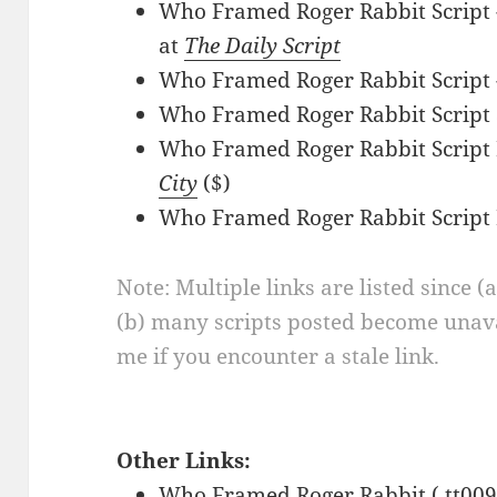
Who Framed Roger Rabbit Script 
at
The Daily Script
Who Framed Roger Rabbit Script 
Who Framed Roger Rabbit Script
Who Framed Roger Rabbit Script 
City
($)
Who Framed Roger Rabbit Script
Note: Multiple links are listed since (
(b) many scripts posted become unava
me if you encounter a stale link.
Other Links:
Who Framed Roger Rabbit ( tt009