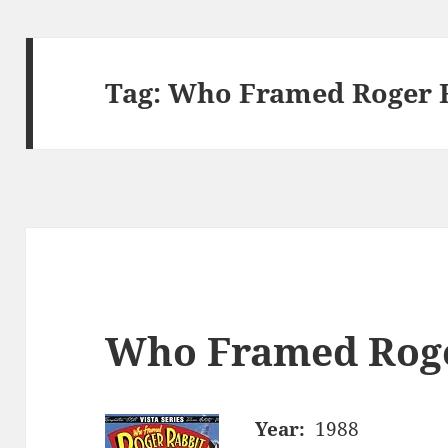
Tag:
Who Framed Roger R
Who Framed Roge
Year:
1988