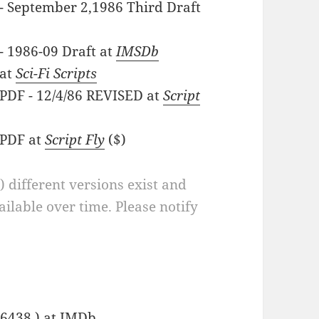
- September 2,1986 Third Draft
- 1986-09 Draft at
IMSDb
 at
Sci-Fi Scripts
PDF - 12/4/86 REVISED at
Script
 PDF at
Script Fly
($)
a) different versions exist and
ilable over time. Please notify
6438 ) at
IMDb