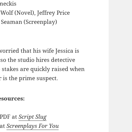
meckis
Wolf (Novel), Jeffrey Price
S. Seaman (Screenplay)
worried that his wife Jessica is
so the studio hires detective
e stakes are quickly raised when
is the prime suspect.
esources:
 PDF at
Script Slug
 at
Screenplays For You