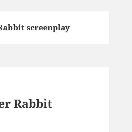
abbit screenplay
r Rabbit