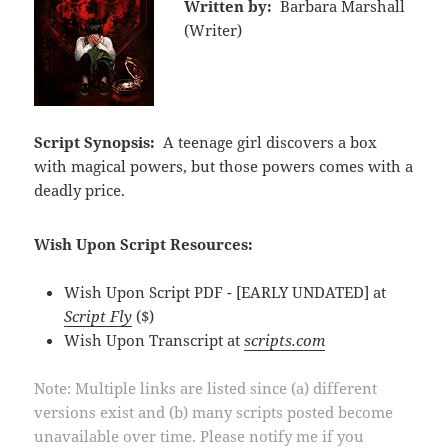
Written by:
Barbara Marshall
(Writer)
Script Synopsis:
A teenage girl discovers a box
with magical powers, but those powers comes with a
deadly price.
Wish Upon Script Resources:
Wish Upon Script PDF - [EARLY UNDATED] at
Script Fly
($)
Wish Upon Transcript at
scripts.com
Note: Multiple links are listed since (a) different
versions exist and (b) many scripts posted become
unavailable over time. Please notify me if you