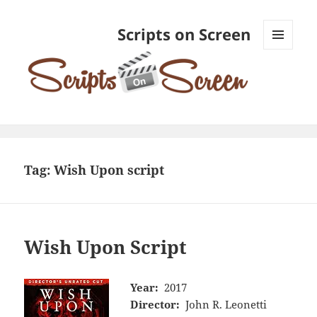
Scripts on Screen
MENU
AND
WIDGETS
Tag:
Wish Upon script
Wish Upon Script
Year:
2017
Director:
John R. Leonetti