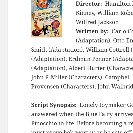
Director:
Hamilton 
Kinney, William Robe
Wilfred Jackson
Written by:
Carlo Co
(Adaptation), Otto E
Smith (Adaptation), William Cottrell 
(Adaptation), Erdman Penner (Adaptat
(Adaptation), Albert Hurter (Characte
John P. Miller (Characters), Campbell
Provensen (Characters), John Walbrid
Script Synopsis:
Lonely toymaker Ge
answered when the Blue Fairy arrive
Pinocchio to life. Before becoming a r
must prove he's worthy as he sets off