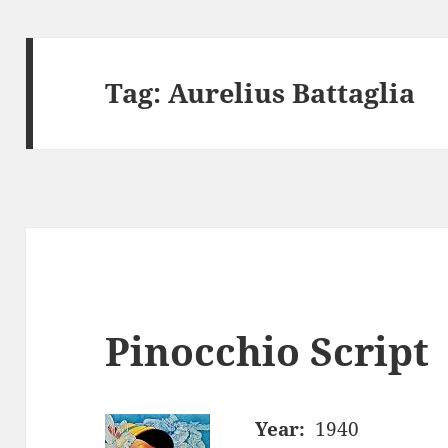
Tag:
Aurelius Battaglia
Pinocchio Script
Year:
1940