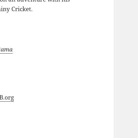
iny Cricket.
-Rama
B.org