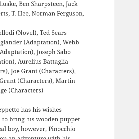
Luske, Ben Sharpsteen, Jack
rts, T. Hee, Norman Ferguson,
llodi (Novel), Ted Sears
nglander (Adaptation), Webb
(Adaptation), Joseph Sabo
ion), Aurelius Battaglia
rs), Joe Grant (Characters),
 Grant (Characters), Martin
ge (Characters)
ppetto has his wishes
s to bring his wooden puppet
eal boy, however, Pinocchio
 on an adventure with his