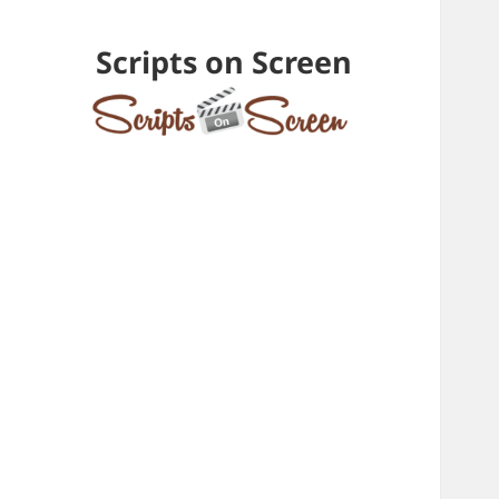
Scripts on Screen