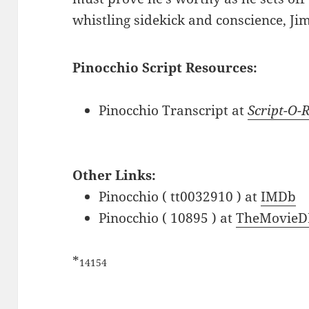
whistling sidekick and conscience, Jim
Pinocchio Script Resources:
Pinocchio Transcript at
Script-O
Other Links:
Pinocchio ( tt0032910 ) at
IMDb
Pinocchio ( 10895 ) at
TheMovieD
*
14154