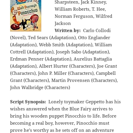
Sharpsteen, Jack Kinney,
William Roberts, T. Hee,
Norman Ferguson, Wilfred
Jackson
Written by:
Carlo Collodi
(Novel), Ted Sears (Adaptation), Otto Englander
(Adaptation), Webb Smith (Adaptation), William
Cottrell (Adaptation), Joseph Sabo (Adaptation),
Erdman Penner (Adaptation), Aurelius Battaglia
(Adaptation), Albert Hurter (Characters), Joe Grant
(Characters), John P. Miller (Characters), Campbell
Grant (Characters), Martin Provensen (Characters),
John Walbridge (Characters)
Script Synopsis:
Lonely toymaker Geppetto has his
wishes answered when the Blue Fairy arrives to
bring his wooden puppet Pinocchio to life. Before
becoming a real boy, however, Pinocchio must
prove he's worthy as he sets off on an adventure