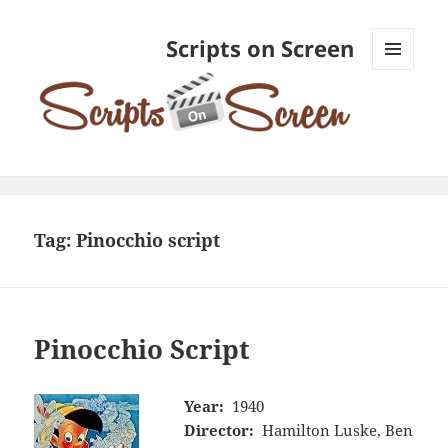
Scripts on Screen
MENU
AND
WIDGETS
Tag:
Pinocchio script
Pinocchio Script
Year:
1940
Director:
Hamilton Luske, Ben