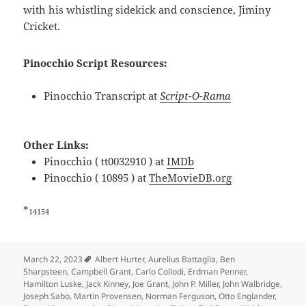
with his whistling sidekick and conscience, Jiminy
Cricket.
Pinocchio Script Resources:
Pinocchio Transcript at
Script-O-Rama
Other Links:
Pinocchio ( tt0032910 ) at
IMDb
Pinocchio ( 10895 ) at
TheMovieDB.org
*
14154
Tags
March 22, 2023
Albert Hurter
,
Aurelius Battaglia
,
Ben
Sharpsteen
,
Campbell Grant
,
Carlo Collodi
,
Erdman Penner
,
Hamilton Luske
,
Jack Kinney
,
Joe Grant
,
John P. Miller
,
John Walbridge
,
Joseph Sabo
,
Martin Provensen
,
Norman Ferguson
,
Otto Englander
,