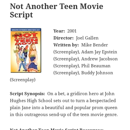
Not Another Teen Movie
Script
Year:
2001
Director:
Joel Gallen
Written by:
Mike Bender
(Screenplay), Adam Jay Epstein
(Screenplay), Andrew Jacobson
(Screenplay), Phil Beauman
(Screenplay), Buddy Johnson
(Screenplay)
Script Synopsis:
On a bet, a gridiron hero at John
Hughes High School sets out to turn a bespectacled
plain Jane into a beautiful and popular prom queen
in this outrageous send-up of the teen movie genre.