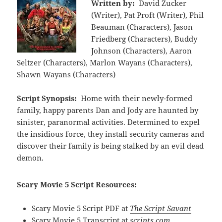
Written by:
David Zucker
(Writer), Pat Proft (Writer), Phil
Beauman (Characters), Jason
Friedberg (Characters), Buddy
Johnson (Characters), Aaron
Seltzer (Characters), Marlon Wayans (Characters),
Shawn Wayans (Characters)
Script Synopsis:
Home with their newly-formed
family, happy parents Dan and Jody are haunted by
sinister, paranormal activities. Determined to expel
the insidious force, they install security cameras and
discover their family is being stalked by an evil dead
demon.
Scary Movie 5 Script Resources:
Scary Movie 5 Script PDF at
The Script Savant
Scary Movie 5 Transcript at
scripts.com