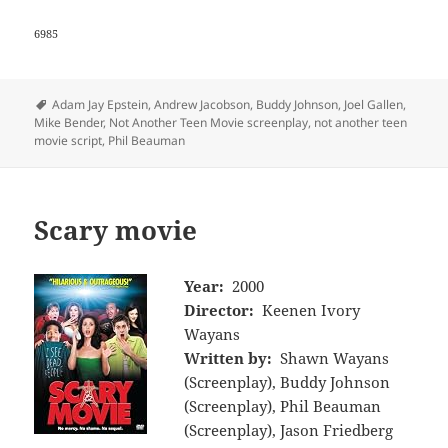
6985
Tags
Adam Jay Epstein
,
Andrew Jacobson
,
Buddy Johnson
,
Joel Gallen
,
Mike Bender
,
Not Another Teen Movie screenplay
,
not another teen
movie script
,
Phil Beauman
Scary movie
Year:
2000
Director:
Keenen Ivory
Wayans
Written by:
Shawn Wayans
(Screenplay), Buddy Johnson
(Screenplay), Phil Beauman
(Screenplay), Jason Friedberg