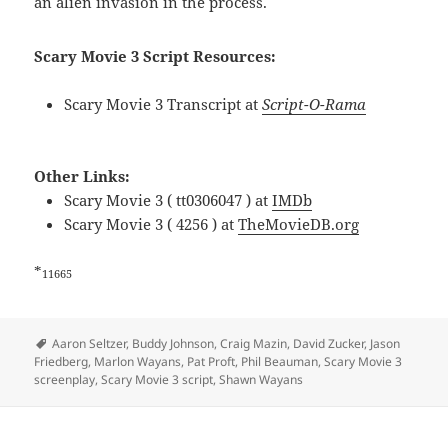
an alien invasion in the process.
Scary Movie 3 Script Resources:
Scary Movie 3 Transcript at
Script-O-Rama
Other Links:
Scary Movie 3 ( tt0306047 ) at
IMDb
Scary Movie 3 ( 4256 ) at
TheMovieDB.org
*
11665
Tags
Aaron Seltzer
,
Buddy Johnson
,
Craig Mazin
,
David Zucker
,
Jason
Friedberg
,
Marlon Wayans
,
Pat Proft
,
Phil Beauman
,
Scary Movie 3
screenplay
,
Scary Movie 3 script
,
Shawn Wayans