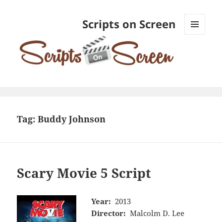
Scripts on Screen
MENU
AND
WIDGETS
Tag:
Buddy Johnson
Scary Movie 5 Script
Year:
2013
Director:
Malcolm D. Lee