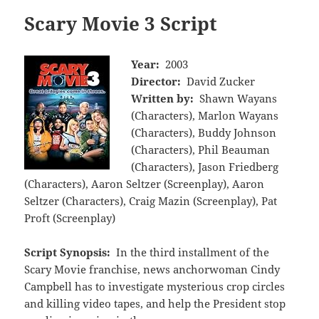
Scary Movie 3 Script
Year:
2003
Director:
David Zucker
Written by:
Shawn Wayans
(Characters), Marlon Wayans
(Characters), Buddy Johnson
(Characters), Phil Beauman
(Characters), Jason Friedberg
(Characters), Aaron Seltzer (Screenplay), Aaron
Seltzer (Characters), Craig Mazin (Screenplay), Pat
Proft (Screenplay)
Script Synopsis:
In the third installment of the
Scary Movie franchise, news anchorwoman Cindy
Campbell has to investigate mysterious crop circles
and killing video tapes, and help the President stop