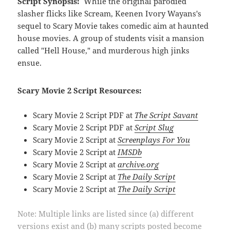
Script Synopsis:
While the original parodied
slasher flicks like Scream, Keenen Ivory Wayans's
sequel to Scary Movie takes comedic aim at haunted
house movies. A group of students visit a mansion
called "Hell House," and murderous high jinks
ensue.
Scary Movie 2 Script Resources:
Scary Movie 2 Script PDF at
The Script Savant
Scary Movie 2 Script PDF at
Script Slug
Scary Movie 2 Script at
Screenplays For You
Scary Movie 2 Script at
IMSDb
Scary Movie 2 Script at
archive.org
Scary Movie 2 Script at
The Daily Script
Scary Movie 2 Script at
The Daily Script
Note: Multiple links are listed since (a) different
versions exist and (b) many scripts posted become