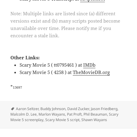
Note: Multiple links are listed since (a) different
versions exist and (b) many scripts posted become
unavailable over time. Please notify me if you
encounter a stale link.
Other Links:
Scary Movie 5 ( tt0795461 ) at
IMDb
Scary Movie 5 ( 4258 ) at
TheMovieDB.org
*
13697
Tags
Aaron Seltzer
,
Buddy Johnson
,
David Zucker
,
Jason Friedberg
,
Malcolm D. Lee
,
Marlon Wayans
,
Pat Proft
,
Phil Beauman
,
Scary
Movie 5 screenplay
,
Scary Movie 5 script
,
Shawn Wayans