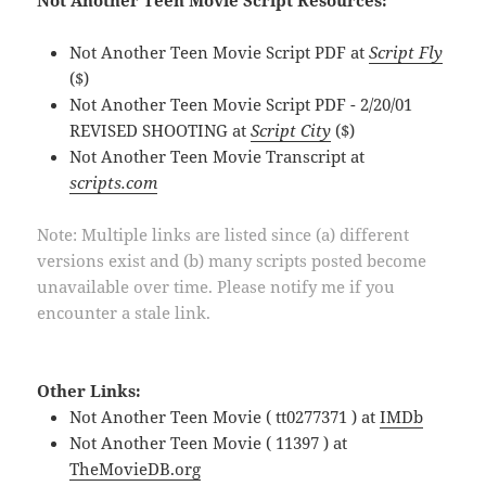
Not Another Teen Movie Script Resources:
Not Another Teen Movie Script PDF at
Script Fly
($)
Not Another Teen Movie Script PDF - 2/20/01
REVISED SHOOTING at
Script City
($)
Not Another Teen Movie Transcript at
scripts.com
Note: Multiple links are listed since (a) different
versions exist and (b) many scripts posted become
unavailable over time. Please notify me if you
encounter a stale link.
Other Links:
Not Another Teen Movie ( tt0277371 ) at
IMDb
Not Another Teen Movie ( 11397 ) at
TheMovieDB.org