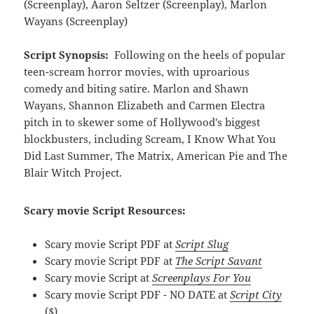
(Screenplay), Aaron Seltzer (Screenplay), Marlon
Wayans (Screenplay)
Script Synopsis:
Following on the heels of popular
teen-scream horror movies, with uproarious
comedy and biting satire. Marlon and Shawn
Wayans, Shannon Elizabeth and Carmen Electra
pitch in to skewer some of Hollywood's biggest
blockbusters, including Scream, I Know What You
Did Last Summer, The Matrix, American Pie and The
Blair Witch Project.
Scary movie Script Resources:
Scary movie Script PDF at
Script Slug
Scary movie Script PDF at
The Script Savant
Scary movie Script at
Screenplays For You
Scary movie Script PDF - NO DATE at
Script City
($)