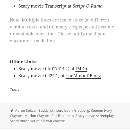
Scary movie Transcript at
Script-O-Rama
Note: Multiple links are listed since (a) different
versions exist and (b) many scripts posted become
unavailable over time. Please notify me if you
encounter a stale link.
Other Links:
Scary movie ( tt0175142 ) at
IMDb
Scary movie ( 4247 ) at
TheMovieDB.org
*
6827
Tags
Aaron Seltzer
,
Buddy Johnson
,
Jason Friedberg
,
Keenen Ivory
Wayans
,
Marlon Wayans
,
Phil Beauman
,
Scary movie screenplay
,
Scary movie script
,
Shawn Wayans