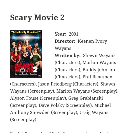
Scary Movie 2
Year:
2001
Director:
Keenen Ivory
Wayans
Written by:
Shawn Wayans
(Characters), Marlon Wayans
(Characters), Buddy Johnson
(Characters), Phil Beauman
(Characters), Jason Friedberg (Characters), Shawn
Wayans (Screenplay), Marlon Wayans (Screenplay),
Alyson Fouse (Screenplay), Greg Grabianski
(Screenplay), Dave Polsky (Screenplay), Michael
Anthony Snowden (Screenplay), Craig Wayans
(Screenplay)