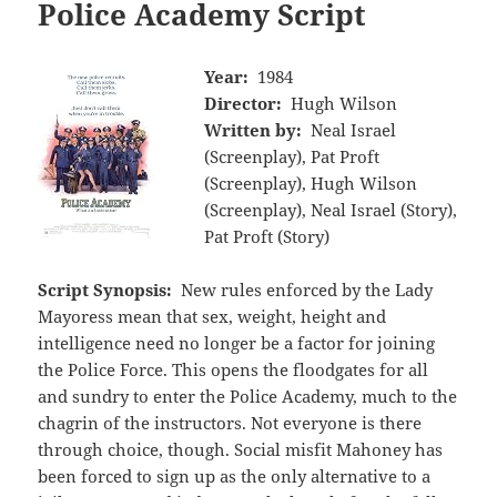
Police Academy Script
Year:
1984
Director:
Hugh Wilson
Written by:
Neal Israel
(Screenplay), Pat Proft
(Screenplay), Hugh Wilson
(Screenplay), Neal Israel (Story),
Pat Proft (Story)
Script Synopsis:
New rules enforced by the Lady
Mayoress mean that sex, weight, height and
intelligence need no longer be a factor for joining
the Police Force. This opens the floodgates for all
and sundry to enter the Police Academy, much to the
chagrin of the instructors. Not everyone is there
through choice, though. Social misfit Mahoney has
been forced to sign up as the only alternative to a