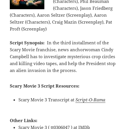
(Characters), Phil Beauman
(Characters), Jason Friedberg
(Characters), Aaron Seltzer (Screenplay), Aaron
Seltzer (Characters), Craig Mazin (Screenplay), Pat
Proft (Screenplay)
Script Synopsis:
In the third installment of the
Scary Movie franchise, news anchorwoman Cindy
Campbell has to investigate mysterious crop circles
and killing video tapes, and help the President stop
an alien invasion in the process.
Scary Movie 3 Script Resources:
Scary Movie 3 Transcript at
Script-O-Rama
Other Links:
Scary Movie 3 ( tt0306047 ) at
IMDb