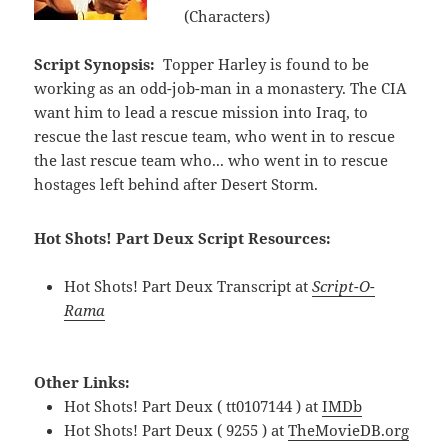
(Characters)
Script Synopsis:
Topper Harley is found to be
working as an odd-job-man in a monastery. The CIA
want him to lead a rescue mission into Iraq, to
rescue the last rescue team, who went in to rescue
the last rescue team who... who went in to rescue
hostages left behind after Desert Storm.
Hot Shots! Part Deux Script Resources:
Hot Shots! Part Deux Transcript at
Script-O-
Rama
Other Links:
Hot Shots! Part Deux ( tt0107144 ) at
IMDb
Hot Shots! Part Deux ( 9255 ) at
TheMovieDB.org