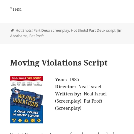
*
11432
Tags
Hot Shots! Part Deux screenplay
,
Hot Shots! Part Deux script
,
Jim
Abrahams
,
Pat Proft
Moving Violations Script
Year:
1985
Director:
Neal Israel
Written by:
Neal Israel
(Screenplay), Pat Proft
(Screenplay)