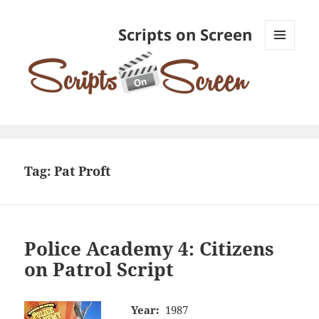
Scripts on Screen
MENU
AND
WIDGETS
Tag:
Pat Proft
Police Academy 4: Citizens
on Patrol Script
Year:
1987