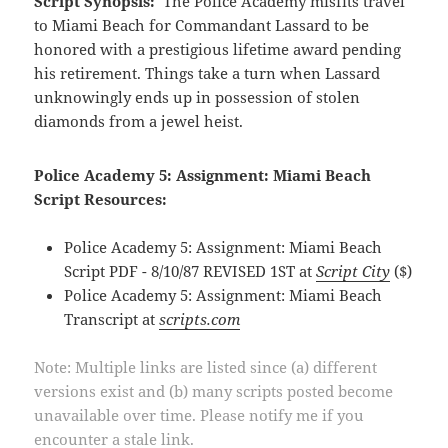
Script Synopsis:
The Police Academy misfits travel
to Miami Beach for Commandant Lassard to be
honored with a prestigious lifetime award pending
his retirement. Things take a turn when Lassard
unknowingly ends up in possession of stolen
diamonds from a jewel heist.
Police Academy 5: Assignment: Miami Beach
Script Resources:
Police Academy 5: Assignment: Miami Beach
Script PDF - 8/10/87 REVISED 1ST at
Script City
($)
Police Academy 5: Assignment: Miami Beach
Transcript at
scripts.com
Note: Multiple links are listed since (a) different
versions exist and (b) many scripts posted become
unavailable over time. Please notify me if you
encounter a stale link.