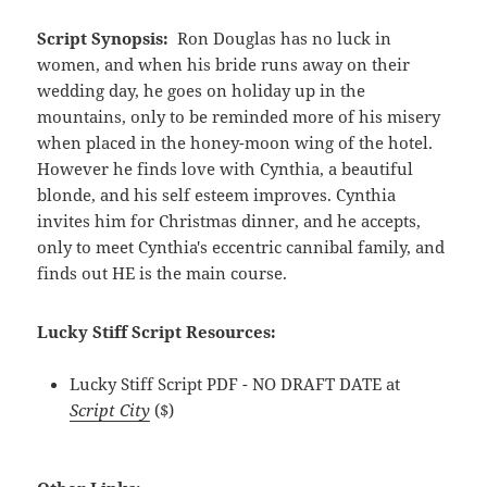
Script Synopsis:
Ron Douglas has no luck in
women, and when his bride runs away on their
wedding day, he goes on holiday up in the
mountains, only to be reminded more of his misery
when placed in the honey-moon wing of the hotel.
However he finds love with Cynthia, a beautiful
blonde, and his self esteem improves. Cynthia
invites him for Christmas dinner, and he accepts,
only to meet Cynthia's eccentric cannibal family, and
finds out HE is the main course.
Lucky Stiff Script Resources:
Lucky Stiff Script PDF - NO DRAFT DATE at
Script City
($)