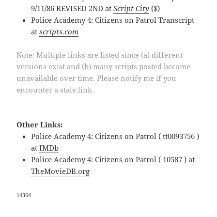
9/11/86 REVISED 2ND at
Script City
($)
Police Academy 4: Citizens on Patrol Transcript
at
scripts.com
Note: Multiple links are listed since (a) different
versions exist and (b) many scripts posted become
unavailable over time. Please notify me if you
encounter a stale link.
Other Links:
Police Academy 4: Citizens on Patrol ( tt0093756 )
at
IMDb
Police Academy 4: Citizens on Patrol ( 10587 ) at
TheMovieDB.org
14364