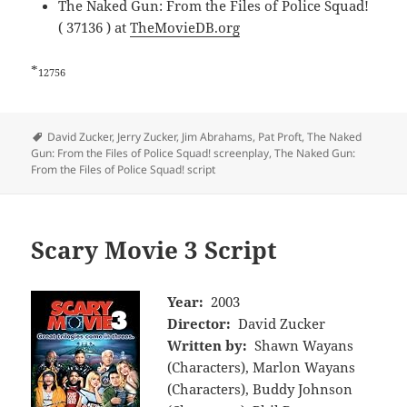
The Naked Gun: From the Files of Police Squad!
( 37136 ) at
TheMovieDB.org
*
12756
Tags
David Zucker
,
Jerry Zucker
,
Jim Abrahams
,
Pat Proft
,
The Naked
Gun: From the Files of Police Squad! screenplay
,
The Naked Gun:
From the Files of Police Squad! script
Scary Movie 3 Script
Year:
2003
Director:
David Zucker
Written by:
Shawn Wayans
(Characters), Marlon Wayans
(Characters), Buddy Johnson