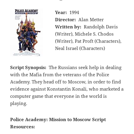
Year:
1994
Director:
Alan Metter
Written by:
Randolph Davis
(Writer), Michele S. Chodos
(Writer), Pat Proft (Characters),
Neal Israel (Characters)
Script Synopsis:
The Russians seek help in dealing
with the Mafia from the veterans of the Police
Academy. They head off to Moscow, in order to find
evidence against Konstantin Konali, who marketed a
computer game that everyone in the world is
playing.
Police Academy: Mission to Moscow Script
Resources: