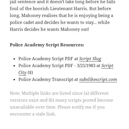
jail sentence and it doesn't take long before he falls
foul of the boorish Lieutenant Harris. But before
long, Mahoney realises that he is enjoying being a
police cadet and decides he wants to stay... while
Harris decides he wants Mahoney out!
Police Academy Script Resources:
Police Academy Script PDF at
Script Slug
Police Academy Script PDF - 3/25/1983 at
Script
City
($)
Police Academy Transcript at
subslikescript.com
Note: Multiple links are listed since (a) different
versions exist and (b) many scripts posted become
unavailable over time. Please notify me if you
encounter a stale link.