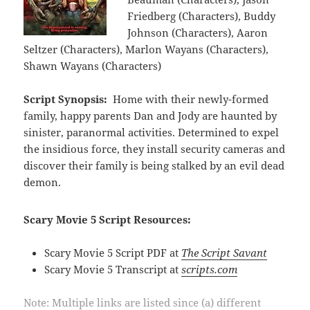
Friedberg (Characters), Buddy
Johnson (Characters), Aaron
Seltzer (Characters), Marlon Wayans (Characters),
Shawn Wayans (Characters)
Script Synopsis:
Home with their newly-formed
family, happy parents Dan and Jody are haunted by
sinister, paranormal activities. Determined to expel
the insidious force, they install security cameras and
discover their family is being stalked by an evil dead
demon.
Scary Movie 5 Script Resources:
Scary Movie 5 Script PDF at
The Script Savant
Scary Movie 5 Transcript at
scripts.com
Note: Multiple links are listed since (a) different