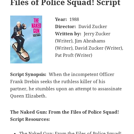
Files of Police Squad! Script
Year:
1988
Director:
David Zucker
Written by:
Jerry Zucker
(Writer), Jim Abrahams
(Writer), David Zucker (Writer),
Pat Proft (Writer)
Script Synopsis:
When the incompetent Officer
Frank Drebin seeks the ruthless killer of his
partner, he stumbles upon an attempt to assassinate
Queen Elizabeth.
The Naked Gun: From the Files of Police Squad!
Script Resources:
The Naked Gun: From the Files of Police Squad!