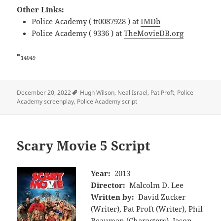
Other Links:
Police Academy ( tt0087928 ) at
IMDb
Police Academy ( 9336 ) at
TheMovieDB.org
*
14049
Tags
December 20, 2022
Hugh Wilson
,
Neal Israel
,
Pat Proft
,
Police
Academy screenplay
,
Police Academy script
Scary Movie 5 Script
Year:
2013
Director:
Malcolm D. Lee
Written by:
David Zucker
(Writer), Pat Proft (Writer), Phil
Beauman (Characters), Jason