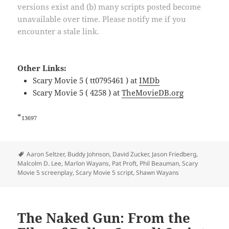
versions exist and (b) many scripts posted become
unavailable over time. Please notify me if you
encounter a stale link.
Other Links:
Scary Movie 5 ( tt0795461 ) at
IMDb
Scary Movie 5 ( 4258 ) at
TheMovieDB.org
*
13697
Tags
Aaron Seltzer
,
Buddy Johnson
,
David Zucker
,
Jason Friedberg
,
Malcolm D. Lee
,
Marlon Wayans
,
Pat Proft
,
Phil Beauman
,
Scary
Movie 5 screenplay
,
Scary Movie 5 script
,
Shawn Wayans
The Naked Gun: From the