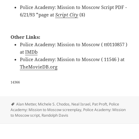
Police Academy: Mission to Moscow Script PDF -
6/21/93 *page at
Script City
($)
Other Links:
Police Academy: Mission to Moscow ( tt0110857 )
at
IMDb
Police Academy: Mission to Moscow ( 11546 ) at
TheMovieDB.org
14366
Tags
Alan Metter
,
Michele S. Chodos
,
Neal Israel
,
Pat Proft
,
Police
Academy: Mission to Moscow screenplay
,
Police Academy: Mission
to Moscow script
,
Randolph Davis