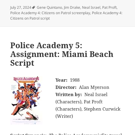
Tags
July 27, 2024
Gene Quintano
,
Jim Drake
,
Neal Israel
,
Pat Proft
,
Police Academy 4: Citizens on Patrol screenplay
,
Police Academy 4:
Citizens on Patrol script
Police Academy 5:
Assignment: Miami Beach
Script
Year:
1988
Director:
Alan Myerson
Written by:
Neal Israel
(Characters), Pat Proft
(Characters), Stephen Curwick
(Writer)