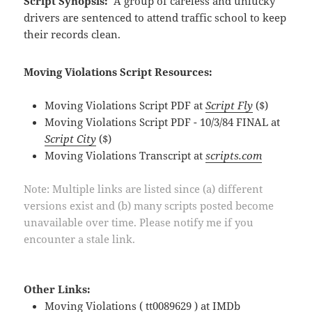
Script Synopsis:
A group of careless and unlucky
drivers are sentenced to attend traffic school to keep
their records clean.
Moving Violations Script Resources:
Moving Violations Script PDF at
Script Fly
($)
Moving Violations Script PDF - 10/3/84 FINAL at
Script City
($)
Moving Violations Transcript at
scripts.com
Note: Multiple links are listed since (a) different
versions exist and (b) many scripts posted become
unavailable over time. Please notify me if you
encounter a stale link.
Other Links:
Moving Violations ( tt0089629 ) at
IMDb