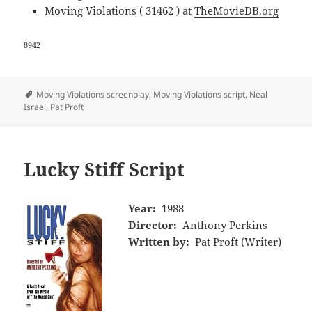
Moving Violations ( 31462 ) at
TheMovieDB.org
8942
Tags
Moving Violations screenplay
,
Moving Violations script
,
Neal
Israel
,
Pat Proft
Lucky Stiff Script
Year:
1988
Director:
Anthony Perkins
Written by:
Pat Proft (Writer)