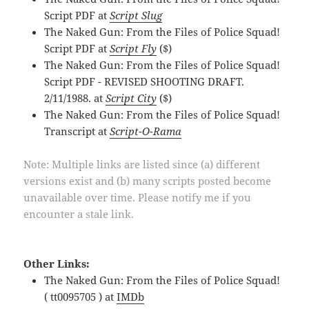
Script PDF at
Script Slug
The Naked Gun: From the Files of Police Squad!
Script PDF at
Script Fly
($)
The Naked Gun: From the Files of Police Squad!
Script PDF - REVISED SHOOTING DRAFT.
2/11/1988. at
Script City
($)
The Naked Gun: From the Files of Police Squad!
Transcript at
Script-O-Rama
Note: Multiple links are listed since (a) different
versions exist and (b) many scripts posted become
unavailable over time. Please notify me if you
encounter a stale link.
Other Links:
The Naked Gun: From the Files of Police Squad!
( tt0095705 ) at
IMDb