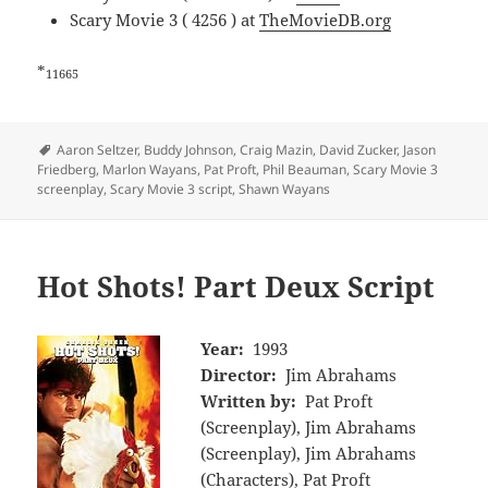
Scary Movie 3 ( 4256 ) at
TheMovieDB.org
*
11665
Tags
Aaron Seltzer
,
Buddy Johnson
,
Craig Mazin
,
David Zucker
,
Jason
Friedberg
,
Marlon Wayans
,
Pat Proft
,
Phil Beauman
,
Scary Movie 3
screenplay
,
Scary Movie 3 script
,
Shawn Wayans
Hot Shots! Part Deux Script
Year:
1993
Director:
Jim Abrahams
Written by:
Pat Proft
(Screenplay), Jim Abrahams
(Screenplay), Jim Abrahams
(Characters), Pat Proft