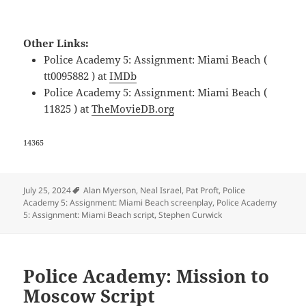
Other Links:
Police Academy 5: Assignment: Miami Beach (
tt0095882 ) at
IMDb
Police Academy 5: Assignment: Miami Beach (
11825 ) at
TheMovieDB.org
14365
Tags
July 25, 2024
Alan Myerson
,
Neal Israel
,
Pat Proft
,
Police
Academy 5: Assignment: Miami Beach screenplay
,
Police Academy
5: Assignment: Miami Beach script
,
Stephen Curwick
Police Academy: Mission to
Moscow Script