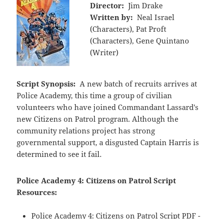
Director:
Jim Drake
Written by:
Neal Israel
(Characters), Pat Proft
(Characters), Gene Quintano
(Writer)
Script Synopsis:
A new batch of recruits arrives at
Police Academy, this time a group of civilian
volunteers who have joined Commandant Lassard's
new Citizens on Patrol program. Although the
community relations project has strong
governmental support, a disgusted Captain Harris is
determined to see it fail.
Police Academy 4: Citizens on Patrol Script
Resources:
Police Academy 4: Citizens on Patrol Script PDF -