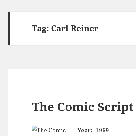
Tag:
Carl Reiner
The Comic Script
Year:
1969