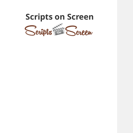
Scripts on Screen