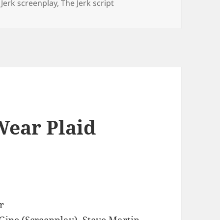
 Jerk screenplay
,
The Jerk script
Wear Plaid
r
Gipe (Screenplay), Steve Martin