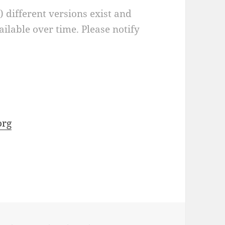
a) different versions exist and
ilable over time. Please notify
org