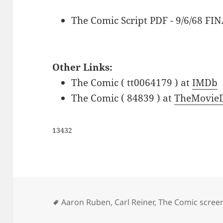
The Comic Script PDF - 9/6/68 FI
Other Links:
The Comic ( tt0064179 ) at
IMDb
The Comic ( 84839 ) at
TheMovieD
13432
Tags
Aaron Ruben
,
Carl Reiner
,
The Comic scree