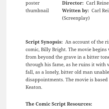
Director:
Carl Reine
Written by:
Carl Re
(Screenplay)
Script Synopsis:
An account of the ris
comic, Billy Bright. The movie begins 
from beyond the grave in a bitter tone
through his fame, as he ruins it with
fall, as a lonely, bitter old man unable 
disappointments. The movie is based l
Keaton.
The Comic Script Resources: