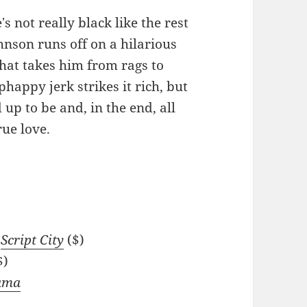
's not really black like the rest
hnson runs off on a hilarious
hat takes him from rags to
phappy jerk strikes it rich, but
ed up to be and, in the end, all
rue love.
t
Script City
($)
$)
Rama