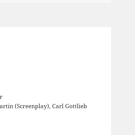
r
artin (Screenplay), Carl Gottlieb