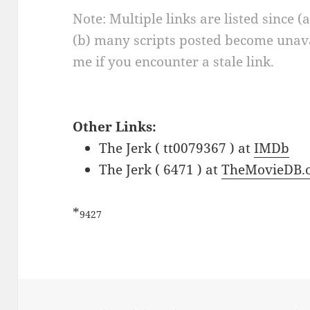
Note: Multiple links are listed since (
(b) many scripts posted become unava
me if you encounter a stale link.
Other Links:
The Jerk ( tt0079367 ) at
IMDb
The Jerk ( 6471 ) at
TheMovieDB.
*
9427