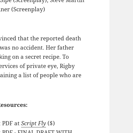
iner (Screenplay)
nvinced that the reported death
 was no accident. Her father
ing on a secret recipe. To
ervices of private eye, Rigby
aining a list of people who are
.
Resources:
t PDF at
Script Fly
($)
pt PDF - FINAL DRAFT WITH