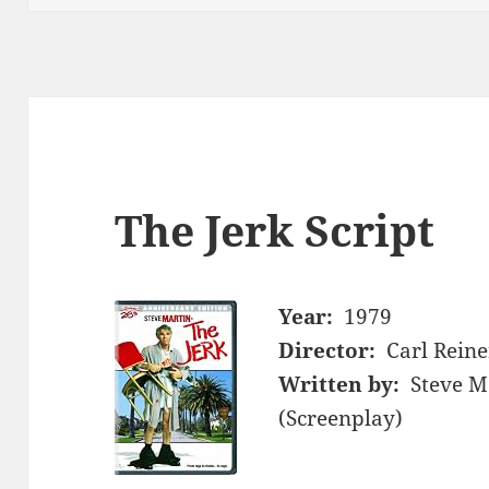
The Jerk Script
Year:
1979
Director:
Carl Reine
Written by:
Steve M
(Screenplay)