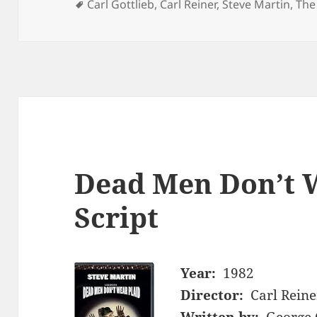
Tags
Carl Gottlieb
,
Carl Reiner
,
Steve Martin
,
The
Dead Men Don’t 
Script
Year:
1982
Director:
Carl Reine
Written by:
George 