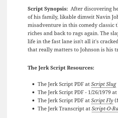
Script Synopsis:
After discovering he
of his family, likable dimwit Navin Jo
misadventure in this comedy classic t
riches and back to rags again. The sla
life in the fast lane isn't all it's crack
that really matters to Johnson is his t
The Jerk Script Resources:
The Jerk Script PDF at
Script Slug
The Jerk Script PDF - 1/26/1979 a
The Jerk Script PDF at
Script Fly
(
The Jerk Transcript at
Script-O-