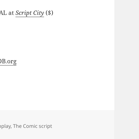
NAL at
Script City
($)
B.org
nplay
,
The Comic script