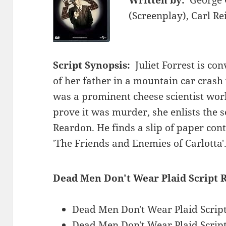
(Screenplay), Carl Re
Script Synopsis:
Juliet Forrest is co
of her father in a mountain car crash
was a prominent cheese scientist work
prove it was murder, she enlists the s
Reardon. He finds a slip of paper cont
'The Friends and Enemies of Carlotta'
Dead Men Don't Wear Plaid Script 
Dead Men Don't Wear Plaid Scrip
Dead Men Don't Wear Plaid Scri