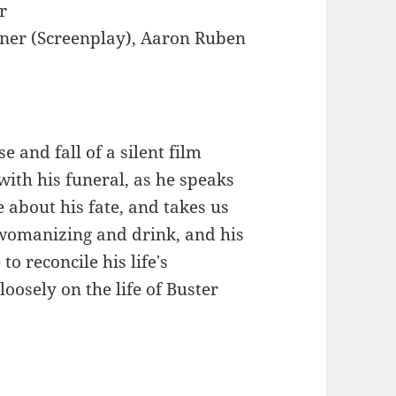
r
iner (Screenplay), Aaron Ruben
e and fall of a silent film
with his funeral, as he speaks
 about his fate, and takes us
 womanizing and drink, and his
to reconcile his life's
oosely on the life of Buster