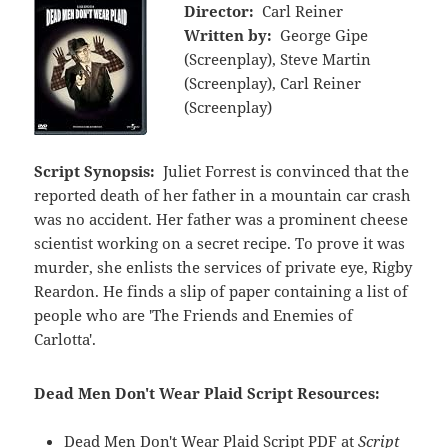
Director:
Carl Reiner
Written by:
George Gipe
(Screenplay), Steve Martin
(Screenplay), Carl Reiner
(Screenplay)
Script Synopsis:
Juliet Forrest is convinced that the
reported death of her father in a mountain car crash
was no accident. Her father was a prominent cheese
scientist working on a secret recipe. To prove it was
murder, she enlists the services of private eye, Rigby
Reardon. He finds a slip of paper containing a list of
people who are 'The Friends and Enemies of
Carlotta'.
Dead Men Don't Wear Plaid Script Resources:
Dead Men Don't Wear Plaid Script PDF at
Script