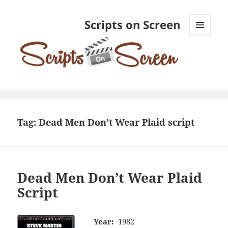
Scripts on Screen
MENU
AND
WIDGETS
Tag:
Dead Men Don’t Wear Plaid script
Dead Men Don’t Wear Plaid
Script
Year:
1982