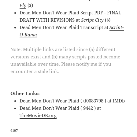
Fly
($)
Dead Men Don't Wear Plaid Script PDF - FINAL
DRAFT WITH REVISIONS at
Script City
($)
Dead Men Don't Wear Plaid Transcript at
Script-
O-Rama
Note: Multiple links are listed since (a) different
versions exist and (b) many scripts posted become
unavailable over time. Please notify me if you
encounter a stale link.
Other Links:
Dead Men Don't Wear Plaid ( tt0083798 ) at
IMDb
Dead Men Don't Wear Plaid ( 9442 ) at
TheMovieDB.org
9197