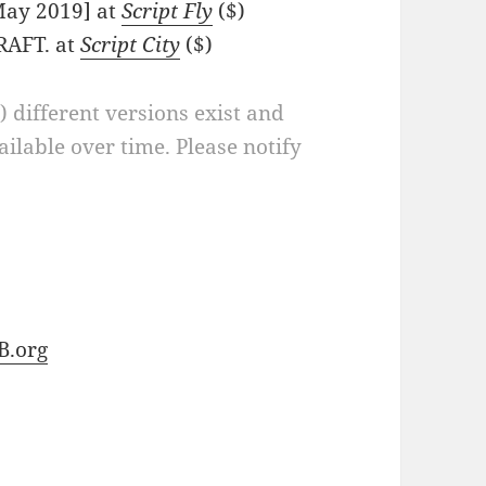
[May 2019] at
Script Fly
($)
RAFT. at
Script City
($)
a) different versions exist and
ilable over time. Please notify
B.org