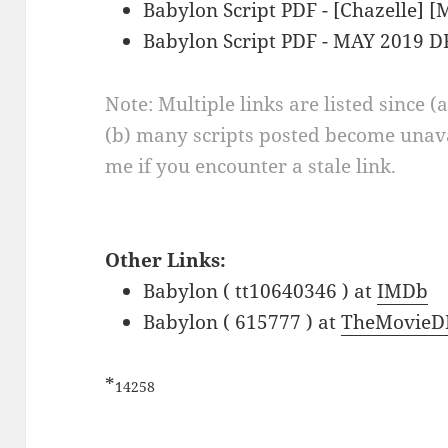
Babylon Script PDF - [Chazelle] 
Babylon Script PDF - MAY 2019 D
Note: Multiple links are listed since (
(b) many scripts posted become unava
me if you encounter a stale link.
Other Links:
Babylon ( tt10640346 ) at
IMDb
Babylon ( 615777 ) at
TheMovieD
*
14258