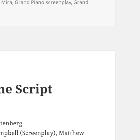
 Mira
,
Grand Piano screenplay
,
Grand
ne Script
tenberg
mpbell (Screenplay), Matthew