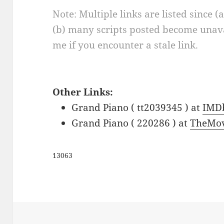
Note: Multiple links are listed since (
(b) many scripts posted become unava
me if you encounter a stale link.
Other Links:
Grand Piano ( tt2039345 ) at
IMD
Grand Piano ( 220286 ) at
TheMov
13063