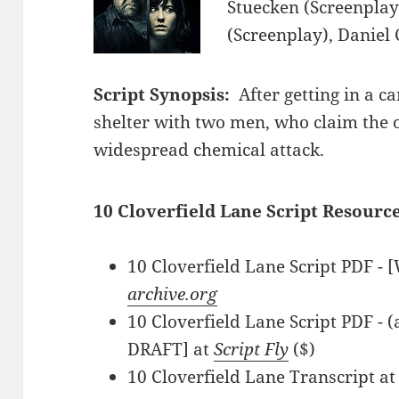
Stuecken (Screenplay
(Screenplay), Daniel
Script Synopsis:
After getting in a c
shelter with two men, who claim the o
widespread chemical attack.
10 Cloverfield Lane Script Resource
10 Cloverfield Lane Script PDF - [
archive.org
10 Cloverfield Lane Script PDF -
DRAFT] at
Script Fly
($)
10 Cloverfield Lane Transcript a