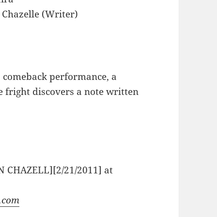
Chazelle (Writer)
s comeback performance, a
 fright discovers a note written
N CHAZELL][2/21/2011] at
s.com