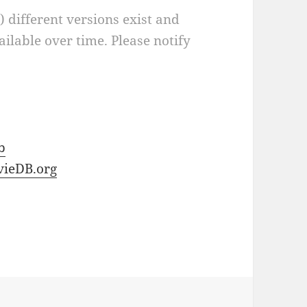
a) different versions exist and
ilable over time. Please notify
b
ieDB.org