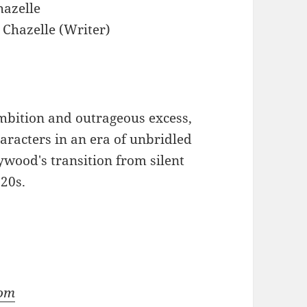
azelle
Chazelle (Writer)
ambition and outrageous excess,
haracters in an era of unbridled
wood's transition from silent
920s.
com