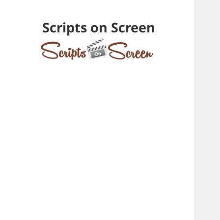
Scripts on Screen