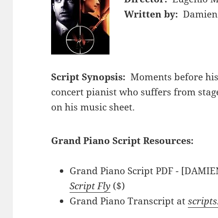
Written by:
Damien 
Script Synopsis:
Moments before hi
concert pianist who suffers from stage
on his music sheet.
Grand Piano Script Resources:
Grand Piano Script PDF - [DAMIE
Script Fly
($)
Grand Piano Transcript at
script