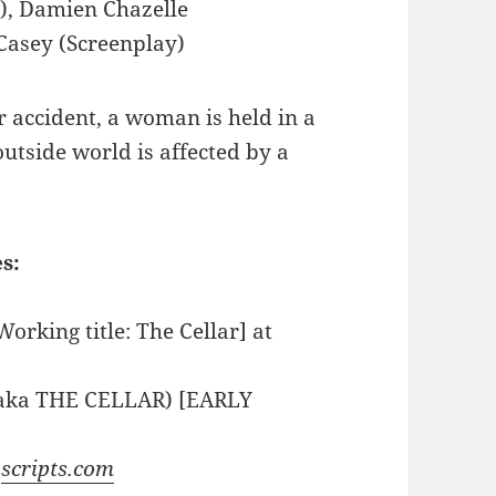
), Damien Chazelle
 Casey (Screenplay)
ar accident, a woman is held in a
utside world is affected by a
s:
Working title: The Cellar] at
 (aka THE CELLAR) [EARLY
t
scripts.com