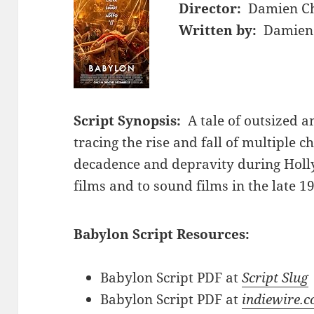
Director:
Damien Ch
Written by:
Damien 
Script Synopsis:
A tale of outsized 
tracing the rise and fall of multiple c
decadence and depravity during Holly
films and to sound films in the late 1
Babylon Script Resources:
Babylon Script PDF at
Script Slug
Babylon Script PDF at
indiewire.