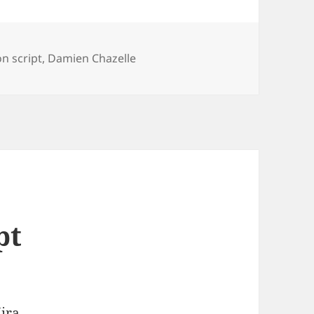
n script
,
Damien Chazelle
pt
ira