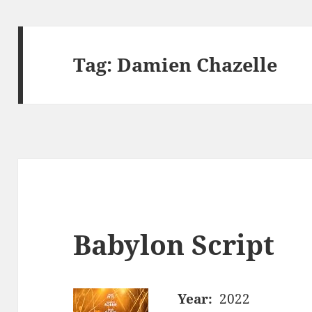
Tag:
Damien Chazelle
Babylon Script
Year:
2022