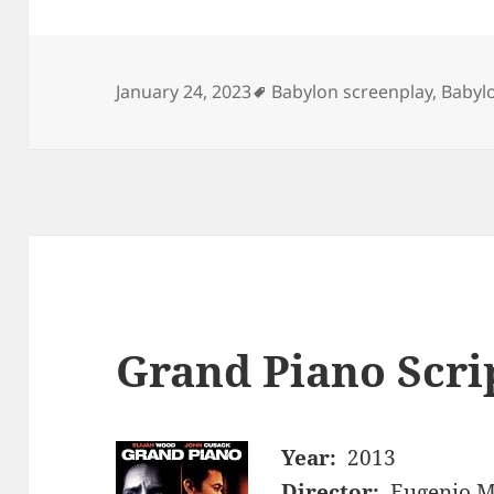
Tags
January 24, 2023
Babylon screenplay
,
Babylo
Grand Piano Scri
Year:
2013
Director:
Eugenio M