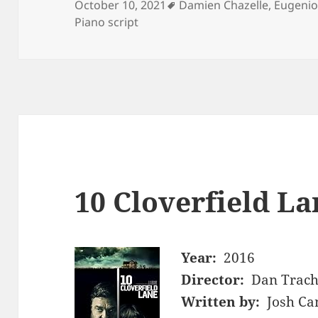
Tags
October 10, 2021
Damien Chazelle
,
Eugenio
Piano script
10 Cloverfield La
Year:
2016
Director:
Dan Trach
Written by:
Josh Ca