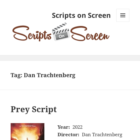
Scripts on Screen
MENU
AND
WIDGETS
Tag:
Dan Trachtenberg
Prey Script
Year:
2022
Director:
Dan Trachtenberg