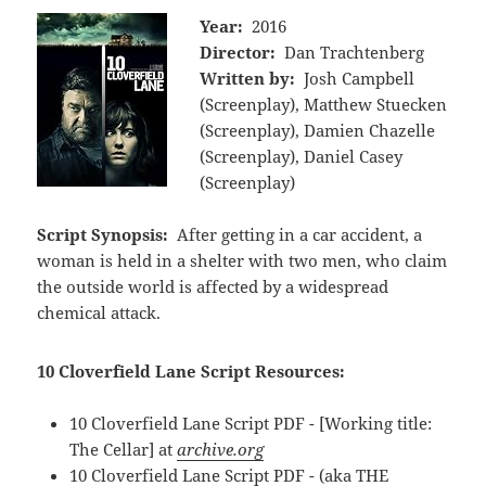
Year:
2016
Director:
Dan Trachtenberg
Written by:
Josh Campbell
(Screenplay), Matthew Stuecken
(Screenplay), Damien Chazelle
(Screenplay), Daniel Casey
(Screenplay)
Script Synopsis:
After getting in a car accident, a
woman is held in a shelter with two men, who claim
the outside world is affected by a widespread
chemical attack.
10 Cloverfield Lane Script Resources:
10 Cloverfield Lane Script PDF - [Working title:
The Cellar] at
archive.org
10 Cloverfield Lane Script PDF - (aka THE