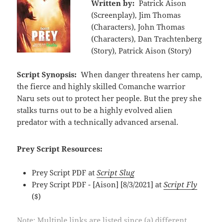
Written by:
Patrick Aison
(Screenplay), Jim Thomas
(Characters), John Thomas
(Characters), Dan Trachtenberg
(Story), Patrick Aison (Story)
Script Synopsis:
When danger threatens her camp,
the fierce and highly skilled Comanche warrior
Naru sets out to protect her people. But the prey she
stalks turns out to be a highly evolved alien
predator with a technically advanced arsenal.
Prey Script Resources:
Prey Script PDF at
Script Slug
Prey Script PDF - [Aison] [8/3/2021] at
Script Fly
($)
Note: Multiple links are listed since (a) different