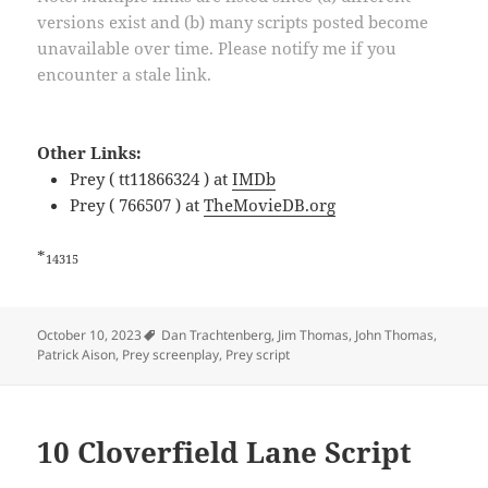
versions exist and (b) many scripts posted become
unavailable over time. Please notify me if you
encounter a stale link.
Other Links:
Prey ( tt11866324 ) at
IMDb
Prey ( 766507 ) at
TheMovieDB.org
*
14315
Tags
October 10, 2023
Dan Trachtenberg
,
Jim Thomas
,
John Thomas
,
Patrick Aison
,
Prey screenplay
,
Prey script
10 Cloverfield Lane Script