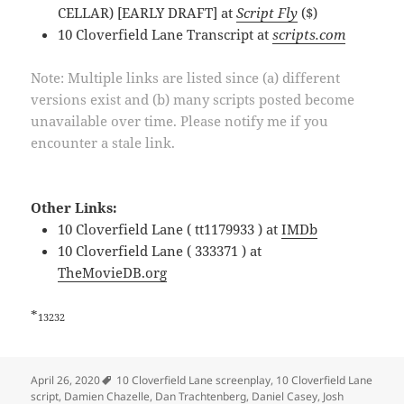
CELLAR) [EARLY DRAFT] at
Script Fly
($)
10 Cloverfield Lane Transcript at
scripts.com
Note: Multiple links are listed since (a) different
versions exist and (b) many scripts posted become
unavailable over time. Please notify me if you
encounter a stale link.
Other Links:
10 Cloverfield Lane ( tt1179933 ) at
IMDb
10 Cloverfield Lane ( 333371 ) at
TheMovieDB.org
*
13232
Tags
April 26, 2020
10 Cloverfield Lane screenplay
,
10 Cloverfield Lane
script
,
Damien Chazelle
,
Dan Trachtenberg
,
Daniel Casey
,
Josh