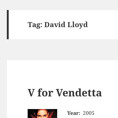
Tag:
David Lloyd
V for Vendetta
Year:
2005