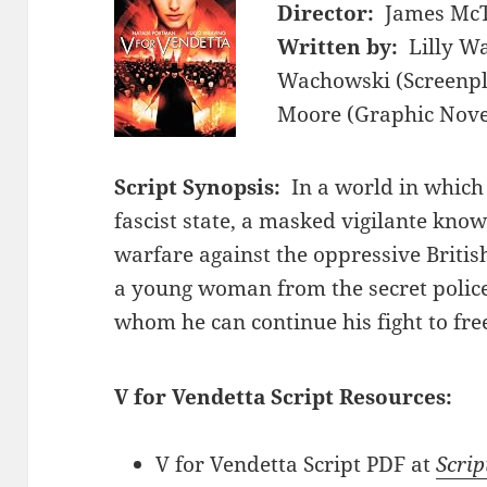
Director:
James McT
Written by:
Lilly W
Wachowski (Screenpla
Moore (Graphic Novel
Script Synopsis:
In a world in which
fascist state, a masked vigilante know
warfare against the oppressive Briti
a young woman from the secret police,
whom he can continue his fight to free
V for Vendetta Script Resources:
V for Vendetta Script PDF at
Scrip