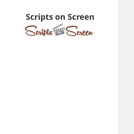
Scripts on Screen