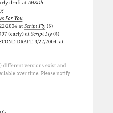
arly draft at
IMSDb
rg
ys For You
/22/2004 at
Script Fly
($)
997 (early) at
Script Fly
($)
 SECOND DRAFT. 9/22/2004. at
a) different versions exist and
ilable over time. Please notify
Db