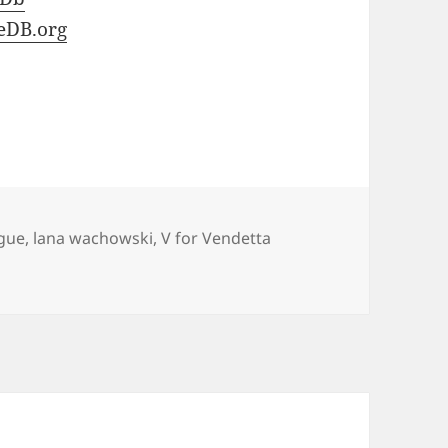
eDB.org
gue
,
lana wachowski
,
V for Vendetta