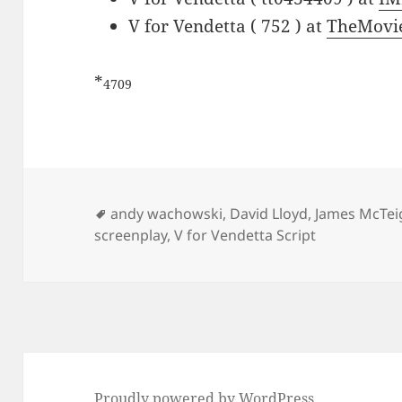
V for Vendetta ( 752 ) at
TheMovi
*
4709
Tags
andy wachowski
,
David Lloyd
,
James McTei
screenplay
,
V for Vendetta Script
Proudly powered by WordPress