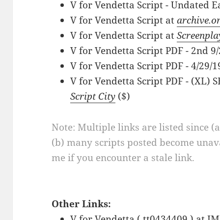
V for Vendetta Script - Undated E
V for Vendetta Script at
archive.o
V for Vendetta Script at
Screenpla
V for Vendetta Script PDF - 2nd 9
V for Vendetta Script PDF - 4/29/1
V for Vendetta Script PDF - (XL)
Script City
($)
Note: Multiple links are listed since (
(b) many scripts posted become unava
me if you encounter a stale link.
Other Links:
V for Vendetta ( tt0434409 ) at
IM