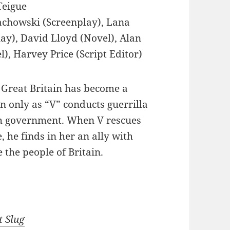
eigue
achowski (Screenplay), Lana
y), David Lloyd (Novel), Alan
), Harvey Price (Script Editor)
 Great Britain has become a
n only as “V” conducts guerrilla
sh government. When V rescues
 he finds in her an ally with
 the people of Britain.
t Slug