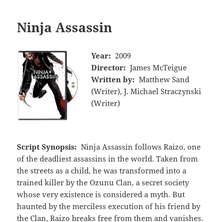
Ninja Assassin
Year:
2009
Director:
James McTeigue
Written by:
Matthew Sand
(Writer), J. Michael Straczynski
(Writer)
Script Synopsis:
Ninja Assassin follows Raizo, one
of the deadliest assassins in the world. Taken from
the streets as a child, he was transformed into a
trained killer by the Ozunu Clan, a secret society
whose very existence is considered a myth. But
haunted by the merciless execution of his friend by
the Clan, Raizo breaks free from them and vanishes.