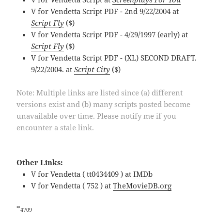
V for Vendetta Script PDF - 2nd 9/22/2004 at
Script Fly
($)
V for Vendetta Script PDF - 4/29/1997 (early) at
Script Fly
($)
V for Vendetta Script PDF - (XL) SECOND DRAFT.
9/22/2004. at
Script City
($)
Note: Multiple links are listed since (a) different
versions exist and (b) many scripts posted become
unavailable over time. Please notify me if you
encounter a stale link.
Other Links:
V for Vendetta ( tt0434409 ) at
IMDb
V for Vendetta ( 752 ) at
TheMovieDB.org
*
4709