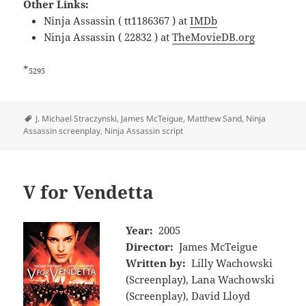
Other Links:
Ninja Assassin ( tt1186367 ) at
IMDb
Ninja Assassin ( 22832 ) at
TheMovieDB.org
*
5295
Tags
J. Michael Straczynski
,
James McTeigue
,
Matthew Sand
,
Ninja
Assassin screenplay
,
Ninja Assassin script
V for Vendetta
Year:
2005
Director:
James McTeigue
Written by:
Lilly Wachowski
(Screenplay), Lana Wachowski
(Screenplay), David Lloyd