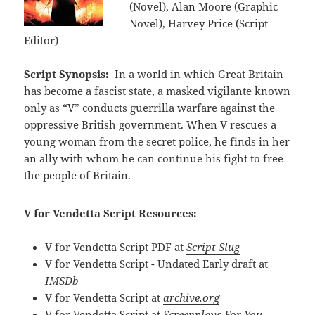
(Novel), Alan Moore (Graphic
Novel), Harvey Price (Script
Editor)
Script Synopsis:
In a world in which Great Britain
has become a fascist state, a masked vigilante known
only as “V” conducts guerrilla warfare against the
oppressive British government. When V rescues a
young woman from the secret police, he finds in her
an ally with whom he can continue his fight to free
the people of Britain.
V for Vendetta Script Resources:
V for Vendetta Script PDF at
Script Slug
V for Vendetta Script - Undated Early draft at
IMSDb
V for Vendetta Script at
archive.org
V for Vendetta Script at
Screenplays For You