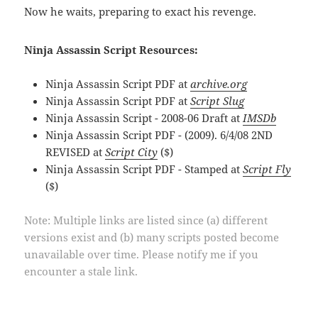
Now he waits, preparing to exact his revenge.
Ninja Assassin Script Resources:
Ninja Assassin Script PDF at
archive.org
Ninja Assassin Script PDF at
Script Slug
Ninja Assassin Script - 2008-06 Draft at
IMSDb
Ninja Assassin Script PDF - (2009). 6/4/08 2ND
REVISED at
Script City
($)
Ninja Assassin Script PDF - Stamped at
Script Fly
($)
Note: Multiple links are listed since (a) different
versions exist and (b) many scripts posted become
unavailable over time. Please notify me if you
encounter a stale link.