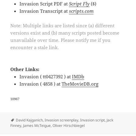
Invasion Script PDF at
Script Fly
($)
Invasion Transcript at
scripts.com
Note: Multiple links are listed since (a) different
versions exist and (b) many scripts posted become
unavailable over time. Please notify me if you
encounter a stale link.
Other Links:
Invasion ( tt0427392 ) at
IMDb
Invasion ( 4858 ) at
TheMovieDB.org
10967
Tags
David Kajganich
,
Invasion screenplay
,
Invasion script
,
Jack
Finney
,
James McTeigue
,
Oliver Hirschbiegel