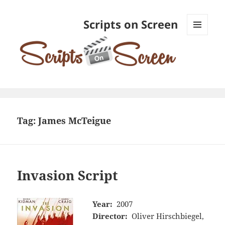
Scripts on Screen
MENU
AND
WIDGETS
Tag:
James McTeigue
Invasion Script
Year:
2007
Director:
Oliver Hirschbiegel,