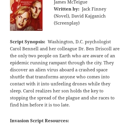
James McTeigue
Written by:
Jack Finney
(Novel), David Kajganich
(Screenplay)
Script Synopsis:
Washington, D.C. psychologist
Carol Bennell and her colleague Dr. Ben Driscoll are
the only two people on Earth who are aware of an
epidemic running rampant through the city. They
discover an alien virus aboard a crashed space
shuttle that transforms anyone who comes into
contact with it into unfeeling drones while they
sleep. Carol realizes her son holds the key to
stopping the spread of the plague and she races to
find him before it is too late.
Invasion Script Resources: