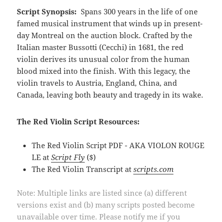
Script Synopsis:
Spans 300 years in the life of one
famed musical instrument that winds up in present-
day Montreal on the auction block. Crafted by the
Italian master Bussotti (Cecchi) in 1681, the red
violin derives its unusual color from the human
blood mixed into the finish. With this legacy, the
violin travels to Austria, England, China, and
Canada, leaving both beauty and tragedy in its wake.
The Red Violin Script Resources:
The Red Violin Script PDF - AKA VIOLON ROUGE
LE at
Script Fly
($)
The Red Violin Transcript at
scripts.com
Note: Multiple links are listed since (a) different
versions exist and (b) many scripts posted become
unavailable over time. Please notify me if you