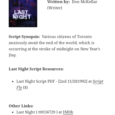
Written by:
Don McKellar
(Writer)
Script Synopsis:
Various citizens of Toronto
anxiously await the end of the world, which is
occurring at the stroke of midnight on New Year's
Day.
Last Night Script Resources:
Last Night Script PDF - [2nd 11/20/1992] at
Script
Fly
($)
Other Links:
Last Night ( tt0156729 ) at
IMDb