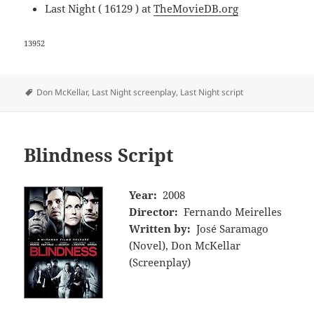
Last Night ( 16129 ) at
TheMovieDB.org
13952
Tags
Don McKellar
,
Last Night screenplay
,
Last Night script
Blindness Script
Year:
2008
Director:
Fernando Meirelles
Written by:
José Saramago
(Novel), Don McKellar
(Screenplay)