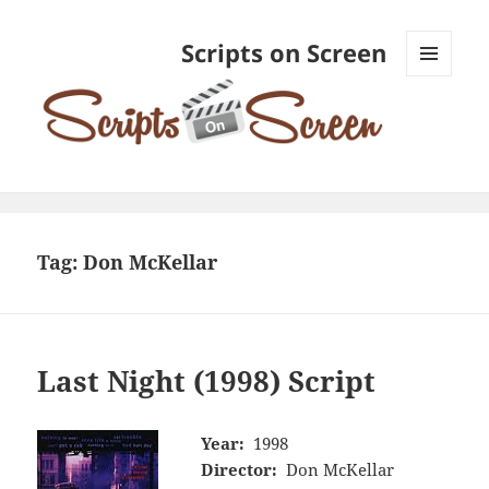
Scripts on Screen
MENU
AND
WIDGETS
Tag:
Don McKellar
Last Night (1998) Script
Year:
1998
Director:
Don McKellar