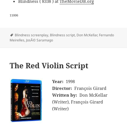
Blindness ( 8338 ) at
TheMovieDB.org
11006
Tags
Blindness screenplay
,
Blindness script
,
Don McKellar
,
Fernando
Meirelles
,
JosÃ© Saramago
The Red Violin Script
Year:
1998
Director:
François Girard
Written by:
Don McKellar
(Writer), François Girard
(Writer)