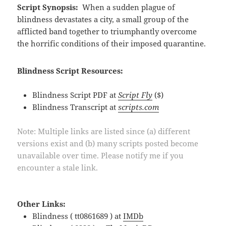
Script Synopsis:
When a sudden plague of
blindness devastates a city, a small group of the
afflicted band together to triumphantly overcome
the horrific conditions of their imposed quarantine.
Blindness Script Resources:
Blindness Script PDF at
Script Fly
($)
Blindness Transcript at
scripts.com
Note: Multiple links are listed since (a) different
versions exist and (b) many scripts posted become
unavailable over time. Please notify me if you
encounter a stale link.
Other Links:
Blindness ( tt0861689 ) at
IMDb