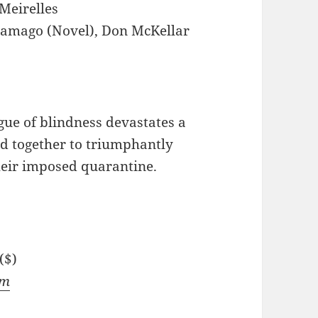
Meirelles
ramago (Novel), Don McKellar
ue of blindness devastates a
and together to triumphantly
heir imposed quarantine.
($)
om