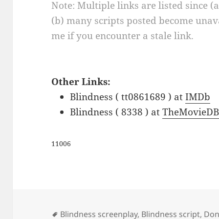
Note: Multiple links are listed since (
(b) many scripts posted become unava
me if you encounter a stale link.
Other Links:
Blindness ( tt0861689 ) at
IMDb
Blindness ( 8338 ) at
TheMovieDB
11006
Tags
Blindness screenplay
,
Blindness script
,
Don