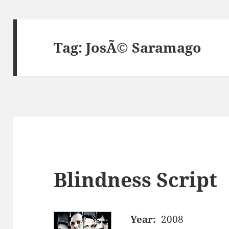
Tag:
JosÃ© Saramago
Blindness Script
Year:
2008