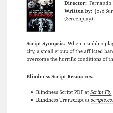
Director:
Fernando 
Written by:
José Sa
(Screenplay)
Script Synopsis:
When a sudden plag
city, a small group of the afflicted b
overcome the horrific conditions of t
Blindness Script Resources:
Blindness Script PDF at
Script Fly
Blindness Transcript at
scripts.c