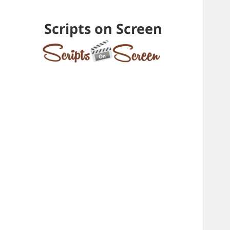
Scripts on Screen