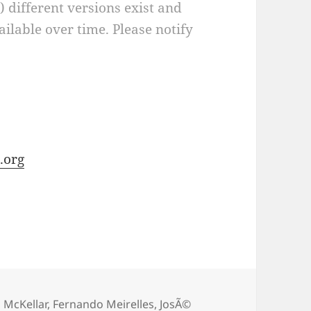
a) different versions exist and
ilable over time. Please notify
.org
 McKellar
,
Fernando Meirelles
,
JosÃ©