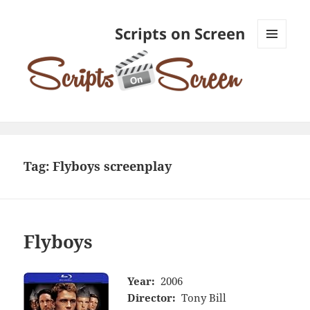
Scripts on Screen
MENU
AND
WIDGETS
Tag:
Flyboys screenplay
Flyboys
Year:
2006
Director:
Tony Bill