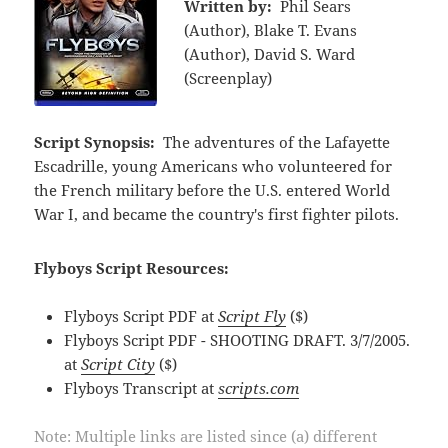
Written by:
Phil Sears
(Author), Blake T. Evans
(Author), David S. Ward
(Screenplay)
Script Synopsis:
The adventures of the Lafayette
Escadrille, young Americans who volunteered for
the French military before the U.S. entered World
War I, and became the country's first fighter pilots.
Flyboys Script Resources:
Flyboys Script PDF at
Script Fly
($)
Flyboys Script PDF - SHOOTING DRAFT. 3/7/2005.
at
Script City
($)
Flyboys Transcript at
scripts.com
Note: Multiple links are listed since (a) different