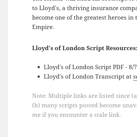
to Lloyd's, a thriving insurance compa
become one of the greatest heroes in t
Empire.
Lloyd's of London Script Resources
Lloyd's of London Script PDF - 8/
Lloyd's of London Transcript at
s
Note: Multiple links are listed since (
(b) many scripts posted become unava
me if you encounter a stale link.