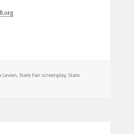
B.org
 Levien
,
State Fair screenplay
,
State