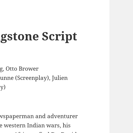
gstone Script
g, Otto Brower
Dunne (Screenplay), Julien
ay)
wspaperman and adventurer
e western Indian wars, his