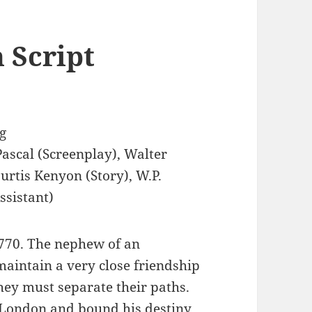
 Script
g
Pascal (Screenplay), Walter
Curtis Kenyon (Story), W.P.
ssistant)
1770. The nephew of an
maintain a very close friendship
 they must separate their paths.
o London and bound his destiny