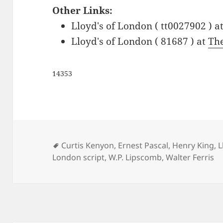
Other Links:
Lloyd's of London ( tt0027902 ) a
Lloyd's of London ( 81687 ) at
Th
14353
Tags
Curtis Kenyon
,
Ernest Pascal
,
Henry King
,
L
London script
,
W.P. Lipscomb
,
Walter Ferris