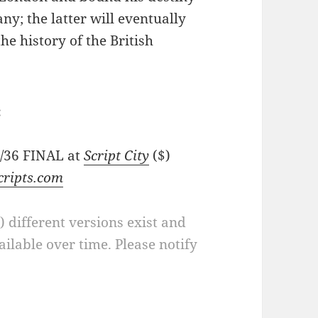
ny; the latter will eventually
he history of the British
:
7/36 FINAL at
Script City
($)
cripts.com
a) different versions exist and
ilable over time. Please notify