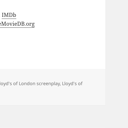
t
IMDb
eMovieDB.org
loyd's of London screenplay
,
Lloyd's of