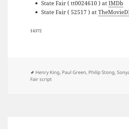
State Fair ( tt0024610 ) at
IMDb
State Fair ( 52517 ) at
TheMovieD
14372
Tags
Henry King
,
Paul Green
,
Philip Stong
,
Sonya
Fair script