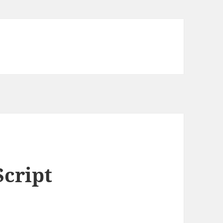
Script