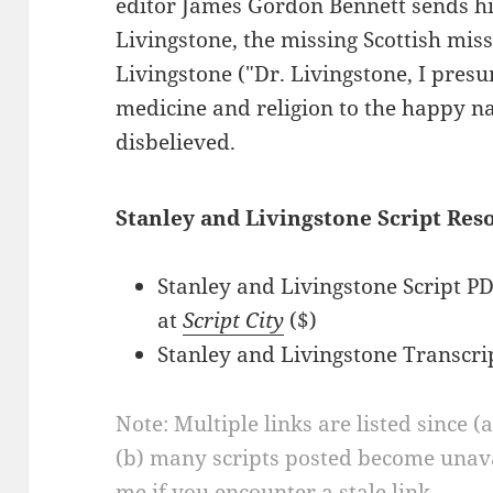
editor James Gordon Bennett sends hi
Livingstone, the missing Scottish miss
Livingstone ("Dr. Livingstone, I presu
medicine and religion to the happy nati
disbelieved.
Stanley and Livingstone Script Res
Stanley and Livingstone Script 
at
Script City
($)
Stanley and Livingstone Transcri
Note: Multiple links are listed since (
(b) many scripts posted become unava
me if you encounter a stale link.