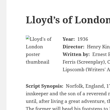
Lloyd’s of London
Year:
1936
Director:
Henry Kin
Written by:
Ernest 
Ferris (Screenplay), 
Lipscomb (Writers' A
Script Synopsis:
Norfolk, England, 
innkeeper and the son of a reverend 
until, after living a great adventure,
The former will head his footsteps t