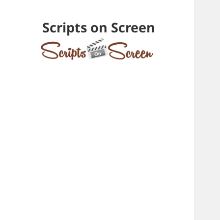
Scripts on Screen