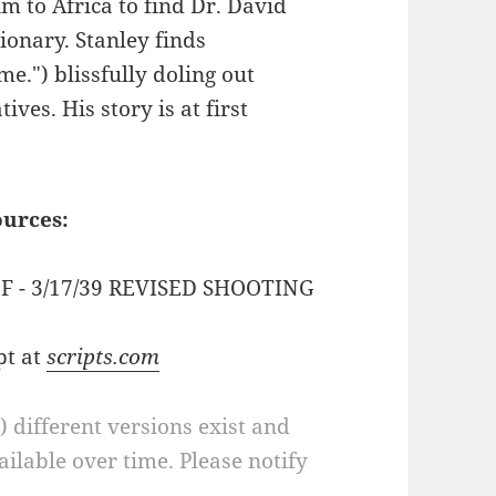
m to Africa to find Dr. David
ionary. Stanley finds
me.") blissfully doling out
ves. His story is at first
ources:
PDF - 3/17/39 REVISED SHOOTING
pt at
scripts.com
a) different versions exist and
ilable over time. Please notify