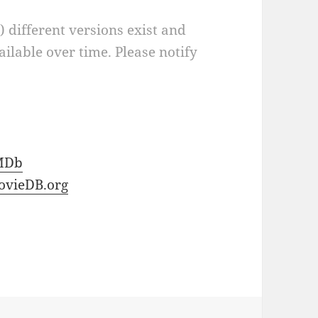
a) different versions exist and
ilable over time. Please notify
MDb
vieDB.org