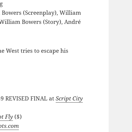
g
 Bowers (Screenplay), William
 William Bowers (Story), André
he West tries to escape his
/49 REVISED FINAL at
Script City
pt Fly
($)
pts.com