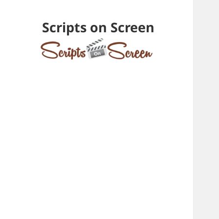
Scripts on Screen