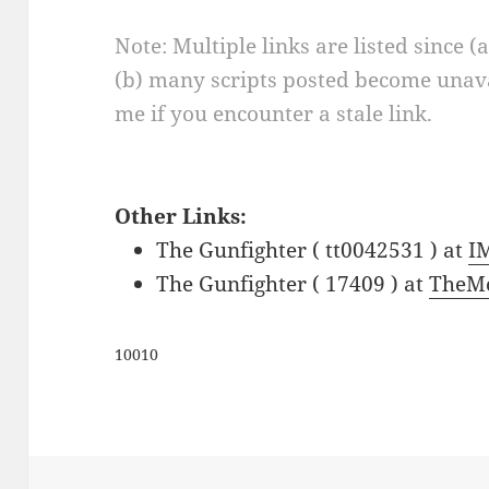
Note: Multiple links are listed since (
(b) many scripts posted become unava
me if you encounter a stale link.
Other Links:
The Gunfighter ( tt0042531 ) at
I
The Gunfighter ( 17409 ) at
TheMo
10010