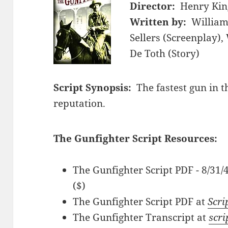
Director:
Henry Kin
Written by:
William
Sellers (Screenplay),
De Toth (Story)
Script Synopsis:
The fastest gun in t
reputation.
The Gunfighter Script Resources:
The Gunfighter Script PDF - 8/31
($)
The Gunfighter Script PDF at
Scri
The Gunfighter Transcript at
scri