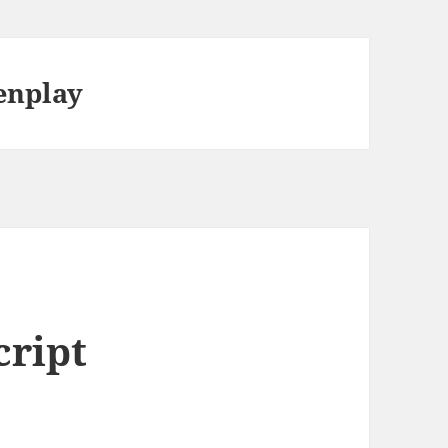
enplay
cript