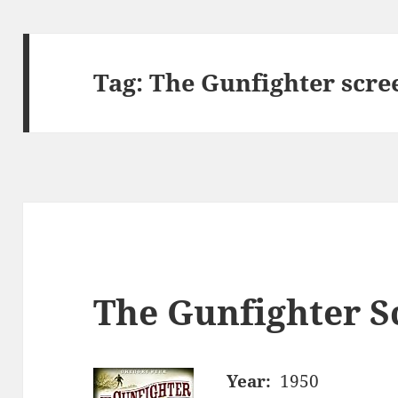
Tag:
The Gunfighter scre
The Gunfighter S
Year:
1950