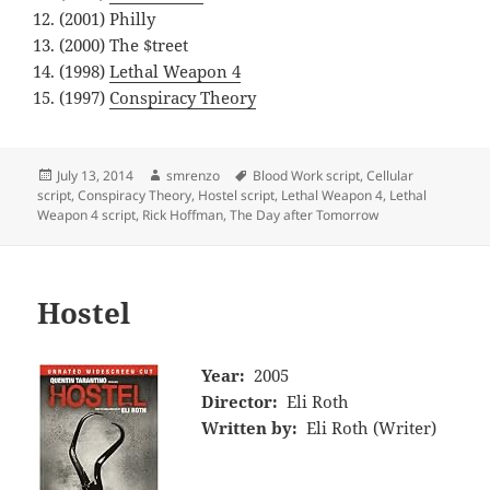
(2001) Philly
(2000) The $treet
(1998)
Lethal Weapon 4
(1997)
Conspiracy Theory
Posted
Author
Tags
July 13, 2014
smrenzo
Blood Work script
,
Cellular
on
script
,
Conspiracy Theory
,
Hostel script
,
Lethal Weapon 4
,
Lethal
Weapon 4 script
,
Rick Hoffman
,
The Day after Tomorrow
Hostel
Year:
2005
Director:
Eli Roth
Written by:
Eli Roth (Writer)