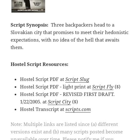
Script Synopsis:
Three backpackers head to a
Slovakian city that promises to meet their hedonistic
expectations, with no idea of the hell that awaits
them.
Hostel Script Resources:
Hostel Script PDF at
Script Slug
Hostel Script PDF - light print at
Script Fly
($)
Hostel Script PDF - REVISED FIRST DRAFT.
1/22/2005. at
Script City
($)
Hostel Transcript at
scripts.com
Note: Multiple links are listed since (a) different
versions exist and (b) many scripts posted become
unavailable over time. Please notify me if you