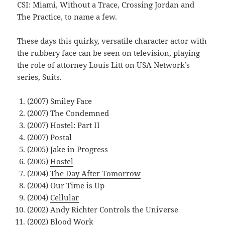
CSI: Miami, Without a Trace, Crossing Jordan and
The Practice, to name a few.
These days this quirky, versatile character actor with
the rubbery face can be seen on television, playing
the role of attorney Louis Litt on USA Network’s
series, Suits.
(2007) Smiley Face
(2007) The Condemned
(2007) Hostel: Part II
(2007) Postal
(2005) Jake in Progress
(2005)
Hostel
(2004)
The Day After Tomorrow
(2004) Our Time is Up
(2004)
Cellular
(2002) Andy Richter Controls the Universe
(2002)
Blood Work