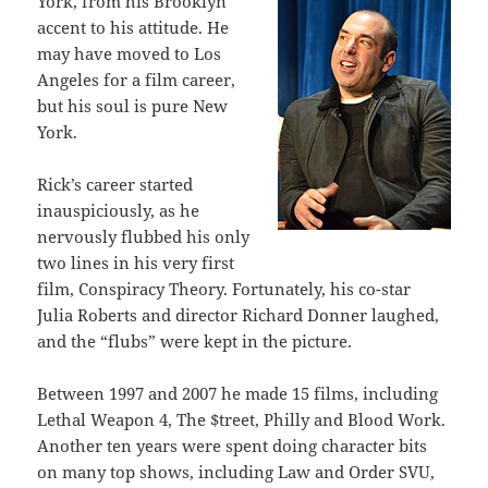
York, from his Brooklyn
accent to his attitude. He
may have moved to Los
Angeles for a film career,
but his soul is pure New
York.
Rick’s career started
inauspiciously, as he
nervously flubbed his only
two lines in his very first
film, Conspiracy Theory. Fortunately, his co-star
Julia Roberts and director Richard Donner laughed,
and the “flubs” were kept in the picture.
Between 1997 and 2007 he made 15 films, including
Lethal Weapon 4, The $treet, Philly and Blood Work.
Another ten years were spent doing character bits
on many top shows, including Law and Order SVU,