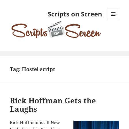
Scripts on Screen
MENU
AND
WIDGETS
Tag:
Hostel script
Rick Hoffman Gets the
Laughs
Rick Hoffman is all New