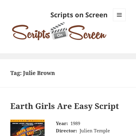
Scripts on Screen
MENU
AND
WIDGETS
Tag:
Julie Brown
Earth Girls Are Easy Script
Year:
1989
Director:
Julien Temple