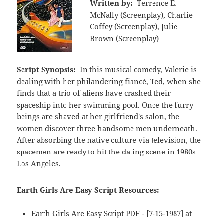
Written by:
Terrence E.
McNally (Screenplay), Charlie
Coffey (Screenplay), Julie
Brown (Screenplay)
Script Synopsis:
In this musical comedy, Valerie is
dealing with her philandering fiancé, Ted, when she
finds that a trio of aliens have crashed their
spaceship into her swimming pool. Once the furry
beings are shaved at her girlfriend's salon, the
women discover three handsome men underneath.
After absorbing the native culture via television, the
spacemen are ready to hit the dating scene in 1980s
Los Angeles.
Earth Girls Are Easy Script Resources:
Earth Girls Are Easy Script PDF - [7-15-1987] at