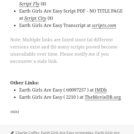
Script Fly
($)
Earth Girls Are Easy Script PDF - NO TITLE PAGE
at
Script City
($)
Earth Girls Are Easy Transcript at
scripts.com
Note: Multiple links are listed since (a) different
versions exist and (b) many scripts posted become
unavailable over time. Please notify me if you
encounter a stale link.
Other Links:
Earth Girls Are Easy ( tt0097257 ) at
IMDb
Earth Girls Are Easy ( 2210 ) at
TheMovieDB.org
10261
Tags
Charlie Coffey
,
Earth Girls Are Easy screenplay
,
Earth Girls Are