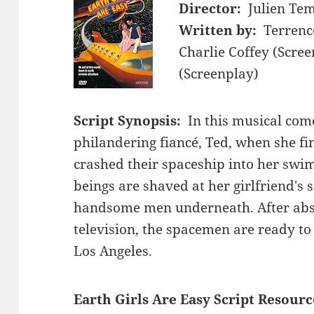
Director:
Julien Te
Written by:
Terrenc
Charlie Coffey (Scree
(Screenplay)
Script Synopsis:
In this musical come
philandering fiancé, Ted, when she fin
crashed their spaceship into her swi
beings are shaved at her girlfriend's
handsome men underneath. After abso
television, the spacemen are ready to 
Los Angeles.
Earth Girls Are Easy Script Resourc