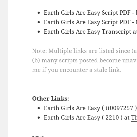
Earth Girls Are Easy Script PDF -
Earth Girls Are Easy Script PDF 
Earth Girls Are Easy Transcript 
Note: Multiple links are listed since (
(b) many scripts posted become unava
me if you encounter a stale link.
Other Links:
Earth Girls Are Easy ( tt0097257 
Earth Girls Are Easy ( 2210 ) at
T