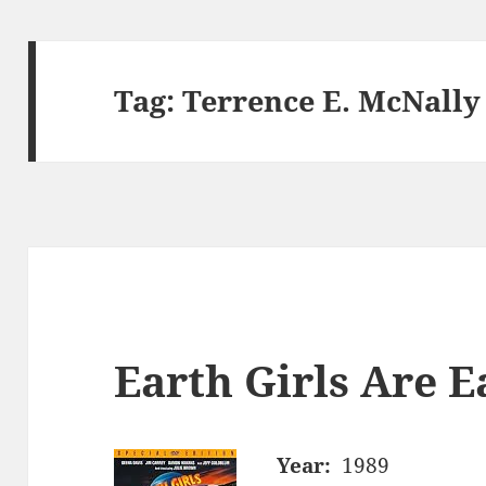
Tag:
Terrence E. McNally
Earth Girls Are E
Year:
1989