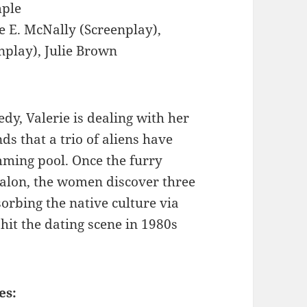
mple
e E. McNally (Screenplay),
nplay), Julie Brown
dy, Valerie is dealing with her
ds that a trio of aliens have
mming pool. Once the furry
 salon, the women discover three
rbing the native culture via
hit the dating scene in 1980s
es: