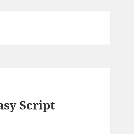
asy Script