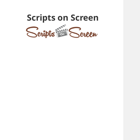
Scripts on Screen