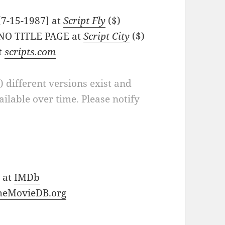
 [7-15-1987] at
Script Fly
($)
- NO TITLE PAGE at
Script City
($)
at
scripts.com
a) different versions exist and
ilable over time. Please notify
) at
IMDb
heMovieDB.org