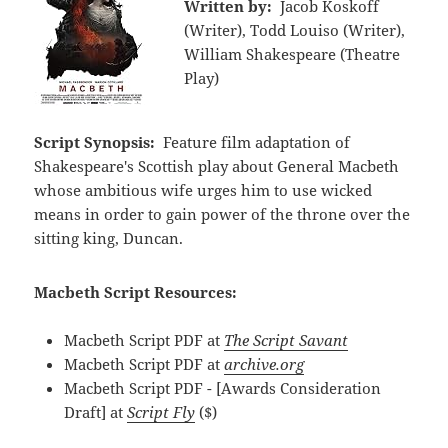
Written by:
Jacob Koskoff
(Writer), Todd Louiso (Writer),
William Shakespeare (Theatre
Play)
Script Synopsis:
Feature film adaptation of
Shakespeare's Scottish play about General Macbeth
whose ambitious wife urges him to use wicked
means in order to gain power of the throne over the
sitting king, Duncan.
Macbeth Script Resources:
Macbeth Script PDF at
The Script Savant
Macbeth Script PDF at
archive.org
Macbeth Script PDF - [Awards Consideration
Draft] at
Script Fly
($)