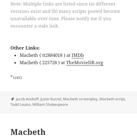
Note: Multiple links are listed since (a) different
versions exist and (b) many scripts posted become
unavailable over time. Please notify me if you
encounter a stale link.
Other Links:
Macbeth ( tt2884018 ) at
IMDb
Macbeth ( 225728 ) at
TheMovieDB.org
*
12412
Tags
Jacob Koskoff
,
Justin Kurzel
,
Macbeth screenplay
,
Macbeth script
,
Todd Louiso
,
William Shakespeare
Macbeth