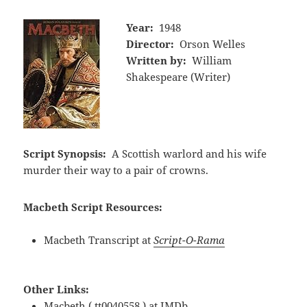
Year:
1948
Director:
Orson Welles
Written by:
William
Shakespeare (Writer)
Script Synopsis:
A Scottish warlord and his wife
murder their way to a pair of crowns.
Macbeth Script Resources:
Macbeth Transcript at
Script-O-Rama
Other Links:
Macbeth ( tt0040558 ) at
IMDb