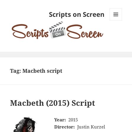
Scripts on Screen
MENU
AND
WIDGETS
Tag:
Macbeth script
Macbeth (2015) Script
Year:
2015
Director:
Justin Kurzel