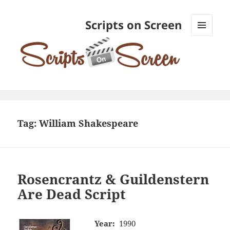
Scripts on Screen
MENU
AND
WIDGETS
Tag:
William Shakespeare
Rosencrantz & Guildenstern
Are Dead Script
Year:
1990