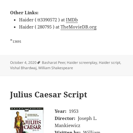
Other Links:
Haider ( tt3390572 ) at
IMDb
Haider ( 280795 ) at
TheMovieDB.org
*
13691
Tags
October 4, 2020
Basharat Peer
,
Haider screenplay
,
Haider script
,
Vishal Bhardwaj
,
William Shakespeare
Julius Caesar Script
Year:
1953
Director:
Joseph L.
Mankiewicz
Written by:
William