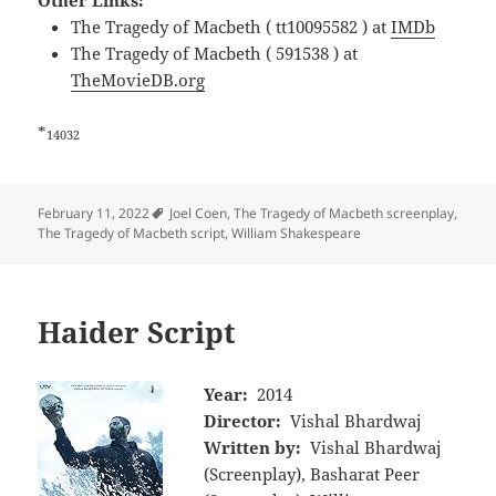
Other Links:
The Tragedy of Macbeth ( tt10095582 ) at
IMDb
The Tragedy of Macbeth ( 591538 ) at
TheMovieDB.org
*
14032
Tags
February 11, 2022
Joel Coen
,
The Tragedy of Macbeth screenplay
,
The Tragedy of Macbeth script
,
William Shakespeare
Haider Script
Year:
2014
Director:
Vishal Bhardwaj
Written by:
Vishal Bhardwaj
(Screenplay), Basharat Peer