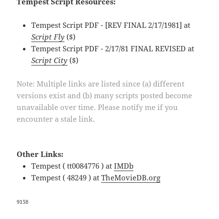
Tempest Script Resources:
Tempest Script PDF - [REV FINAL 2/17/1981] at
Script Fly
($)
Tempest Script PDF - 2/17/81 FINAL REVISED at
Script City
($)
Note: Multiple links are listed since (a) different
versions exist and (b) many scripts posted become
unavailable over time. Please notify me if you
encounter a stale link.
Other Links:
Tempest ( tt0084776 ) at
IMDb
Tempest ( 48249 ) at
TheMovieDB.org
9158