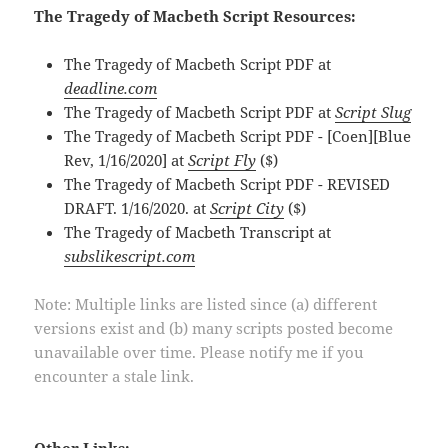
The Tragedy of Macbeth Script Resources:
The Tragedy of Macbeth Script PDF at
deadline.com
The Tragedy of Macbeth Script PDF at
Script Slug
The Tragedy of Macbeth Script PDF - [Coen][Blue
Rev, 1/16/2020] at
Script Fly
($)
The Tragedy of Macbeth Script PDF - REVISED
DRAFT. 1/16/2020. at
Script City
($)
The Tragedy of Macbeth Transcript at
subslikescript.com
Note: Multiple links are listed since (a) different
versions exist and (b) many scripts posted become
unavailable over time. Please notify me if you
encounter a stale link.