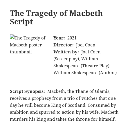
The Tragedy of Macbeth
Script
Year:
2021
Director:
Joel Coen
Written by:
Joel Coen
(Screenplay), William
Shakespeare (Theatre Play),
William Shakespeare (Author)
Script Synopsis:
Macbeth, the Thane of Glamis,
receives a prophecy from a trio of witches that one
day he will become King of Scotland. Consumed by
ambition and spurred to action by his wife, Macbeth
murders his king and takes the throne for himself.