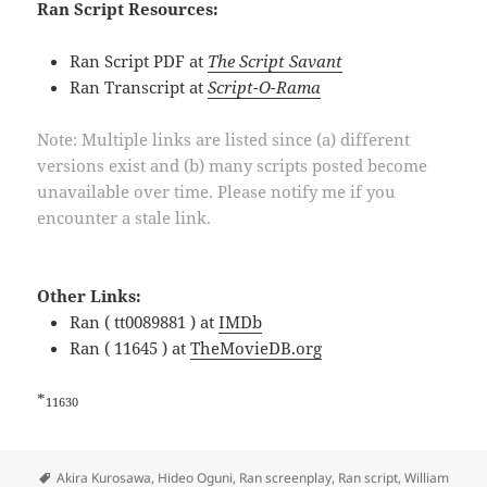
Ran Script Resources:
Ran Script PDF at
The Script Savant
Ran Transcript at
Script-O-Rama
Note: Multiple links are listed since (a) different
versions exist and (b) many scripts posted become
unavailable over time. Please notify me if you
encounter a stale link.
Other Links:
Ran ( tt0089881 ) at
IMDb
Ran ( 11645 ) at
TheMovieDB.org
*
11630
Tags
Akira Kurosawa
,
Hideo Oguni
,
Ran screenplay
,
Ran script
,
William