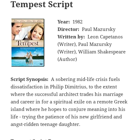
Tempest Script
Year:
1982
Director:
Paul Mazursky
Written by:
Leon Capetanos
(Writer), Paul Mazursky
(Writer), William Shakespeare
(Author)
Script Synopsis:
A sobering mid-life crisis fuels
dissatisfaction in Philip Dimitrius, to the extent
where the successful architect trades his marriage
and career in for a spiritual exile on a remote Greek
island where he hopes to conjure meaning into his
life - trying the patience of his new girlfriend and
angst-ridden teenage daughter.