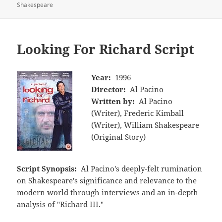
Shakespeare
Looking For Richard Script
Year:
1996
Director:
Al Pacino
Written by:
Al Pacino
(Writer), Frederic Kimball
(Writer), William Shakespeare
(Original Story)
Script Synopsis:
Al Pacino's deeply-felt rumination
on Shakespeare's significance and relevance to the
modern world through interviews and an in-depth
analysis of "Richard III."