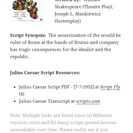
Shakespeare (Theatre Play),
Joseph L. Mankiewicz
(Screenplay)
Script Synopsis:
The assassination of the would be
ruler of Rome at the hands of Brutus and company
has tragic consequences for the idealist and the
republic.
Julius Caesar Script Resources:
Julius Caesar Script PDF - [7-7-1952] at
Script Fly
($)
Julius Caesar Transcript at
scripts.com
Note: Multiple links are listed since (a) different
versions exist and (b) many scripts posted become
unavailable over time. Please notify me if you