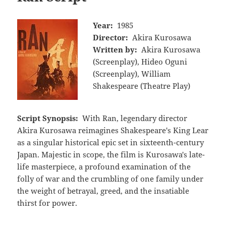
Year:
1985
Director:
Akira Kurosawa
Written by:
Akira Kurosawa
(Screenplay), Hideo Oguni
(Screenplay), William
Shakespeare (Theatre Play)
Script Synopsis:
With Ran, legendary director
Akira Kurosawa reimagines Shakespeare's King Lear
as a singular historical epic set in sixteenth-century
Japan. Majestic in scope, the film is Kurosawa's late-
life masterpiece, a profound examination of the
folly of war and the crumbling of one family under
the weight of betrayal, greed, and the insatiable
thirst for power.