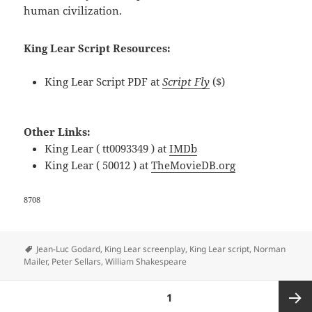
human civilization.
King Lear Script Resources:
King Lear Script PDF at
Script Fly
($)
Other Links:
King Lear ( tt0093349 ) at
IMDb
King Lear ( 50012 ) at
TheMovieDB.org
8708
Tags
Jean-Luc Godard
,
King Lear screenplay
,
King Lear script
,
Norman
Mailer
,
Peter Sellars
,
William Shakespeare
Posts
PAGE
1
navigation