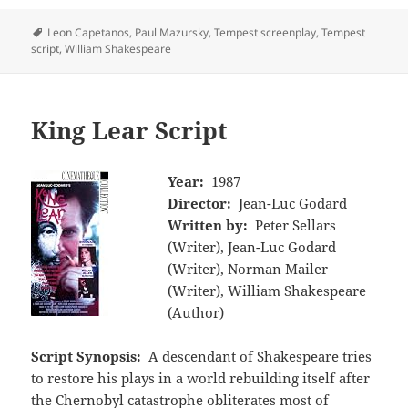
Tags
Leon Capetanos
,
Paul Mazursky
,
Tempest screenplay
,
Tempest
script
,
William Shakespeare
King Lear Script
Year:
1987
Director:
Jean-Luc Godard
Written by:
Peter Sellars
(Writer), Jean-Luc Godard
(Writer), Norman Mailer
(Writer), William Shakespeare
(Author)
Script Synopsis:
A descendant of Shakespeare tries
to restore his plays in a world rebuilding itself after
the Chernobyl catastrophe obliterates most of