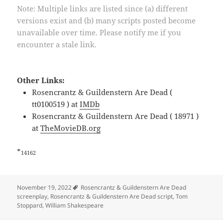
Note: Multiple links are listed since (a) different
versions exist and (b) many scripts posted become
unavailable over time. Please notify me if you
encounter a stale link.
Other Links:
Rosencrantz & Guildenstern Are Dead (
tt0100519 ) at
IMDb
Rosencrantz & Guildenstern Are Dead ( 18971 )
at
TheMovieDB.org
*
14162
Tags
November 19, 2022
Rosencrantz & Guildenstern Are Dead
screenplay
,
Rosencrantz & Guildenstern Are Dead script
,
Tom
Stoppard
,
William Shakespeare