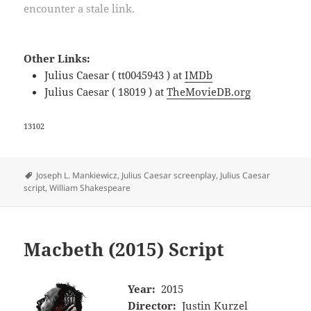
encounter a stale link.
Other Links:
Julius Caesar ( tt0045943 ) at
IMDb
Julius Caesar ( 18019 ) at
TheMovieDB.org
13102
Tags
Joseph L. Mankiewicz
,
Julius Caesar screenplay
,
Julius Caesar
script
,
William Shakespeare
Macbeth (2015) Script
Year:
2015
Director:
Justin Kurzel