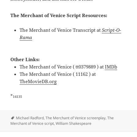
The Merchant of Venice Script Resources:
The Merchant of Venice Transcript at
Script-O-
Rama
Other Links:
The Merchant of Venice ( tt0379889 ) at
IMDb
The Merchant of Venice ( 11162 ) at
TheMovieDB.org
*
14135
Tags
Michael Radford
,
The Merchant of Venice screenplay
,
The
Merchant of Venice script
,
William Shakespeare