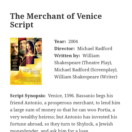
The Merchant of Venice
Script
Year:
2004
Director:
Michael Radford
Written by:
William
Shakespeare (Theatre Play),
Michael Radford (Screenplay),
William Shakespeare (Writer)
Script Synopsis:
Venice, 1596. Bassanio begs his
friend Antonio, a prosperous merchant, to lend him
a large sum of money so that he can woo Portia, a
very wealthy heiress; but Antonio has invested his
fortune abroad, so they turn to Shylock, a Jewish
moneylender, and ask him for a loan.