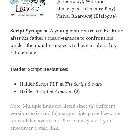
(Screenplay), William
Shakespeare (Theatre Play),
Vishal Bhardwaj (Dialogue)
Script Synopsis:
A young man returns to Kashmir
after his father's disappearance to confront his
uncle - the man he suspects to have a role in his
father's fate.
Haider Script Resources:
Haider Script PDF at
The Script Savant
Haider Script at
Amazon
($)
Note: Multiple links are listed since (a) different
versions exist and (b) many scripts posted become
unavailable over time. Please notify me if you
encounter a stale link.