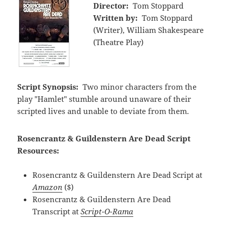
Director:
Tom Stoppard
Written by:
Tom Stoppard
(Writer), William Shakespeare
(Theatre Play)
Script Synopsis:
Two minor characters from the
play "Hamlet" stumble around unaware of their
scripted lives and unable to deviate from them.
Rosencrantz & Guildenstern Are Dead Script
Resources:
Rosencrantz & Guildenstern Are Dead Script at
Amazon
($)
Rosencrantz & Guildenstern Are Dead
Transcript at
Script-O-Rama