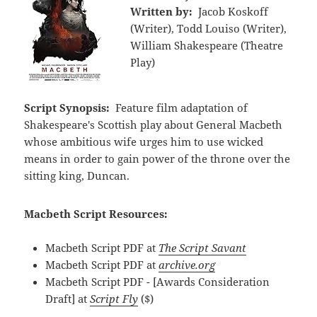
Written by:
Jacob Koskoff
(Writer), Todd Louiso (Writer),
William Shakespeare (Theatre
Play)
Script Synopsis:
Feature film adaptation of
Shakespeare's Scottish play about General Macbeth
whose ambitious wife urges him to use wicked
means in order to gain power of the throne over the
sitting king, Duncan.
Macbeth Script Resources:
Macbeth Script PDF at
The Script Savant
Macbeth Script PDF at
archive.org
Macbeth Script PDF - [Awards Consideration
Draft] at
Script Fly
($)