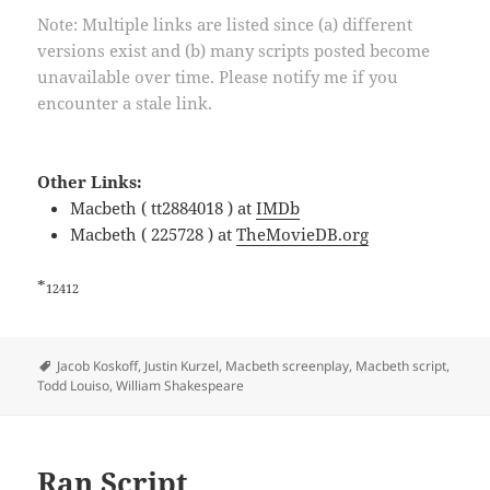
Note: Multiple links are listed since (a) different
versions exist and (b) many scripts posted become
unavailable over time. Please notify me if you
encounter a stale link.
Other Links:
Macbeth ( tt2884018 ) at
IMDb
Macbeth ( 225728 ) at
TheMovieDB.org
*
12412
Tags
Jacob Koskoff
,
Justin Kurzel
,
Macbeth screenplay
,
Macbeth script
,
Todd Louiso
,
William Shakespeare
Ran Script