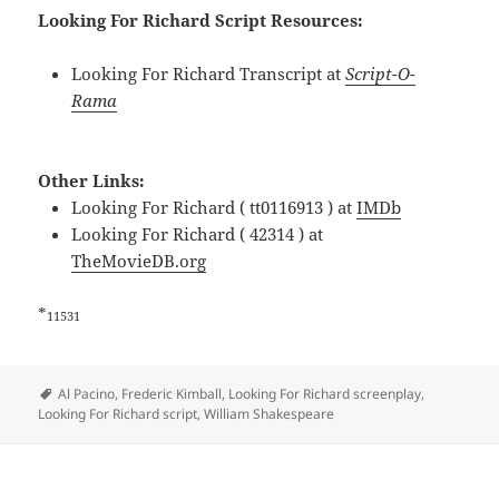
Looking For Richard Script Resources:
Looking For Richard Transcript at
Script-O-
Rama
Other Links:
Looking For Richard ( tt0116913 ) at
IMDb
Looking For Richard ( 42314 ) at
TheMovieDB.org
*
11531
Tags
Al Pacino
,
Frederic Kimball
,
Looking For Richard screenplay
,
Looking For Richard script
,
William Shakespeare