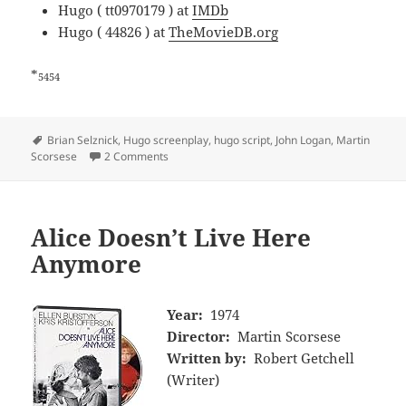
Hugo ( tt0970179 ) at
IMDb
Hugo ( 44826 ) at
TheMovieDB.org
*
5454
Tags
Brian Selznick
,
Hugo screenplay
,
hugo script
,
John Logan
,
Martin
Scorsese
2 Comments
Alice Doesn’t Live Here
Anymore
Year:
1974
Director:
Martin Scorsese
Written by:
Robert Getchell
(Writer)