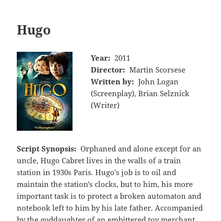
Hugo
Year:
2011
Director:
Martin Scorsese
Written by:
John Logan
(Screenplay), Brian Selznick
(Writer)
Script Synopsis:
Orphaned and alone except for an
uncle, Hugo Cabret lives in the walls of a train
station in 1930s Paris. Hugo's job is to oil and
maintain the station's clocks, but to him, his more
important task is to protect a broken automaton and
notebook left to him by his late father. Accompanied
by the goddaughter of an embittered toy merchant,