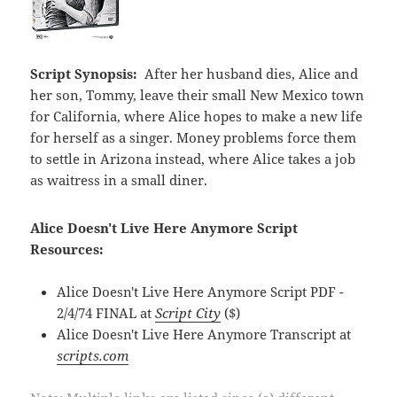
Script Synopsis:
After her husband dies, Alice and
her son, Tommy, leave their small New Mexico town
for California, where Alice hopes to make a new life
for herself as a singer. Money problems force them
to settle in Arizona instead, where Alice takes a job
as waitress in a small diner.
Alice Doesn't Live Here Anymore Script
Resources:
Alice Doesn't Live Here Anymore Script PDF -
2/4/74 FINAL at
Script City
($)
Alice Doesn't Live Here Anymore Transcript at
scripts.com