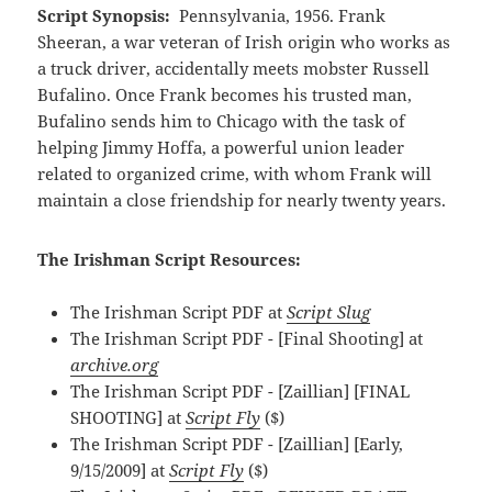
Script Synopsis:
Pennsylvania, 1956. Frank
Sheeran, a war veteran of Irish origin who works as
a truck driver, accidentally meets mobster Russell
Bufalino. Once Frank becomes his trusted man,
Bufalino sends him to Chicago with the task of
helping Jimmy Hoffa, a powerful union leader
related to organized crime, with whom Frank will
maintain a close friendship for nearly twenty years.
The Irishman Script Resources:
The Irishman Script PDF at
Script Slug
The Irishman Script PDF - [Final Shooting] at
archive.org
The Irishman Script PDF - [Zaillian] [FINAL
SHOOTING] at
Script Fly
($)
The Irishman Script PDF - [Zaillian] [Early,
9/15/2009] at
Script Fly
($)