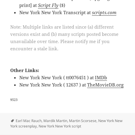
print] at
Script Fly
($)
New York New York Transcript at
scripts.com
Note: Multiple links are listed since (a) different
versions exist and (b) many scripts posted become
unavailable over time. Please notify me if you
encounter a stale link.
Other Links:
New York New York ( tt0076451 ) at
IMDb
New York New York ( 12637 ) at
TheMovieDB.org
9523
Tags
Earl Mac Rauch
,
Mardik Martin
,
Martin Scorsese
,
New York New
York screenplay
,
New York New York script