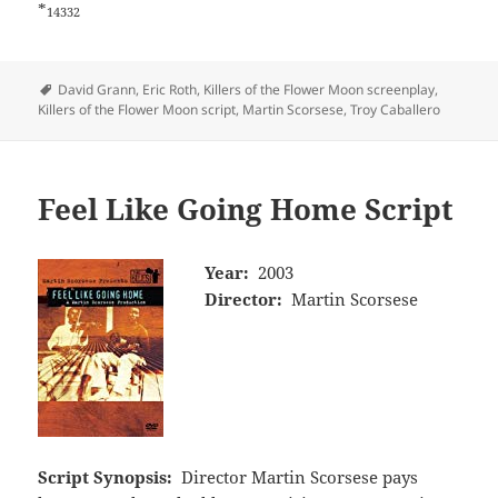
*
14332
Tags
David Grann
,
Eric Roth
,
Killers of the Flower Moon screenplay
,
Killers of the Flower Moon script
,
Martin Scorsese
,
Troy Caballero
Feel Like Going Home Script
Year:
2003
Director:
Martin Scorsese
Script Synopsis:
Director Martin Scorsese pays