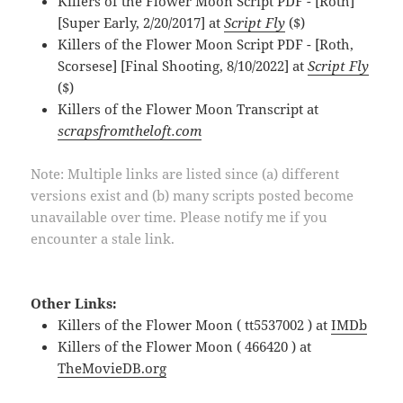
Killers of the Flower Moon Script PDF - [Roth]
[Super Early, 2/20/2017] at
Script Fly
($)
Killers of the Flower Moon Script PDF - [Roth,
Scorsese] [Final Shooting, 8/10/2022] at
Script Fly
($)
Killers of the Flower Moon Transcript at
scrapsfromtheloft.com
Note: Multiple links are listed since (a) different
versions exist and (b) many scripts posted become
unavailable over time. Please notify me if you
encounter a stale link.
Other Links:
Killers of the Flower Moon ( tt5537002 ) at
IMDb
Killers of the Flower Moon ( 466420 ) at
TheMovieDB.org