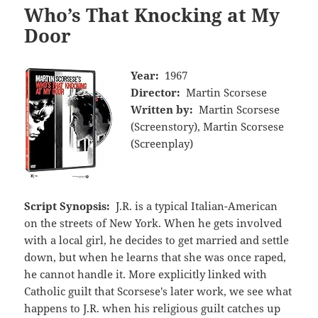
Who’s That Knocking at My
Door
Year:
1967
Director:
Martin Scorsese
Written by:
Martin Scorsese
(Screenstory), Martin Scorsese
(Screenplay)
Script Synopsis:
J.R. is a typical Italian-American
on the streets of New York. When he gets involved
with a local girl, he decides to get married and settle
down, but when he learns that she was once raped,
he cannot handle it. More explicitly linked with
Catholic guilt that Scorsese's later work, we see what
happens to J.R. when his religious guilt catches up