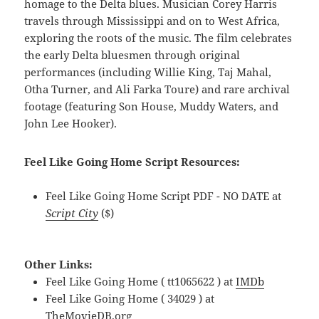
homage to the Delta blues. Musician Corey Harris
travels through Mississippi and on to West Africa,
exploring the roots of the music. The film celebrates
the early Delta bluesmen through original
performances (including Willie King, Taj Mahal,
Otha Turner, and Ali Farka Toure) and rare archival
footage (featuring Son House, Muddy Waters, and
John Lee Hooker).
Feel Like Going Home Script Resources:
Feel Like Going Home Script PDF - NO DATE at
Script City
($)
Other Links:
Feel Like Going Home ( tt1065622 ) at
IMDb
Feel Like Going Home ( 34029 ) at
TheMovieDB.org