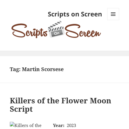
Scripts on Screen
MENU
AND
WIDGETS
Tag:
Martin Scorsese
Killers of the Flower Moon
Script
Year:
2023