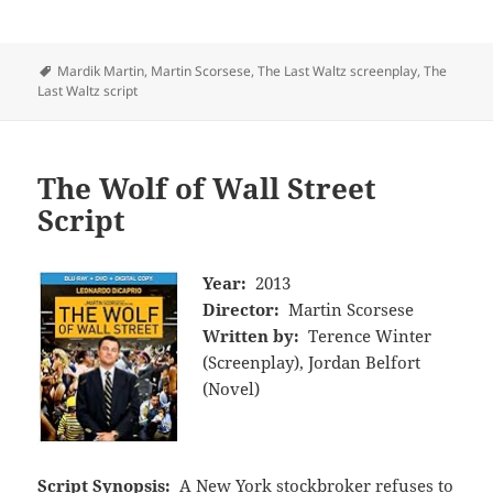
Tags
Mardik Martin
,
Martin Scorsese
,
The Last Waltz screenplay
,
The
Last Waltz script
The Wolf of Wall Street
Script
Year:
2013
Director:
Martin Scorsese
Written by:
Terence Winter
(Screenplay), Jordan Belfort
(Novel)
Script Synopsis:
A New York stockbroker refuses to