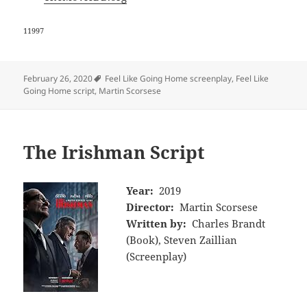
11997
Tags
February 26, 2020
Feel Like Going Home screenplay
,
Feel Like
Going Home script
,
Martin Scorsese
The Irishman Script
Year:
2019
Director:
Martin Scorsese
Written by:
Charles Brandt
(Book), Steven Zaillian
(Screenplay)