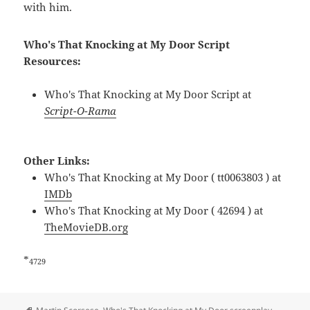
with him.
Who's That Knocking at My Door Script
Resources:
Who's That Knocking at My Door Script at
Script-O-Rama
Other Links:
Who's That Knocking at My Door ( tt0063803 ) at
IMDb
Who's That Knocking at My Door ( 42694 ) at
TheMovieDB.org
*
4729
Tags