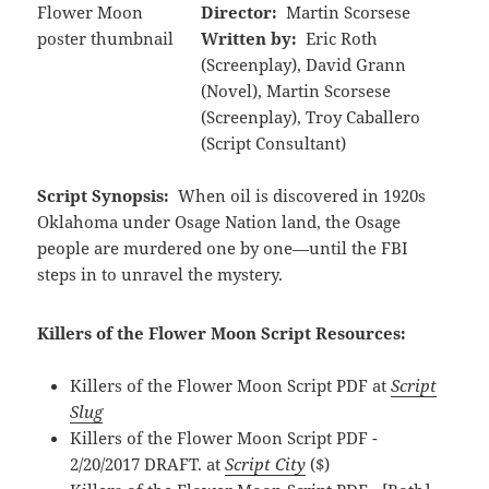
Director:
Martin Scorsese
Written by:
Eric Roth
(Screenplay), David Grann
(Novel), Martin Scorsese
(Screenplay), Troy Caballero
(Script Consultant)
Script Synopsis:
When oil is discovered in 1920s
Oklahoma under Osage Nation land, the Osage
people are murdered one by one—until the FBI
steps in to unravel the mystery.
Killers of the Flower Moon Script Resources:
Killers of the Flower Moon Script PDF at
Script
Slug
Killers of the Flower Moon Script PDF -
2/20/2017 DRAFT. at
Script City
($)