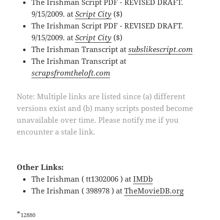
The Irishman Script PDF - REVISED DRAFT.
9/15/2009. at
Script City
($)
The Irishman Script PDF - REVISED DRAFT.
9/15/2009. at
Script City
($)
The Irishman Transcript at
subslikescript.com
The Irishman Transcript at
scrapsfromtheloft.com
Note: Multiple links are listed since (a) different
versions exist and (b) many scripts posted become
unavailable over time. Please notify me if you
encounter a stale link.
Other Links:
The Irishman ( tt1302006 ) at
IMDb
The Irishman ( 398978 ) at
TheMovieDB.org
*
12880