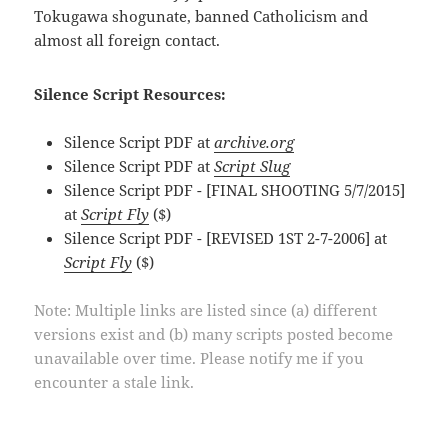
Tokugawa shogunate, banned Catholicism and
almost all foreign contact.
Silence Script Resources:
Silence Script PDF at
archive.org
Silence Script PDF at
Script Slug
Silence Script PDF - [FINAL SHOOTING 5/7/2015]
at
Script Fly
($)
Silence Script PDF - [REVISED 1ST 2-7-2006] at
Script Fly
($)
Note: Multiple links are listed since (a) different
versions exist and (b) many scripts posted become
unavailable over time. Please notify me if you
encounter a stale link.