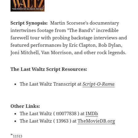
Script Synopsis:
Martin Scorsese's documentary
intertwines footage from "The Band's" incredible
farewell tour with probing backstage interviews and
featured performances by Eric Clapton, Bob Dylan,
Joni Mitchell, Van Morrison, and other rock legends.
The Last Waltz Script Resources:
The Last Waltz Transcript at
Script-O-Rama
Other Links:
The Last Waltz ( tt0077838 ) at
IMDb
The Last Waltz ( 13963 ) at
TheMovieDB.org
*
11513