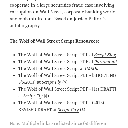
cooperate in a large securities fraud case involving
corruption on Wall Street, corporate banking world
and mob infiltration. Based on Jordan Belfort's
autobiography.
The Wolf of Wall Street Script Resources:
The Wolf of Wall Street Script PDF at
Script Slug
The Wolf of Wall Street Script PDF at
Paramount
The Wolf of Wall Street Script at
IMSDb
The Wolf of Wall Street Script PDF - [SHOOTING
3/5/2013] at
Script Fly
($)
The Wolf of Wall Street Script PDF - [1st DRAFT]
at
Script Fly
($)
The Wolf of Wall Street Script PDF - (2013)
REVISED DRAFT at
Script City
($)
Note: Multiple links are listed since (a) different