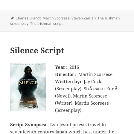
Tags
Charles Brandt
,
Martin Scorsese
,
Steven Zaillian
,
The Irishman
screenplay
,
The Irishman script
Silence Script
Year:
2016
Director:
Martin Scorsese
Written by:
Jay Cocks
(Screenplay), ShÃ»saku EndÃ´
(Novel), Martin Scorsese
(Writer), Martin Scorsese
(Screenplay)
Script Synopsis:
Two Jesuit priests travel to
seventeenth century Japan which has, under the