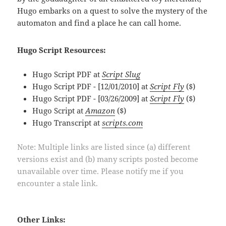
Hugo embarks on a quest to solve the mystery of the
automaton and find a place he can call home.
Hugo Script Resources:
Hugo Script PDF at
Script Slug
Hugo Script PDF - [12/01/2010] at
Script Fly
($)
Hugo Script PDF - [03/26/2009] at
Script Fly
($)
Hugo Script at
Amazon
($)
Hugo Transcript at
scripts.com
Note: Multiple links are listed since (a) different
versions exist and (b) many scripts posted become
unavailable over time. Please notify me if you
encounter a stale link.
Other Links: