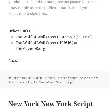
versions exist and (b) many scripts posted become
unavailable over time. Please notify me if you
encounter a stale link.
Other Links:
The Wolf of Wall Street ( tt0993846 ) at
IMDb
The Wolf of Wall Street ( 106646 ) at
TheMovieDB.org
*
11282
Tags
Jordan Belfort
,
Martin Scorsese
,
Terence Winter
,
The Wolf of Wall
Street screenplay
,
The Wolf of Wall Street script
New York New York Script