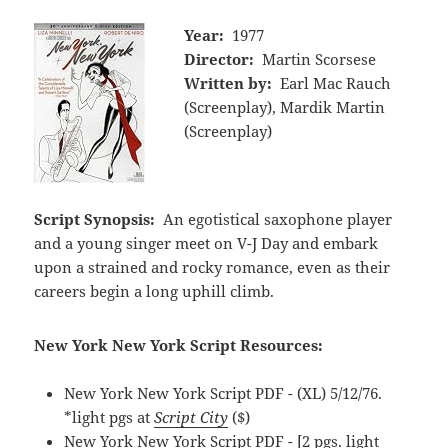
Year:
1977
Director:
Martin Scorsese
Written by:
Earl Mac Rauch
(Screenplay), Mardik Martin
(Screenplay)
Script Synopsis:
An egotistical saxophone player
and a young singer meet on V-J Day and embark
upon a strained and rocky romance, even as their
careers begin a long uphill climb.
New York New York Script Resources:
New York New York Script PDF - (XL) 5/12/76.
*light pgs at
Script City
($)
New York New York Script PDF - [2 pgs. light