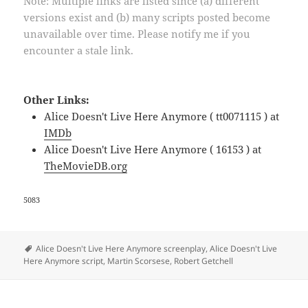
Note: Multiple links are listed since (a) different
versions exist and (b) many scripts posted become
unavailable over time. Please notify me if you
encounter a stale link.
Other Links:
Alice Doesn't Live Here Anymore ( tt0071115 ) at
IMDb
Alice Doesn't Live Here Anymore ( 16153 ) at
TheMovieDB.org
5083
Tags
Alice Doesn't Live Here Anymore screenplay
,
Alice Doesn't Live
Here Anymore script
,
Martin Scorsese
,
Robert Getchell