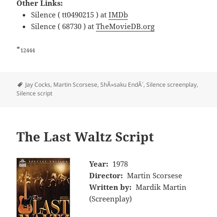
Other Links:
Silence ( tt0490215 ) at
IMDb
Silence ( 68730 ) at
TheMovieDB.org
*
12444
Tags
Jay Cocks
,
Martin Scorsese
,
ShÃ»saku EndÃ´
,
Silence screenplay
,
Silence script
The Last Waltz Script
Year:
1978
Director:
Martin Scorsese
Written by:
Mardik Martin
(Screenplay)