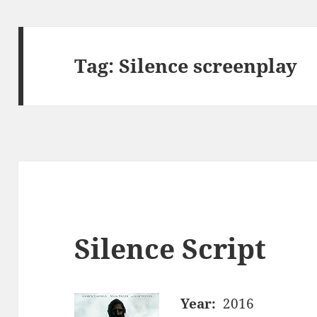
Tag:
Silence screenplay
Silence Script
Year:
2016