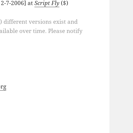
 2-7-2006] at
Script Fly
($)
a) different versions exist and
ilable over time. Please notify
rg