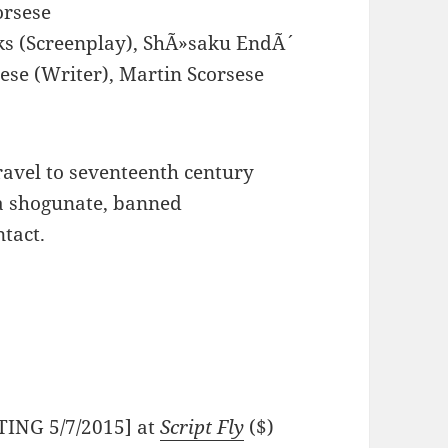
orsese
ks (Screenplay), ShÃ»saku EndÃ´
ese (Writer), Martin Scorsese
travel to seventeenth century
a shogunate, banned
ntact.
TING 5/7/2015] at
Script Fly
($)