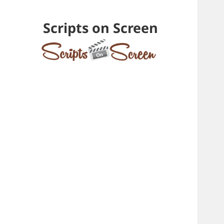
Scripts on Screen