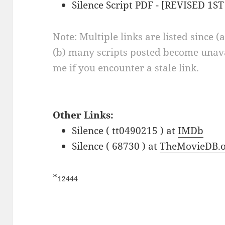
Silence Script PDF - [REVISED 1ST
Note: Multiple links are listed since (
(b) many scripts posted become unava
me if you encounter a stale link.
Other Links:
Silence ( tt0490215 ) at
IMDb
Silence ( 68730 ) at
TheMovieDB.o
*
12444