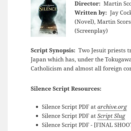
Director:
Martin Sc
Written by:
Jay Coc
(Novel), Martin Scors
(Screenplay)
Script Synopsis:
Two Jesuit priests 
Japan which has, under the Tokugaw
Catholicism and almost all foreign co
Silence Script Resources:
Silence Script PDF at
archive.org
Silence Script PDF at
Script Slug
Silence Script PDF - [FINAL SHOO