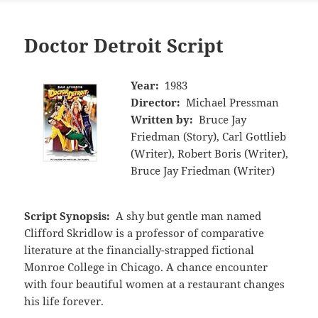
Doctor Detroit Script
Year:
1983
Director:
Michael Pressman
Written by:
Bruce Jay
Friedman (Story), Carl Gottlieb
(Writer), Robert Boris (Writer),
Bruce Jay Friedman (Writer)
Script Synopsis:
A shy but gentle man named
Clifford Skridlow is a professor of comparative
literature at the financially-strapped fictional
Monroe College in Chicago. A chance encounter
with four beautiful women at a restaurant changes
his life forever.