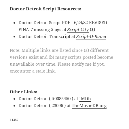
Doctor Detroit Script Resources:
Doctor Detroit Script PDF - 6/24/82 REVISED
FINAL*missing 5 pgs at
Script City
($)
Doctor Detroit Transcript at
Script-O-Rama
Note: Multiple links are listed since (a) different
versions exist and (b) many scripts posted become
unavailable over time. Please notify me if you
encounter a stale link.
Other Links:
Doctor Detroit ( tt0085450 ) at
IMDb
Doctor Detroit ( 23096 ) at
TheMovieDB.org
11357