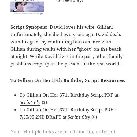
Script Synopsis:
David loves his wife, Gillian.
Unfortunately, she died two years ago. David deals
with his grief by continuing his romance with
Gillian during walks with her "ghost" on the beach
at night. While David lives in the past, other family
problems crop up in the present in the real world....
To Gillian On Her 37th Birthday Script Resources:
To Gillian On Her 37th Birthday Script PDF at
Script Fly
($)
To Gillian On Her 37th Birthday Script PDF -
7/25/95 2ND DRAFT at
Script City
($)
Note: Multiple links are listed since (a) different