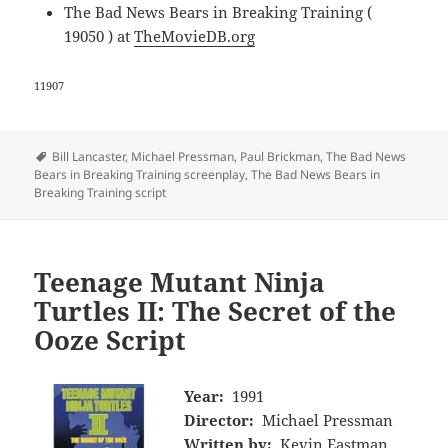
The Bad News Bears in Breaking Training (
19050 ) at
TheMovieDB.org
11907
Tags
Bill Lancaster
,
Michael Pressman
,
Paul Brickman
,
The Bad News
Bears in Breaking Training screenplay
,
The Bad News Bears in
Breaking Training script
Teenage Mutant Ninja
Turtles II: The Secret of the
Ooze Script
Year:
1991
Director:
Michael Pressman
Written by:
Kevin Eastman