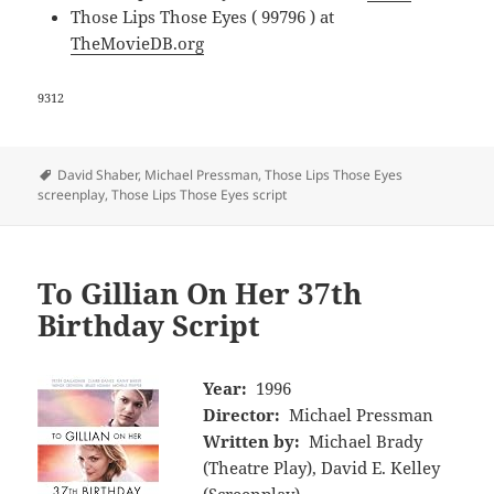
Those Lips Those Eyes ( 99796 ) at
TheMovieDB.org
9312
Tags
David Shaber
,
Michael Pressman
,
Those Lips Those Eyes
screenplay
,
Those Lips Those Eyes script
To Gillian On Her 37th
Birthday Script
Year:
1996
Director:
Michael Pressman
Written by:
Michael Brady
(Theatre Play), David E. Kelley
(Screenplay)