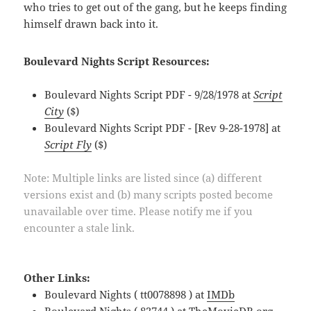
who tries to get out of the gang, but he keeps finding
himself drawn back into it.
Boulevard Nights Script Resources:
Boulevard Nights Script PDF - 9/28/1978 at
Script
City
($)
Boulevard Nights Script PDF - [Rev 9-28-1978] at
Script Fly
($)
Note: Multiple links are listed since (a) different
versions exist and (b) many scripts posted become
unavailable over time. Please notify me if you
encounter a stale link.
Other Links:
Boulevard Nights ( tt0078898 ) at
IMDb
Boulevard Nights ( 82744 ) at
TheMovieDB.org