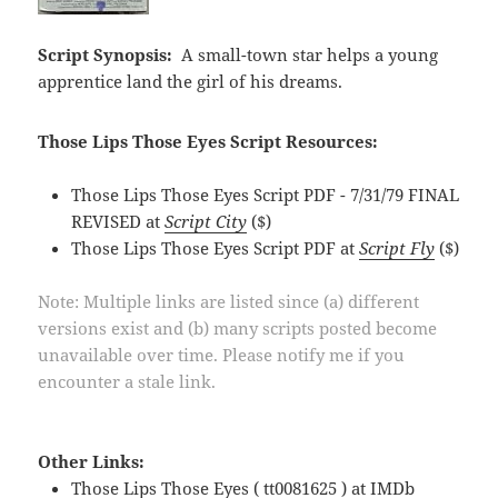
Script Synopsis:
A small-town star helps a young
apprentice land the girl of his dreams.
Those Lips Those Eyes Script Resources:
Those Lips Those Eyes Script PDF - 7/31/79 FINAL
REVISED at
Script City
($)
Those Lips Those Eyes Script PDF at
Script Fly
($)
Note: Multiple links are listed since (a) different
versions exist and (b) many scripts posted become
unavailable over time. Please notify me if you
encounter a stale link.
Other Links:
Those Lips Those Eyes ( tt0081625 ) at
IMDb