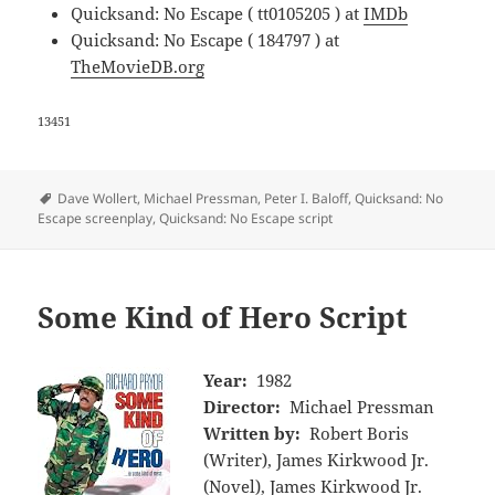
Quicksand: No Escape ( tt0105205 ) at
IMDb
Quicksand: No Escape ( 184797 ) at
TheMovieDB.org
13451
Tags
Dave Wollert
,
Michael Pressman
,
Peter I. Baloff
,
Quicksand: No
Escape screenplay
,
Quicksand: No Escape script
Some Kind of Hero Script
Year:
1982
Director:
Michael Pressman
Written by:
Robert Boris
(Writer), James Kirkwood Jr.
(Novel), James Kirkwood Jr.