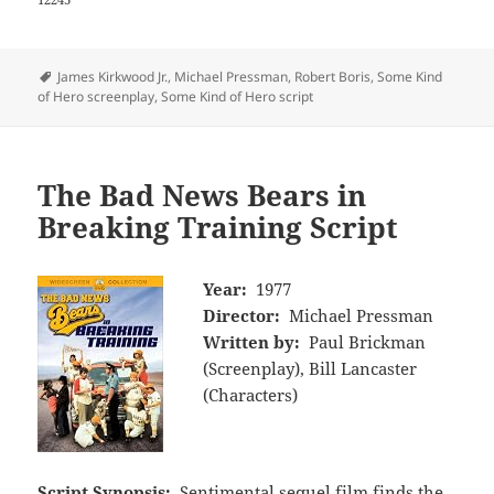
Tags
James Kirkwood Jr.
,
Michael Pressman
,
Robert Boris
,
Some Kind
of Hero screenplay
,
Some Kind of Hero script
The Bad News Bears in
Breaking Training Script
Year:
1977
Director:
Michael Pressman
Written by:
Paul Brickman
(Screenplay), Bill Lancaster
(Characters)
Script Synopsis:
Sentimental sequel film finds the