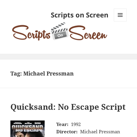
Scripts on Screen
MENU
AND
WIDGETS
Tag:
Michael Pressman
Quicksand: No Escape Script
Year:
1992
Director:
Michael Pressman