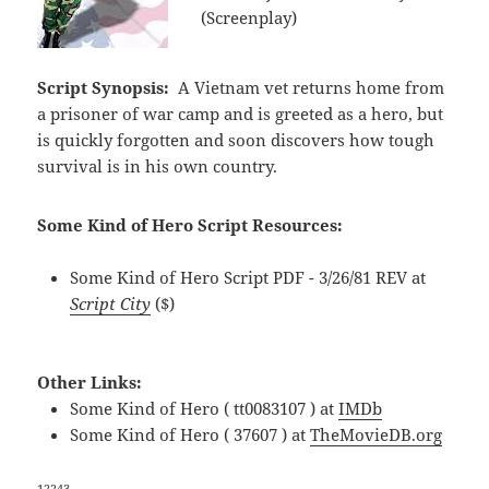
(Screenplay)
Script Synopsis:
A Vietnam vet returns home from
a prisoner of war camp and is greeted as a hero, but
is quickly forgotten and soon discovers how tough
survival is in his own country.
Some Kind of Hero Script Resources:
Some Kind of Hero Script PDF - 3/26/81 REV at
Script City
($)
Other Links:
Some Kind of Hero ( tt0083107 ) at
IMDb
Some Kind of Hero ( 37607 ) at
TheMovieDB.org
12243