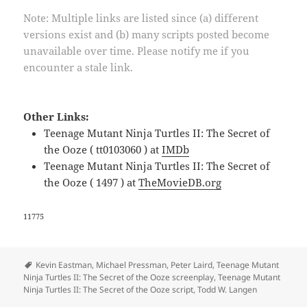
Note: Multiple links are listed since (a) different
versions exist and (b) many scripts posted become
unavailable over time. Please notify me if you
encounter a stale link.
Other Links:
Teenage Mutant Ninja Turtles II: The Secret of
the Ooze ( tt0103060 ) at
IMDb
Teenage Mutant Ninja Turtles II: The Secret of
the Ooze ( 1497 ) at
TheMovieDB.org
11775
Tags
Kevin Eastman
,
Michael Pressman
,
Peter Laird
,
Teenage Mutant
Ninja Turtles II: The Secret of the Ooze screenplay
,
Teenage Mutant
Ninja Turtles II: The Secret of the Ooze script
,
Todd W. Langen