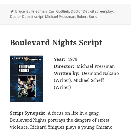
Tags
Bruce Jay Friedman
,
Carl Gottlieb
,
Doctor Detroit screenplay
,
Doctor Detroit script
,
Michael Pressman
,
Robert Boris
Boulevard Nights Script
Year:
1979
Director:
Michael Pressman
Written by:
Desmond Nakano
(Writer), Michael Scheff
(Writer)
Script Synopsis:
A focus on life in a gang,
Boulevard Nights portrays the dangers of street
violence. Richard Yniguez plays a young Chicano