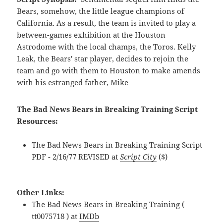
Bears, somehow, the little league champions of
California. As a result, the team is invited to play a
between-games exhibition at the Houston
Astrodome with the local champs, the Toros. Kelly
Leak, the Bears' star player, decides to rejoin the
team and go with them to Houston to make amends
with his estranged father, Mike
The Bad News Bears in Breaking Training Script
Resources:
The Bad News Bears in Breaking Training Script
PDF - 2/16/77 REVISED at
Script City
($)
Other Links:
The Bad News Bears in Breaking Training (
tt0075718 ) at
IMDb