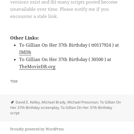
versions exist and (b) many scripts posted become
unavailable over time. Please notify me if you
encounter a stale link.
Other Links:
To Gillian On Her 37th Birthday ( tt0117924 ) at
IMDb
To Gillian On Her 37th Birthday ( 30500 ) at
TheMovieDB.org
7510
Tags
David E. Kelley
,
Michael Brady
,
Michael Pressman
,
To Gillian On
Her 37th Birthday screenplay
,
To Gillian On Her 37th Birthday
script
Proudly powered by WordPress