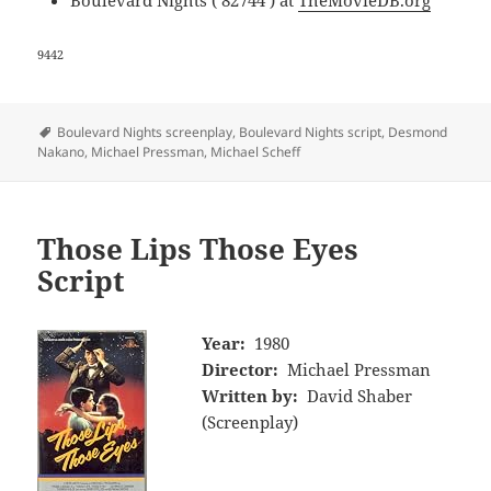
9442
Tags
Boulevard Nights screenplay
,
Boulevard Nights script
,
Desmond
Nakano
,
Michael Pressman
,
Michael Scheff
Those Lips Those Eyes
Script
Year:
1980
Director:
Michael Pressman
Written by:
David Shaber
(Screenplay)