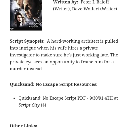
Written by:
Peter I. Baloff
(Writer), Dave Wollert (Writer)
Script Synopsis:
A hard-working architect is pulled
into intrigue when his wife hires a private
investigator to make sure he's just working late. The
private eye sees an opportunity to frame him for a
murder instead.
Quicksand: No Escape Script Resources:
Quicksand: No Escape Script PDF - 9/30/91 4TH at
Script City
($)
Other Links: