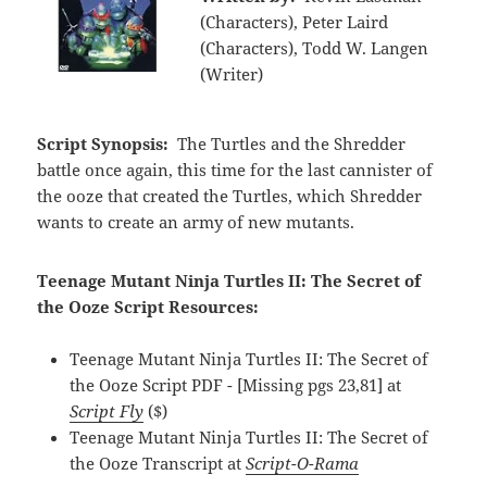
(Characters), Peter Laird
(Characters), Todd W. Langen
(Writer)
Script Synopsis:
The Turtles and the Shredder
battle once again, this time for the last cannister of
the ooze that created the Turtles, which Shredder
wants to create an army of new mutants.
Teenage Mutant Ninja Turtles II: The Secret of
the Ooze Script Resources:
Teenage Mutant Ninja Turtles II: The Secret of
the Ooze Script PDF - [Missing pgs 23,81] at
Script Fly
($)
Teenage Mutant Ninja Turtles II: The Secret of
the Ooze Transcript at
Script-O-Rama