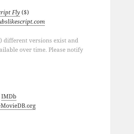
cript Fly
($)
ubslikescript.com
a) different versions exist and
ilable over time. Please notify
t
IMDb
eMovieDB.org