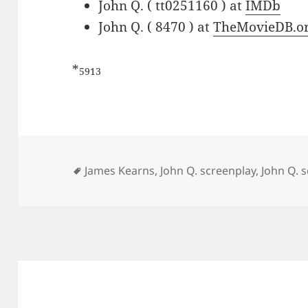
John Q. ( tt0251160 ) at
IMDb
John Q. ( 8470 ) at
TheMovieDB.o
*
5913
Tags
James Kearns
,
John Q. screenplay
,
John Q. s