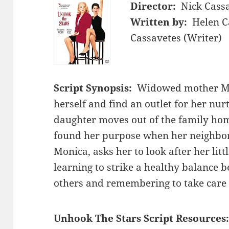
Director:
Nick Cass
Written by:
Helen C
Cassavetes (Writer)
Script Synopsis:
Widowed mother Mi
herself and find an outlet for her nu
daughter moves out of the family hom
found her purpose when her neighbo
Monica, asks her to look after her littl
learning to strike a healthy balance b
others and remembering to take care o
Unhook The Stars Script Resources