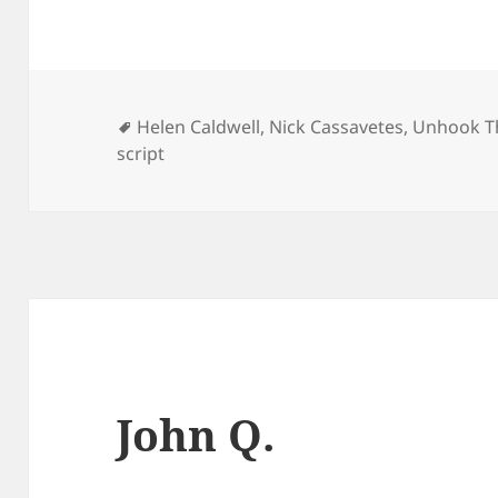
Tags
Helen Caldwell
,
Nick Cassavetes
,
Unhook Th
script
John Q.