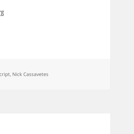
rg
cript
,
Nick Cassavetes