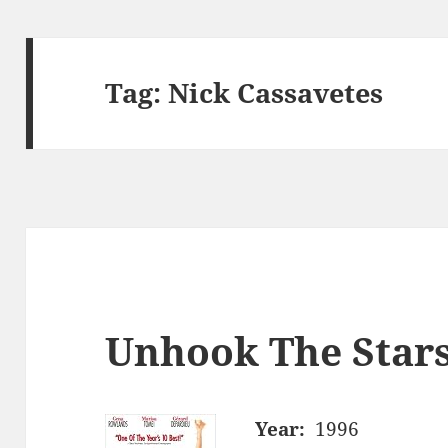
Tag:
Nick Cassavetes
Unhook The Stars
Year:
1996