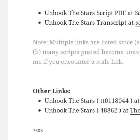
Unhook The Stars Script PDF at
S
Unhook The Stars Transcript at
s
Note: Multiple links are listed since (
(b) many scripts posted become unava
me if you encounter a stale link.
Other Links:
Unhook The Stars ( tt0118044 ) a
Unhook The Stars ( 48862 ) at
Th
7503