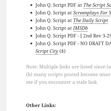
John Q. Script PDF at
The Script S
John Q. Script at
Screenplays For 
John Q. Script at
The Daily Script
John Q. Script at
IMSDb
John Q. Script PDF - [ 2nd Rev 3-2
John Q. Script PDF - NO DRAFT DA
Script City
($)
Note: Multiple links are listed since (
(b) many scripts posted become unava
me if you encounter a stale link.
Other Links: