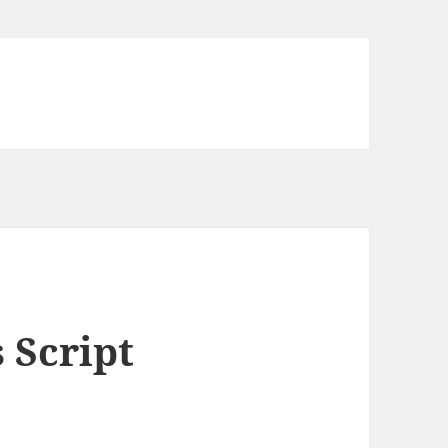
 Script