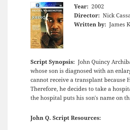
Year:
2002
Director:
Nick Cass
Written by:
James K
Script Synopsis:
John Quincy Archib
whose son is diagnosed with an enlar
cannot receive a transplant because H
Therefore, he decides to take a hospita
the hospital puts his son's name on the
John Q. Script Resources: