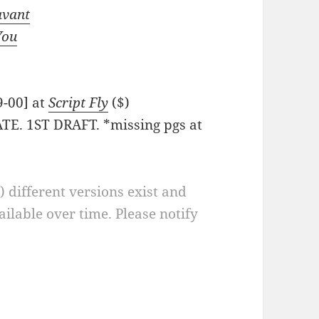
avant
You
9-00] at
Script Fly
($)
TE. 1ST DRAFT. *missing pgs at
a) different versions exist and
ilable over time. Please notify