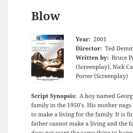
Blow
Year:
2001
Director:
Ted Dem
Written by:
Bruce P
(Screenplay), Nick C
Porter (Screenplay)
Script Synopsis:
A boy named George
family in the 1950's. His mother nags 
to make a living for the family. It is f
father cannot make a living and the 
does not want the same thing to happ