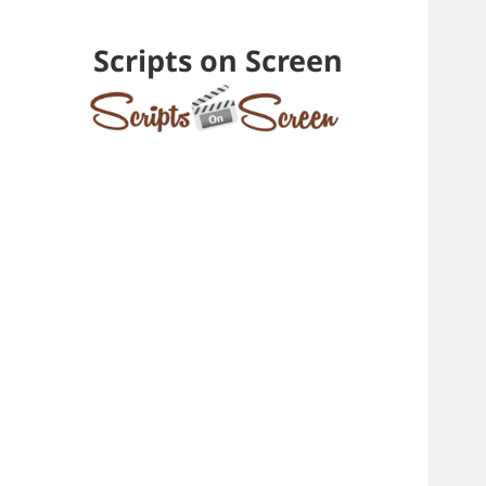
Scripts on Screen