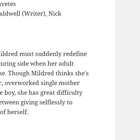
avetes
aldwell (Writer), Nick
ldred must suddenly redefine
rturing side when her adult
e. Though Mildred thinks she's
r, overworked single mother
e boy, she has great difficulty
etween giving selflessly to
f herself.
: