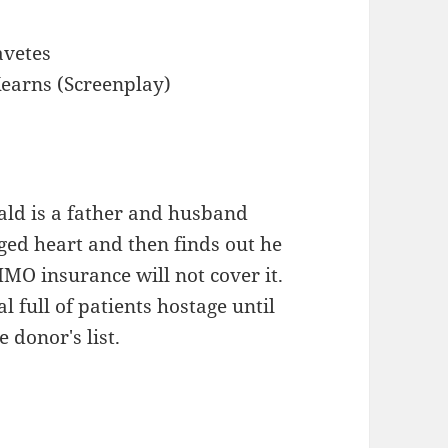
avetes
earns (Screenplay)
ald is a father and husband
ged heart and then finds out he
MO insurance will not cover it.
l full of patients hostage until
 donor's list.