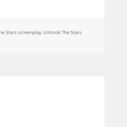
e Stars screenplay
,
Unhook The Stars