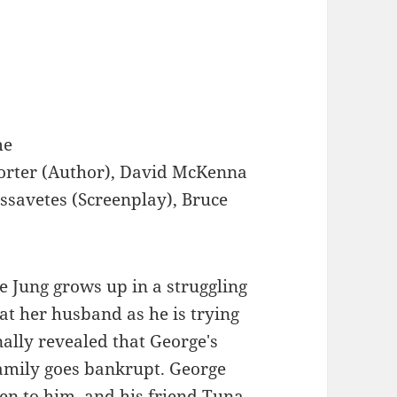
me
orter (Author), David McKenna
assavetes (Screenplay), Bruce
 Jung grows up in a struggling
at her husband as he is trying
inally revealed that George's
family goes bankrupt. George
en to him, and his friend Tuna,