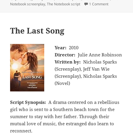
Notebook screenplay
,
The Notebook script
1 Comment
The Last Song
Year:
2010
Director:
Julie Anne Robinson
Written by:
Nicholas Sparks
(Screenplay), Jeff Van Wie
(Screenplay), Nicholas Sparks
(Novel)
Script Synopsis:
A drama centered on a rebellious
girl who is sent to a Southern beach town for the
summer to stay with her father. Through their
mutual love of music, the estranged duo learn to
reconnect.