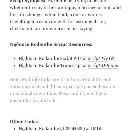
Script Synopsis:
Adrienne is trying to decide
whether to stay in her unhappy marriage or not, and
her life changes when Paul, a doctor who is
travelling to reconcile with his estranged son,
checks into an inn where she is staying.
Nights in Rodanthe Script Resources:
Nights in Rodanthe Script PDF at
Script Fly
($)
Nights in Rodanthe Transcript at
Script-O-Rama
Note: Multiple links are listed since (a) different
versions exist and (b) many scripts posted become
unavailable over time. Please notify me if you
encounter a stale link.
Other Links:
Nights in Rodanthe ( tt0956038 ) at
IMDb