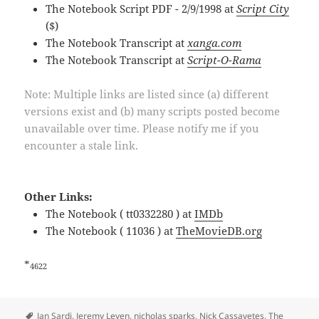
The Notebook Script PDF - 2/9/1998 at
Script City
($)
The Notebook Transcript at
xanga.com
The Notebook Transcript at
Script-O-Rama
Note: Multiple links are listed since (a) different
versions exist and (b) many scripts posted become
unavailable over time. Please notify me if you
encounter a stale link.
Other Links:
The Notebook ( tt0332280 ) at
IMDb
The Notebook ( 11036 ) at
TheMovieDB.org
*
4622
Tags
Jan Sardi
,
Jeremy Leven
,
nicholas sparks
,
Nick Cassavetes
,
The