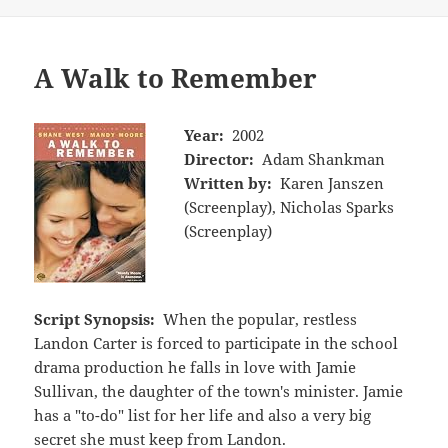
A Walk to Remember
Year:
2002
Director:
Adam Shankman
Written by:
Karen Janszen
(Screenplay), Nicholas Sparks
(Screenplay)
Script Synopsis:
When the popular, restless
Landon Carter is forced to participate in the school
drama production he falls in love with Jamie
Sullivan, the daughter of the town's minister. Jamie
has a "to-do" list for her life and also a very big
secret she must keep from Landon.