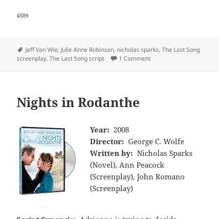
4589
Tags
Jeff Van Wie
,
Julie Anne Robinson
,
nicholas sparks
,
The Last Song
screenplay
,
The Last Song script
1 Comment
Nights in Rodanthe
Year:
2008
Director:
George C. Wolfe
Written by:
Nicholas Sparks
(Novel), Ann Peacock
(Screenplay), John Romano
(Screenplay)