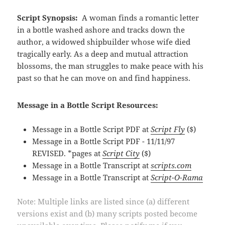
Script Synopsis:
A woman finds a romantic letter
in a bottle washed ashore and tracks down the
author, a widowed shipbuilder whose wife died
tragically early. As a deep and mutual attraction
blossoms, the man struggles to make peace with his
past so that he can move on and find happiness.
Message in a Bottle Script Resources:
Message in a Bottle Script PDF at
Script Fly
($)
Message in a Bottle Script PDF - 11/11/97
REVISED. *pages at
Script City
($)
Message in a Bottle Transcript at
scripts.com
Message in a Bottle Transcript at
Script-O-Rama
Note: Multiple links are listed since (a) different
versions exist and (b) many scripts posted become