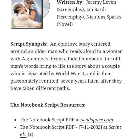
Written by:
Jeremy Leven
(Screenplay), Jan Sardi
(Screenplay), Nicholas Sparks
(Novel)
Script Synopsis:
An epic love story centered
around an older man who reads aloud to a woman
with Alzheimer's. From a faded notebook, the old
man's words bring to life the story about a couple
who is separated by World War II, and is then
passionately reunited, seven years later, after they
have taken different paths.
The Notebook Script Resources:
The Notebook Script PDF at
sendspace.com
The Notebook Script PDF - [7-11-2002] at
Script
Fly
($)