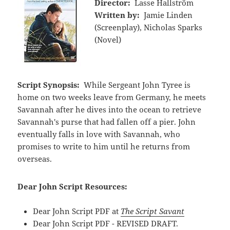
Director:
Lasse Hallström
Written by:
Jamie Linden
(Screenplay), Nicholas Sparks
(Novel)
Script Synopsis:
While Sergeant John Tyree is
home on two weeks leave from Germany, he meets
Savannah after he dives into the ocean to retrieve
Savannah's purse that had fallen off a pier. John
eventually falls in love with Savannah, who
promises to write to him until he returns from
overseas.
Dear John Script Resources:
Dear John Script PDF at
The Script Savant
Dear John Script PDF - REVISED DRAFT.