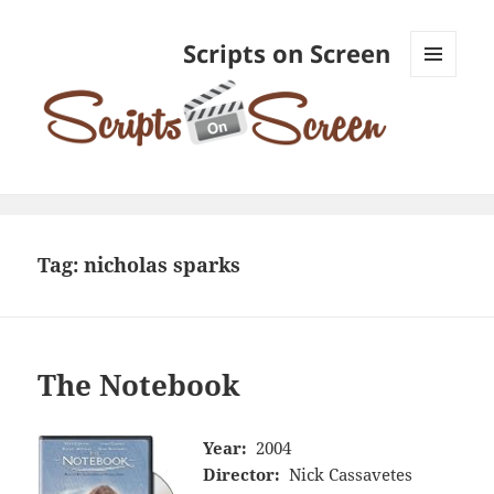
Scripts on Screen
MENU
AND
WIDGETS
Tag:
nicholas sparks
The Notebook
Year:
2004
Director:
Nick Cassavetes