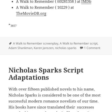
A Walk to Remember ( tt0281358 ) at
IMDb
A Walk to Remember ( 10229 ) at
TheMovieDB.org
*
3857
Tags
A Walk to Remember screenplay
,
A Walk to Remember script
,
Adam Shankman
,
Karen Janszen
,
nicholas sparks
1 Comment
Nicholas Sparks Script
Adaptations
With over fifteen published novels to his name,
Nicholas Sparks is considered to be one of the most
successful modern romance novelists of our time.
His books have since translated their successes