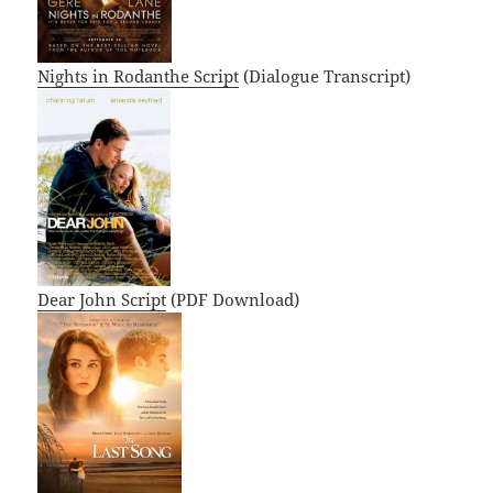
Nights in Rodanthe Script
(Dialogue Transcript)
Dear John Script
(PDF Download)