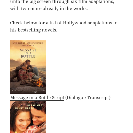
unto the big screen through six film adaptations,
with two more already in the works.
Check below for a list of Hollywood adaptations to
his bestselling novels.
Message in a Bottle Script
(Dialogue Transcript)