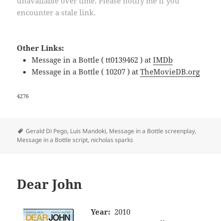
unavailable over time. Please notify me if you
encounter a stale link.
Other Links:
Message in a Bottle ( tt0139462 ) at
IMDb
Message in a Bottle ( 10207 ) at
TheMovieDB.org
4276
Tags
Gerald Di Pego
,
Luis Mandoki
,
Message in a Bottle screenplay
,
Message in a Bottle script
,
nicholas sparks
Dear John
Year:
2010