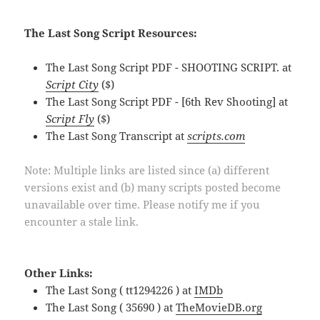
The Last Song Script Resources:
The Last Song Script PDF - SHOOTING SCRIPT. at
Script City
($)
The Last Song Script PDF - [6th Rev Shooting] at
Script Fly
($)
The Last Song Transcript at
scripts.com
Note: Multiple links are listed since (a) different
versions exist and (b) many scripts posted become
unavailable over time. Please notify me if you
encounter a stale link.
Other Links:
The Last Song ( tt1294226 ) at
IMDb
The Last Song ( 35690 ) at
TheMovieDB.org