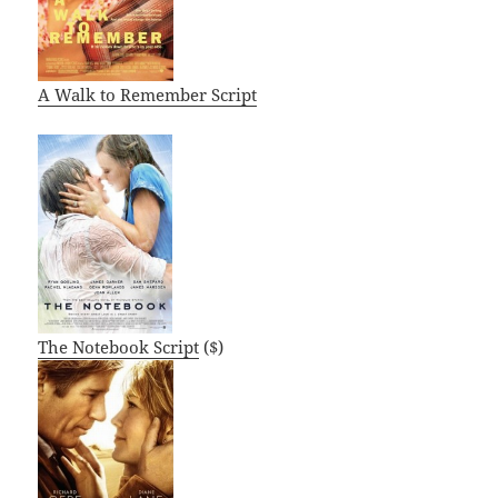
A Walk to Remember Script
The Notebook Script
($)