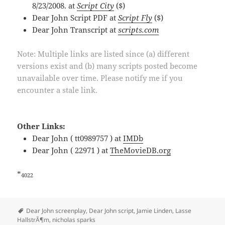
8/23/2008. at
Script City
($)
Dear John Script PDF at
Script Fly
($)
Dear John Transcript at
scripts.com
Note: Multiple links are listed since (a) different
versions exist and (b) many scripts posted become
unavailable over time. Please notify me if you
encounter a stale link.
Other Links:
Dear John ( tt0989757 ) at
IMDb
Dear John ( 22971 ) at
TheMovieDB.org
*
4022
Tags
Dear John screenplay
,
Dear John script
,
Jamie Linden
,
Lasse
HallstrÃ¶m
,
nicholas sparks