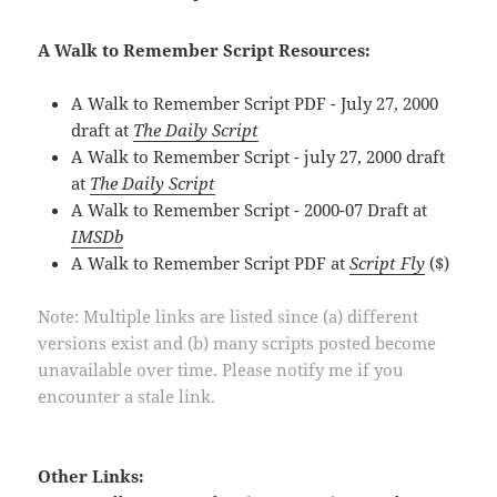
A Walk to Remember Script Resources:
A Walk to Remember Script PDF - July 27, 2000
draft at
The Daily Script
A Walk to Remember Script - july 27, 2000 draft
at
The Daily Script
A Walk to Remember Script - 2000-07 Draft at
IMSDb
A Walk to Remember Script PDF at
Script Fly
($)
Note: Multiple links are listed since (a) different
versions exist and (b) many scripts posted become
unavailable over time. Please notify me if you
encounter a stale link.
Other Links: