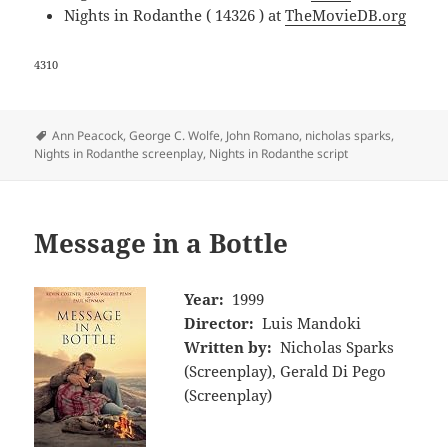
Nights in Rodanthe ( 14326 ) at
TheMovieDB.org
4310
Tags
Ann Peacock
,
George C. Wolfe
,
John Romano
,
nicholas sparks
,
Nights in Rodanthe screenplay
,
Nights in Rodanthe script
Message in a Bottle
Year:
1999
Director:
Luis Mandoki
Written by:
Nicholas Sparks
(Screenplay), Gerald Di Pego
(Screenplay)