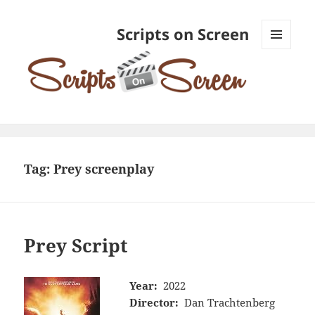
Scripts on Screen
MENU
AND
WIDGETS
Tag:
Prey screenplay
Prey Script
Year:
2022
Director:
Dan Trachtenberg