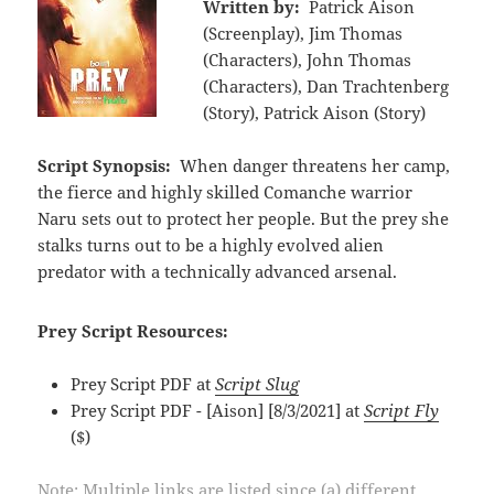
Written by:
Patrick Aison
(Screenplay), Jim Thomas
(Characters), John Thomas
(Characters), Dan Trachtenberg
(Story), Patrick Aison (Story)
Script Synopsis:
When danger threatens her camp,
the fierce and highly skilled Comanche warrior
Naru sets out to protect her people. But the prey she
stalks turns out to be a highly evolved alien
predator with a technically advanced arsenal.
Prey Script Resources:
Prey Script PDF at
Script Slug
Prey Script PDF - [Aison] [8/3/2021] at
Script Fly
($)
Note: Multiple links are listed since (a) different