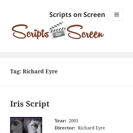
Scripts on Screen
MENU
AND
WIDGETS
Tag:
Richard Eyre
Iris Script
Year:
2001
Director:
Richard Eyre