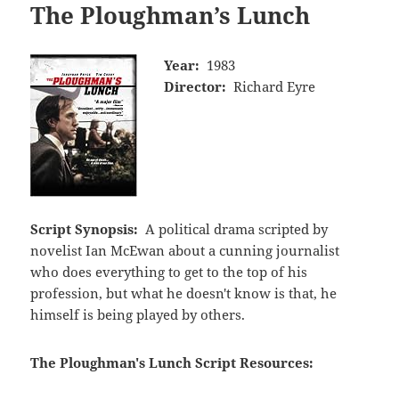
The Ploughman’s Lunch
Year:
1983
Director:
Richard Eyre
Script Synopsis:
A political drama scripted by
novelist Ian McEwan about a cunning journalist
who does everything to get to the top of his
profession, but what he doesn't know is that, he
himself is being played by others.
The Ploughman's Lunch Script Resources: