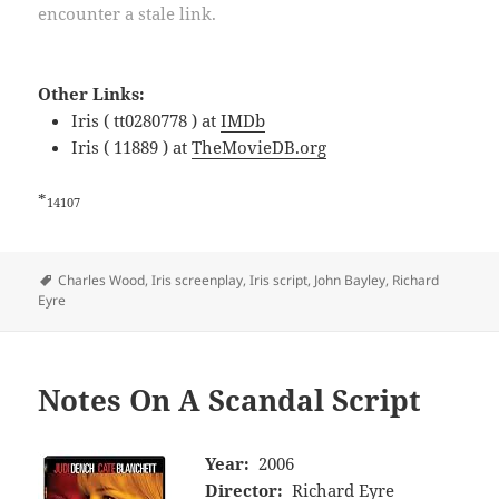
encounter a stale link.
Other Links:
Iris ( tt0280778 ) at
IMDb
Iris ( 11889 ) at
TheMovieDB.org
*
14107
Tags
Charles Wood
,
Iris screenplay
,
Iris script
,
John Bayley
,
Richard
Eyre
Notes On A Scandal Script
Year:
2006
Director:
Richard Eyre