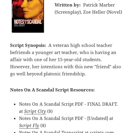
Written by:
Patrick Marber
(Screenplay), Zoe Heller (Novel)
Script Synopsis:
A veteran high school teacher
befriends a younger art teacher, who is having an
affair with one of her 15-year-old students.
However, her intentions with this new "friend" also
go well beyond platonic friendship.
Notes On A Scandal Script Resources:
Notes On A Scandal Script PDF - FINAL DRAFT.
at
Script City
($)
Notes On A Scandal Script PDF - [Undated] at
Script Fly
($)
Notes On A Scandal Transcript at
scripts.com