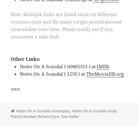
Note: Multiple links are listed since (a) different
versions exist and (b) many scripts posted become
unavailable over time. Please notify me if you
encounter a stale link.
Other Links:
Notes On A Scandal ( tt0465551 ) at
IMDb
Notes On A Scandal ( 1259 ) at
TheMovieDB.org
10919
Tags
Notes On A Scandal screenplay
,
Notes On A Scandal script
,
Patrick Marber
,
Richard Eyre
,
Zoe Heller