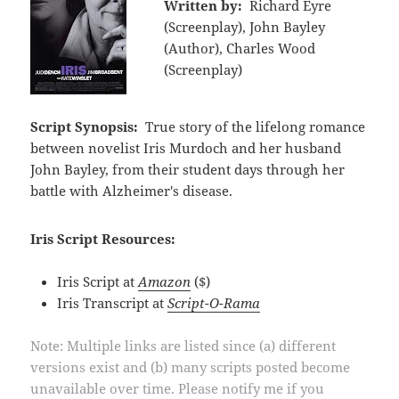
Written by:
Richard Eyre
(Screenplay), John Bayley
(Author), Charles Wood
(Screenplay)
Script Synopsis:
True story of the lifelong romance
between novelist Iris Murdoch and her husband
John Bayley, from their student days through her
battle with Alzheimer's disease.
Iris Script Resources:
Iris Script at
Amazon
($)
Iris Transcript at
Script-O-Rama
Note: Multiple links are listed since (a) different
versions exist and (b) many scripts posted become
unavailable over time. Please notify me if you