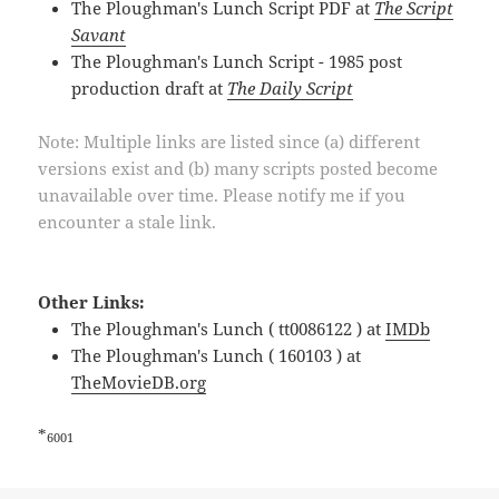
The Ploughman's Lunch Script PDF at
The Script
Savant
The Ploughman's Lunch Script - 1985 post
production draft at
The Daily Script
Note: Multiple links are listed since (a) different
versions exist and (b) many scripts posted become
unavailable over time. Please notify me if you
encounter a stale link.
Other Links:
The Ploughman's Lunch ( tt0086122 ) at
IMDb
The Ploughman's Lunch ( 160103 ) at
TheMovieDB.org
*
6001