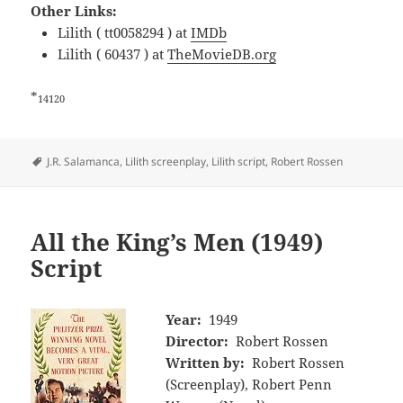
Other Links:
Lilith ( tt0058294 ) at
IMDb
Lilith ( 60437 ) at
TheMovieDB.org
*
14120
Tags
J.R. Salamanca
,
Lilith screenplay
,
Lilith script
,
Robert Rossen
All the King’s Men (1949)
Script
Year:
1949
Director:
Robert Rossen
Written by:
Robert Rossen
(Screenplay), Robert Penn