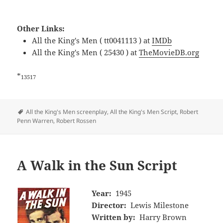
Other Links:
All the King's Men ( tt0041113 ) at
IMDb
All the King's Men ( 25430 ) at
TheMovieDB.org
*
13517
Tags
All the King's Men screenplay
,
All the King's Men Script
,
Robert
Penn Warren
,
Robert Rossen
A Walk in the Sun Script
Year:
1945
Director:
Lewis Milestone
Written by:
Harry Brown