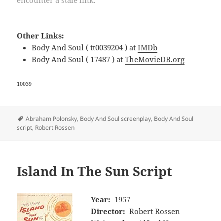
encounter a stale link.
Other Links:
Body And Soul ( tt0039204 ) at
IMDb
Body And Soul ( 17487 ) at
TheMovieDB.org
10039
Tags
Abraham Polonsky
,
Body And Soul screenplay
,
Body And Soul
script
,
Robert Rossen
Island In The Sun Script
Year:
1957
Director:
Robert Rossen