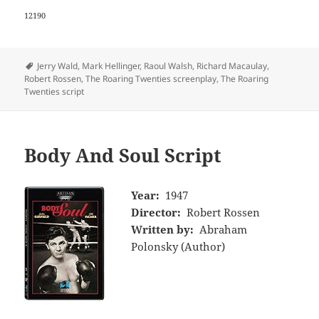
12190
Tags
Jerry Wald
,
Mark Hellinger
,
Raoul Walsh
,
Richard Macaulay
,
Robert Rossen
,
The Roaring Twenties screenplay
,
The Roaring
Twenties script
Body And Soul Script
Year:
1947
Director:
Robert Rossen
Written by:
Abraham
Polonsky (Author)