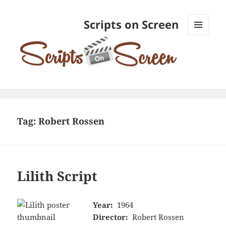
Scripts on Screen
MENU
AND
WIDGETS
Tag:
Robert Rossen
Lilith Script
Year:
1964
Director:
Robert Rossen