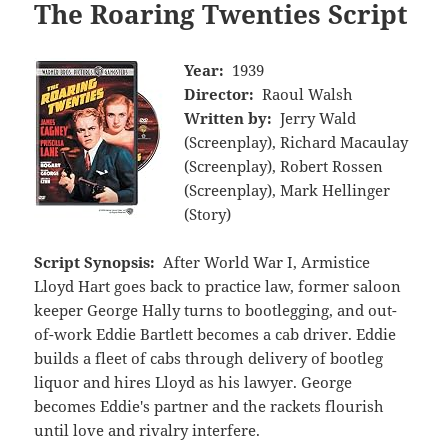
The Roaring Twenties Script
Year:
1939
Director:
Raoul Walsh
Written by:
Jerry Wald
(Screenplay), Richard Macaulay
(Screenplay), Robert Rossen
(Screenplay), Mark Hellinger
(Story)
Script Synopsis:
After World War I, Armistice
Lloyd Hart goes back to practice law, former saloon
keeper George Hally turns to bootlegging, and out-
of-work Eddie Bartlett becomes a cab driver. Eddie
builds a fleet of cabs through delivery of bootleg
liquor and hires Lloyd as his lawyer. George
becomes Eddie's partner and the rackets flourish
until love and rivalry interfere.