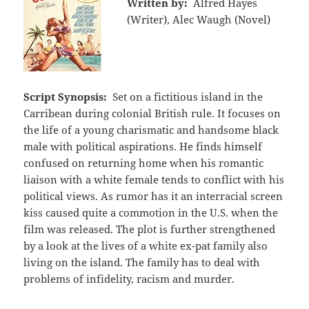
Written by:
Alfred Hayes
(Writer), Alec Waugh (Novel)
Script Synopsis:
Set on a fictitious island in the
Carribean during colonial British rule. It focuses on
the life of a young charismatic and handsome black
male with political aspirations. He finds himself
confused on returning home when his romantic
liaison with a white female tends to conflict with his
political views. As rumor has it an interracial screen
kiss caused quite a commotion in the U.S. when the
film was released. The plot is further strengthened
by a look at the lives of a white ex-pat family also
living on the island. The family has to deal with
problems of infidelity, racism and murder.