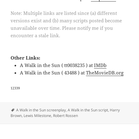
Note: Multiple links are listed since (a) different
versions exist and (b) many scripts posted become
unavailable over time. Please notify me if you
encounter a stale link.
Other Links:
A Walk in the Sun ( tt0038235 ) at
IMDb
A Walk in the Sun ( 43488 ) at
TheMovieDB.org
12339
Tags
A Walk in the Sun screenplay
,
A Walk in the Sun script
,
Harry
Brown
,
Lewis Milestone
,
Robert Rossen