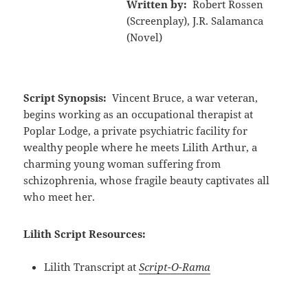
Written by:
Robert Rossen
(Screenplay), J.R. Salamanca
(Novel)
Script Synopsis:
Vincent Bruce, a war veteran,
begins working as an occupational therapist at
Poplar Lodge, a private psychiatric facility for
wealthy people where he meets Lilith Arthur, a
charming young woman suffering from
schizophrenia, whose fragile beauty captivates all
who meet her.
Lilith Script Resources:
Lilith Transcript at
Script-O-Rama