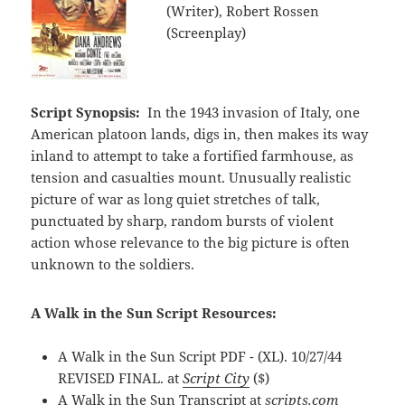
(Writer), Robert Rossen
(Screenplay)
Script Synopsis:
In the 1943 invasion of Italy, one
American platoon lands, digs in, then makes its way
inland to attempt to take a fortified farmhouse, as
tension and casualties mount. Unusually realistic
picture of war as long quiet stretches of talk,
punctuated by sharp, random bursts of violent
action whose relevance to the big picture is often
unknown to the soldiers.
A Walk in the Sun Script Resources:
A Walk in the Sun Script PDF - (XL). 10/27/44
REVISED FINAL. at
Script City
($)
A Walk in the Sun Transcript at
scripts.com