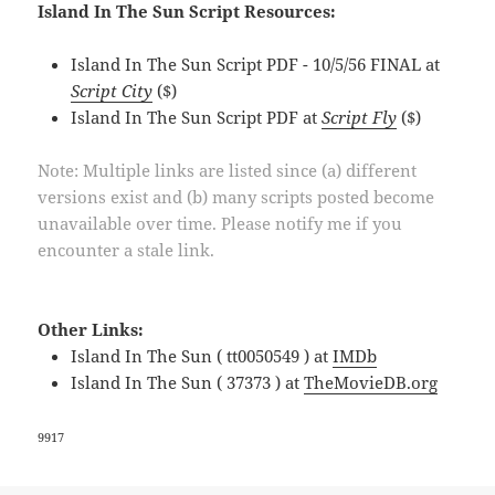
Island In The Sun Script Resources:
Island In The Sun Script PDF - 10/5/56 FINAL at
Script City
($)
Island In The Sun Script PDF at
Script Fly
($)
Note: Multiple links are listed since (a) different
versions exist and (b) many scripts posted become
unavailable over time. Please notify me if you
encounter a stale link.
Other Links:
Island In The Sun ( tt0050549 ) at
IMDb
Island In The Sun ( 37373 ) at
TheMovieDB.org
9917