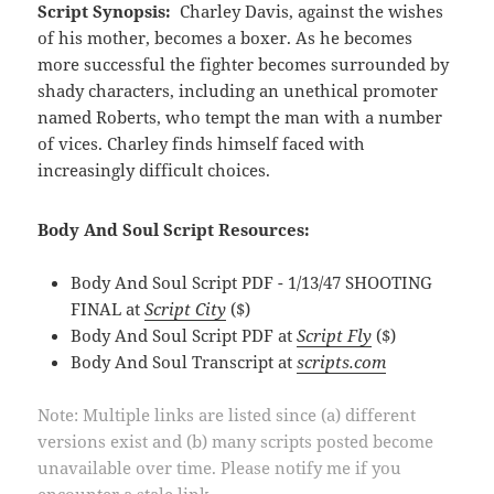
Script Synopsis:
Charley Davis, against the wishes
of his mother, becomes a boxer. As he becomes
more successful the fighter becomes surrounded by
shady characters, including an unethical promoter
named Roberts, who tempt the man with a number
of vices. Charley finds himself faced with
increasingly difficult choices.
Body And Soul Script Resources:
Body And Soul Script PDF - 1/13/47 SHOOTING
FINAL at
Script City
($)
Body And Soul Script PDF at
Script Fly
($)
Body And Soul Transcript at
scripts.com
Note: Multiple links are listed since (a) different
versions exist and (b) many scripts posted become
unavailable over time. Please notify me if you