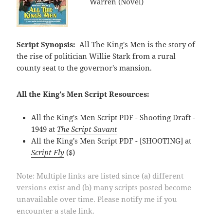
Warren (Novel)
Script Synopsis:
All The King's Men is the story of
the rise of politician Willie Stark from a rural
county seat to the governor's mansion.
All the King's Men Script Resources:
All the King's Men Script PDF - Shooting Draft -
1949 at
The Script Savant
All the King's Men Script PDF - [SHOOTING] at
Script Fly
($)
Note: Multiple links are listed since (a) different
versions exist and (b) many scripts posted become
unavailable over time. Please notify me if you
encounter a stale link.