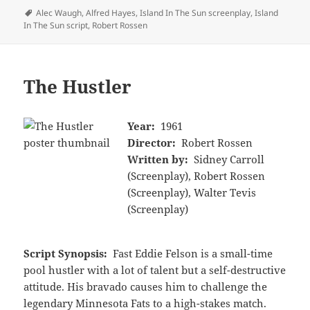
Tags
Alec Waugh
,
Alfred Hayes
,
Island In The Sun screenplay
,
Island
In The Sun script
,
Robert Rossen
The Hustler
Year:
1961
Director:
Robert Rossen
Written by:
Sidney Carroll
(Screenplay), Robert Rossen
(Screenplay), Walter Tevis
(Screenplay)
Script Synopsis:
Fast Eddie Felson is a small-time
pool hustler with a lot of talent but a self-destructive
attitude. His bravado causes him to challenge the
legendary Minnesota Fats to a high-stakes match.