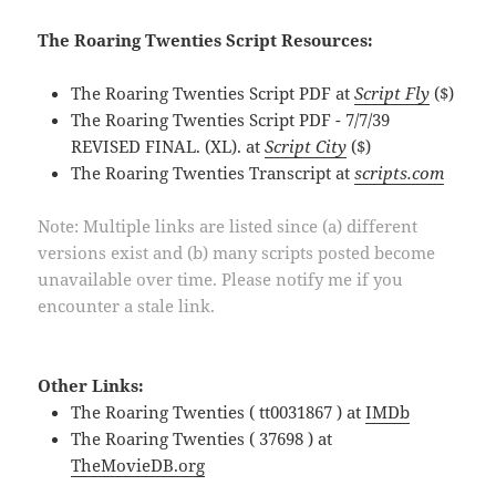
The Roaring Twenties Script Resources:
The Roaring Twenties Script PDF at
Script Fly
($)
The Roaring Twenties Script PDF - 7/7/39
REVISED FINAL. (XL). at
Script City
($)
The Roaring Twenties Transcript at
scripts.com
Note: Multiple links are listed since (a) different
versions exist and (b) many scripts posted become
unavailable over time. Please notify me if you
encounter a stale link.
Other Links:
The Roaring Twenties ( tt0031867 ) at
IMDb
The Roaring Twenties ( 37698 ) at
TheMovieDB.org