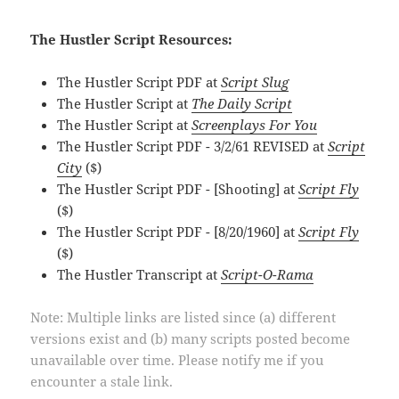
The Hustler Script Resources:
The Hustler Script PDF at
Script Slug
The Hustler Script at
The Daily Script
The Hustler Script at
Screenplays For You
The Hustler Script PDF - 3/2/61 REVISED at
Script
City
($)
The Hustler Script PDF - [Shooting] at
Script Fly
($)
The Hustler Script PDF - [8/20/1960] at
Script Fly
($)
The Hustler Transcript at
Script-O-Rama
Note: Multiple links are listed since (a) different
versions exist and (b) many scripts posted become
unavailable over time. Please notify me if you
encounter a stale link.