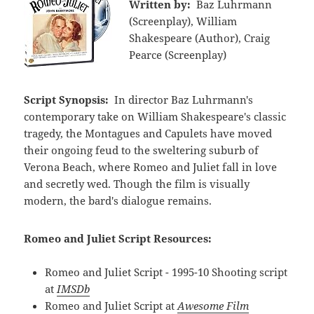
Written by:
Baz Luhrmann
(Screenplay), William
Shakespeare (Author), Craig
Pearce (Screenplay)
Script Synopsis:
In director Baz Luhrmann's
contemporary take on William Shakespeare's classic
tragedy, the Montagues and Capulets have moved
their ongoing feud to the sweltering suburb of
Verona Beach, where Romeo and Juliet fall in love
and secretly wed. Though the film is visually
modern, the bard's dialogue remains.
Romeo and Juliet Script Resources:
Romeo and Juliet Script - 1995-10 Shooting script
at
IMSDb
Romeo and Juliet Script at
Awesome Film