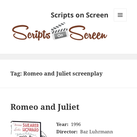
Scripts on Screen
MENU
AND
WIDGETS
Tag:
Romeo and Juliet screenplay
Romeo and Juliet
Year:
1996
Director:
Baz Luhrmann