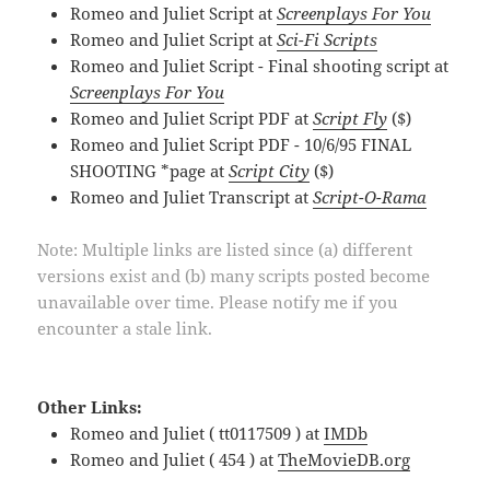
Romeo and Juliet Script at
Screenplays For You
Romeo and Juliet Script at
Sci-Fi Scripts
Romeo and Juliet Script - Final shooting script at
Screenplays For You
Romeo and Juliet Script PDF at
Script Fly
($)
Romeo and Juliet Script PDF - 10/6/95 FINAL
SHOOTING *page at
Script City
($)
Romeo and Juliet Transcript at
Script-O-Rama
Note: Multiple links are listed since (a) different
versions exist and (b) many scripts posted become
unavailable over time. Please notify me if you
encounter a stale link.
Other Links:
Romeo and Juliet ( tt0117509 ) at
IMDb
Romeo and Juliet ( 454 ) at
TheMovieDB.org