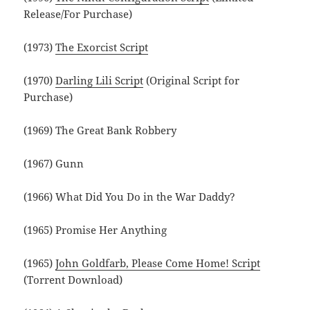
Release/For Purchase)
(1973)
The Exorcist Script
(1970)
Darling Lili Script
(Original Script for
Purchase)
(1969) The Great Bank Robbery
(1967) Gunn
(1966) What Did You Do in the War Daddy?
(1965) Promise Her Anything
(1965)
John Goldfarb, Please Come Home! Script
(Torrent Download)