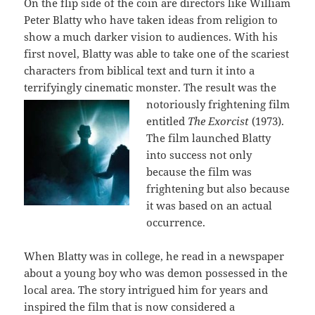
On the flip side of the coin are directors like William
Peter Blatty who have taken ideas from religion to
show a much darker vision to audiences. With his
first novel, Blatty was able to take one of the scariest
characters from biblical text and turn it into a
terrifyingly cinematic monster. Th
e result was the
notoriously frightening film
entitled
The Exorcist
(1973).
The film launched Blatty
into success not only
because the film was
frightening but also because
it was based on an actual
occurrence.
When Blatty was in college, he read in a newspaper
about a young boy who was demon possessed in the
local area. The story intrigued him for years and
inspired the film that is now considered a