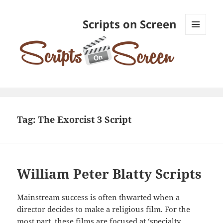
Scripts on Screen
MENU
AND
WIDGETS
Tag:
The Exorcist 3 Script
William Peter Blatty Scripts
Mainstream success is often thwarted when a
director decides to make a religious film. For the
most part, these films are focused at ‘specialty