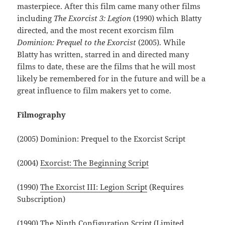
masterpiece. After this film came many other films
including
The Exorcist 3: Legion
(1990) which Blatty
directed, and the most recent exorcism film
Dominion: Prequel to the Exorcist
(2005). While
Blatty has written, starred in and directed many
films to date, these are the films that he will most
likely be remembered for in the future and will be a
great influence to film makers yet to come.
Filmography
(2005) Dominion: Prequel to the Exorcist Script
(2004)
Exorcist: The Beginning Script
(1990)
The Exorcist III: Legion Script
(Requires
Subscription)
(1990)
The Ninth Configuration Script
(Limited