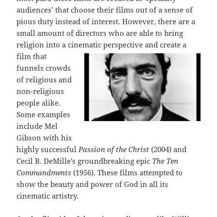
audiences’ that choose their films out of a sense of
pious duty instead of interest. However, there are a
small amount of directors who are able to bring
religion into a cinematic perspective and create
a
film that
funnels crowds
of religious and
non-religious
people alike.
Some examples
include Mel
Gibson with his
highly successful
Passion of the Christ
(2004) and
Cecil B. DeMille’s groundbreaking epic
The Ten
Commandments
(1956). These films attempted to
show the beauty and power of God in all its
cinematic artistry.