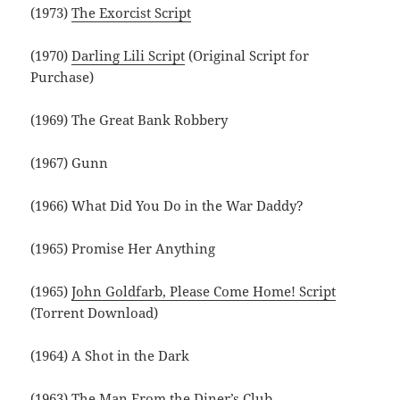
(1973)
The Exorcist Script
(1970)
Darling Lili Script
(Original Script for
Purchase)
(1969) The Great Bank Robbery
(1967) Gunn
(1966) What Did You Do in the War Daddy?
(1965) Promise Her Anything
(1965)
John Goldfarb, Please Come Home! Script
(Torrent Download)
(1964) A Shot in the Dark
(1963) The Man From the Diner’s Club