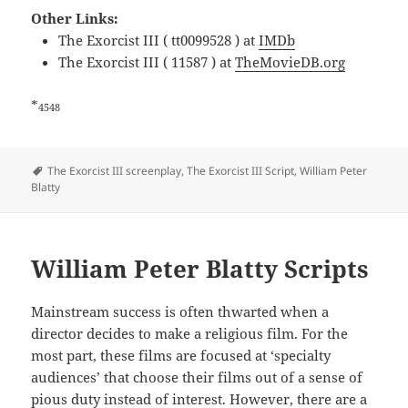
Other Links:
The Exorcist III ( tt0099528 ) at
IMDb
The Exorcist III ( 11587 ) at
TheMovieDB.org
*
4548
Tags
The Exorcist III screenplay
,
The Exorcist III Script
,
William Peter
Blatty
William Peter Blatty Scripts
Mainstream success is often thwarted when a
director decides to make a religious film. For the
most part, these films are focused at ‘specialty
audiences’ that choose their films out of a sense of
pious duty instead of interest. However, there are a