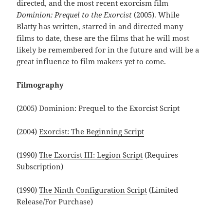
directed, and the most recent exorcism film
Dominion: Prequel to the Exorcist
(2005). While
Blatty has written, starred in and directed many
films to date, these are the films that he will most
likely be remembered for in the future and will be a
great influence to film makers yet to come.
Filmography
(2005) Dominion: Prequel to the Exorcist Script
(2004)
Exorcist: The Beginning Script
(1990)
The Exorcist III: Legion Script
(Requires
Subscription)
(1990)
The Ninth Configuration Script
(Limited
Release/For Purchase)