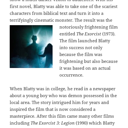
first novel, Blatty was able to take one of the scariest
characters from biblical text and turn it into a
terrifyingly cinematic monster. Th
e result was the
notoriously frightening film
entitled
The Exorcist
(1973).
The film launched Blatty
into success not only
because the film was
frightening but also because
it was based on an actual
occurrence.
When Blatty was in college, he read in a newspaper
about a young boy who was demon possessed in the
local area. The story intrigued him for years and
inspired the film that is now considered a
masterpiece. After this film came many other films
including
The Exorcist 3: Legion
(1990) which Blatty