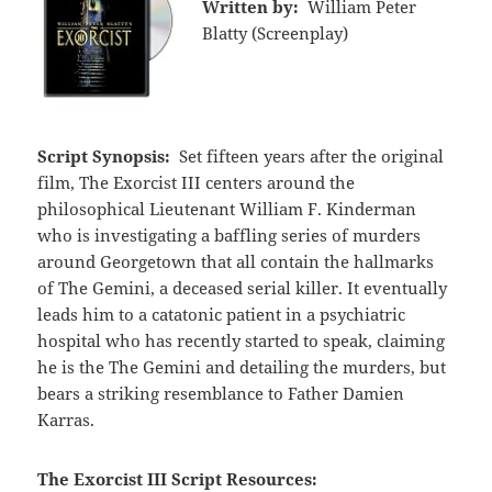
Written by:
William Peter
Blatty (Screenplay)
Script Synopsis:
Set fifteen years after the original
film, The Exorcist III centers around the
philosophical Lieutenant William F. Kinderman
who is investigating a baffling series of murders
around Georgetown that all contain the hallmarks
of The Gemini, a deceased serial killer. It eventually
leads him to a catatonic patient in a psychiatric
hospital who has recently started to speak, claiming
he is the The Gemini and detailing the murders, but
bears a striking resemblance to Father Damien
Karras.
The Exorcist III Script Resources: