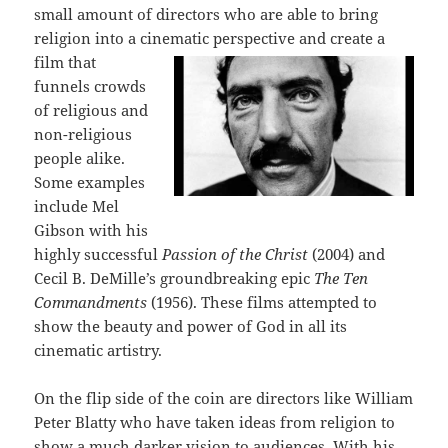
small amount of directors who are able to bring
religion into a cinematic perspective and create
a
film that
funnels crowds
of religious and
non-religious
people alike.
Some examples
include Mel
Gibson with his
highly successful
Passion of the Christ
(2004) and
Cecil B. DeMille’s groundbreaking epic
The Ten
Commandments
(1956). These films attempted to
show the beauty and power of God in all its
cinematic artistry.
On the flip side of the coin are directors like William
Peter Blatty who have taken ideas from religion to
show a much darker vision to audiences. With his