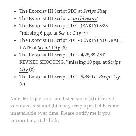
The Exorcist III Script PDF at
Script Slug
The Exorcist III Script at
archive.org
The Exorcist III Script PDF - (EARLY) 8/88.
*missing 6 pgs. at
Script City
($)
The Exorcist III Script PDF - (EARLY) NO DRAFT
DATE at
Script City
($)
The Exorcist III Script PDF - 4/28/89 2ND
REVISED SHOOTING. *missing 10 pgs. at
Script
City
($)
The Exorcist III Script PDF - 5/8/89 at
Script Fly
($)
Note: Multiple links are listed since (a) different
versions exist and (b) many scripts posted become
unavailable over time. Please notify me if you
encounter a stale link.