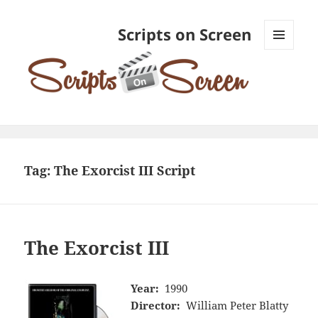
Scripts on Screen
MENU
AND
WIDGETS
Tag:
The Exorcist III Script
The Exorcist III
Year:
1990
Director:
William Peter Blatty